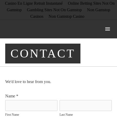
Casino En Ligne Retrait Instantané
Online Betting Sites Not On
WELCOME
Gamstop
Gambling Sites Not On Gamstop
Non Gamstop
Casinos
Non Gamstop Casino
JOBS
GAMES
CONTACT
CONTACT
We'd love to hear from you.
Name
*
First Name
Last Name