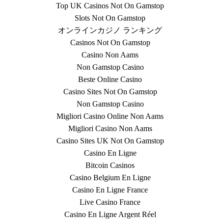
Top UK Casinos Not On Gamstop
Slots Not On Gamstop
オンラインカジノ ランキング
Casinos Not On Gamstop
Casino Non Aams
Non Gamstop Casino
Beste Online Casino
Casino Sites Not On Gamstop
Non Gamstop Casino
Migliori Casino Online Non Aams
Migliori Casino Non Aams
Casino Sites UK Not On Gamstop
Casino En Ligne
Bitcoin Casinos
Casino Belgium En Ligne
Casino En Ligne France
Live Casino France
Casino En Ligne Argent Réel