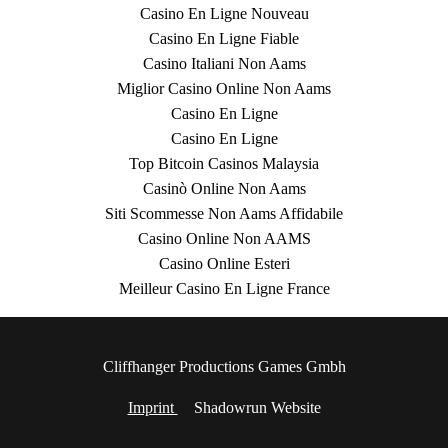
Casino En Ligne Nouveau
Casino En Ligne Fiable
Casino Italiani Non Aams
Miglior Casino Online Non Aams
Casino En Ligne
Casino En Ligne
Top Bitcoin Casinos Malaysia
Casinò Online Non Aams
Siti Scommesse Non Aams Affidabile
Casino Online Non AAMS
Casino Online Esteri
Meilleur Casino En Ligne France
Cliffhanger Productions Games Gmbh
Imprint
Shadowrun Website