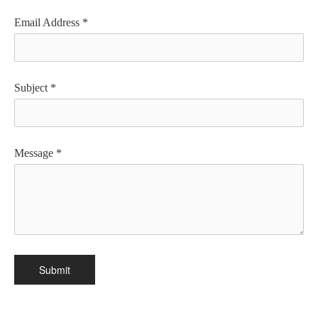
Email Address
*
Subject
*
Message
*