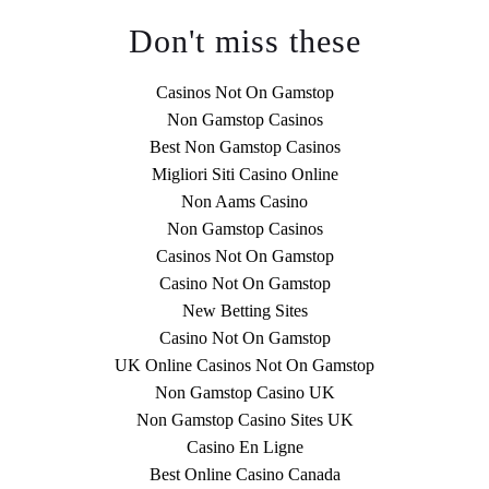
Don't miss these
Casinos Not On Gamstop
Non Gamstop Casinos
Best Non Gamstop Casinos
Migliori Siti Casino Online
Non Aams Casino
Non Gamstop Casinos
Casinos Not On Gamstop
Casino Not On Gamstop
New Betting Sites
Casino Not On Gamstop
UK Online Casinos Not On Gamstop
Non Gamstop Casino UK
Non Gamstop Casino Sites UK
Casino En Ligne
Best Online Casino Canada