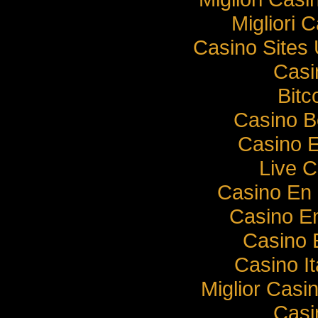
Migliori
Casino Sites
Casi
Bitc
Casino B
Casino E
Live 
Casino En 
Casino E
Casino 
Casino I
Miglior Cas
Casi