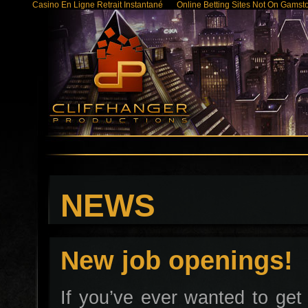
Casino En Ligne Retrait Instantané
Online Betting Sites Not On Gamst
NEWS
New job openings!
If you’ve ever wanted to get 