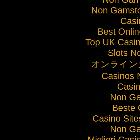
Non Gamsto
Casi
Best Onli
Top UK Casi
Slots N
オンライン
Casinos 
Casi
Non Ga
Beste 
Casino Sit
Non Ga
Migliori Cas