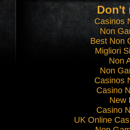
Don'
Casinos 
Non Ga
Best Non 
Migliori S
Non 
Non Ga
Casinos 
Casino 
New B
Casino 
UK Online Cas
Non Gam