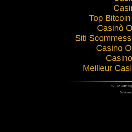
Casi
Top Bitcoi
Casinò O
Siti Scommess
Casino O
Casino
Meilleur Cas
©2012
Cliffhan
Designed