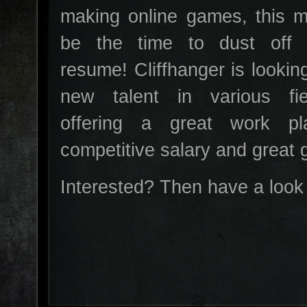
making online games, this m
be the time to dust off 
resume! Cliffhanger is looking
new talent in various fie
offering a great work pl
competitive salary and great
Interested? Then have a look