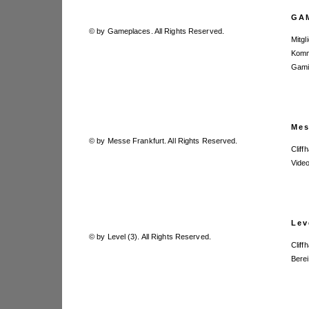
GAM
© by Gameplaces. All Rights Reserved.
Mitg
Komm
Gami
Mes
© by Messe Frankfurt. All Rights Reserved.
Cliff
Video
Lev
© by Level (3). All Rights Reserved.
Cliff
Berei