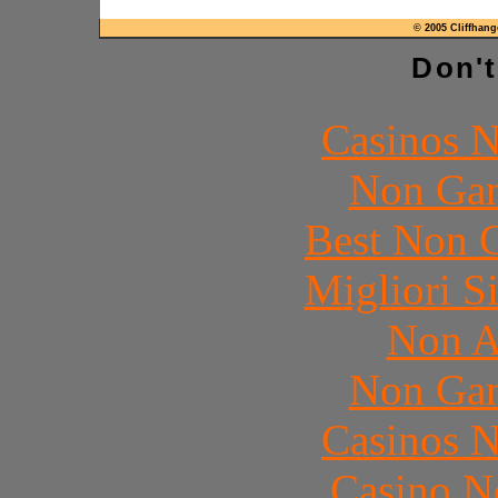
© 2005 Cliffhang
Don't
Casinos 
Non Gam
Best Non 
Migliori S
Non A
Non Gam
Casinos 
Casino N