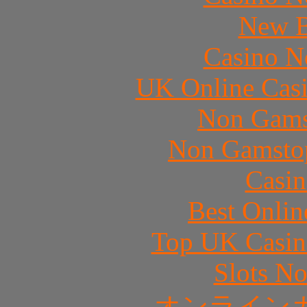
New B
Casino N
UK Online Cas
Non Gams
Non Gamstop
Casin
Best Onlin
Top UK Casin
Slots N
オンライン