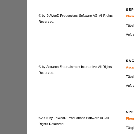
SEP
© by JoWooD Productions Software AG. All Rights
Phen
Reserved.
Tätig
Auft
SAC
© by Ascaron Entertainment Interactive. All Rights
Ascar
Reserved.
Tätig
Auft
SPE
©2005 by JoWooD Productions Software AG All
Phen
Rights Reserved.
Tätig