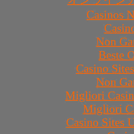
Casinos 
Casin
Non Ga
Beste O
Casino Site
Non Ga
Migliori Casi
Migliori 
Casino Sites