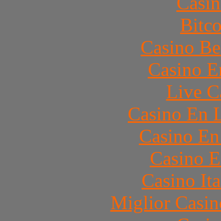
Casin
Bitc
Casino Be
Casino E
Live C
Casino En L
Casino En
Casino E
Casino It
Miglior Casi