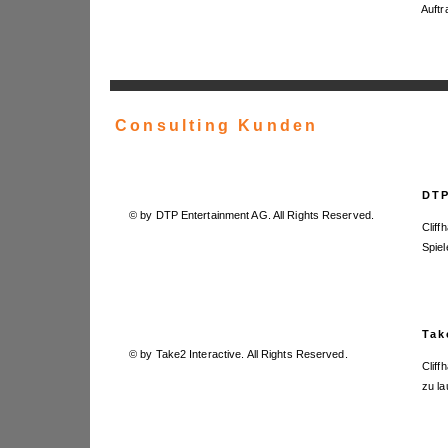
Auft
Consulting Kunden
DTP
© by DTP Entertainment AG. All Rights Reserved.
Cliff
Spiel
Tak
© by Take2 Interactive. All Rights Reserved.
Cliff
zu la