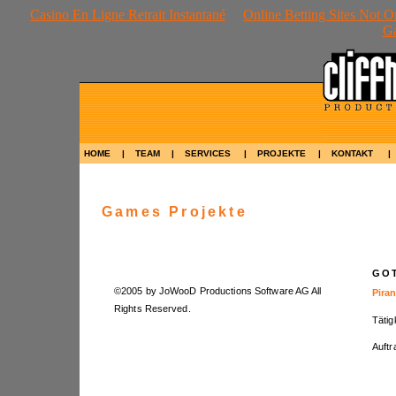
Casino En Ligne Retrait Instantané
Online Betting Sites Not 
Ga
HOME
|
TEAM
|
SERVICES
|
PROJEKTE
|
KONTAKT
|
Games Projekte
GOT
©2005 by JoWooD Productions Software AG All
Pira
Rights Reserved.
Tätig
Auft