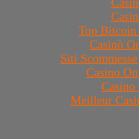
Casin
Casin
Top Bitcoin
Casinò O
Siti Scommesse
Casino O
Casino 
Meilleur Casi