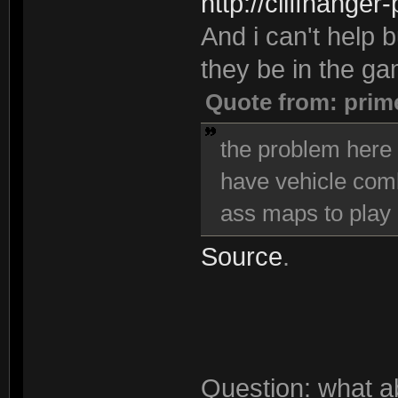
http://cliffhanger
And i can't help bu
they be in the g
Quote from: prim
the problem here i
have vehicle comba
ass maps to play 
Source
.
Question: what a