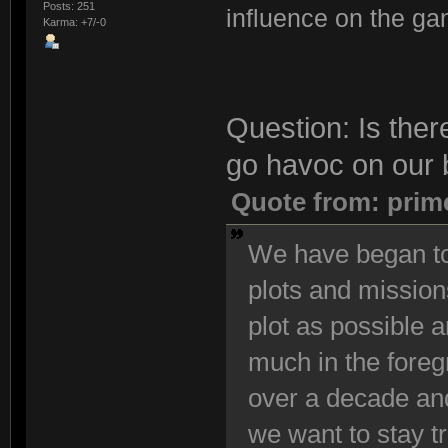
Posts: 251
influence on the ga
Karma: +7/-0
Question: Is ther
go havoc on our 
Quote from: prim
We have began to
plots and mission
plot as possible 
much in the foreg
over a decade and
we want to stay t