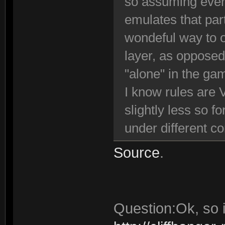
so assuming ever
emulates that par
wondeful way to o
layer, as opposed
"alone" in the ga
I know rules are 
slightly less so f
under different c
Source
.
Question:Ok, so i 