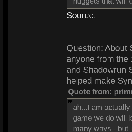
nuggets that will 
Source
.
Question: About S
anyone from the 
and Shadowrun S
helped make Synd
Quote from: prim
ah...I am actuall
game we do will be
many ways - but i