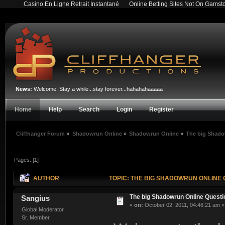
Casino En Ligne Retrait Instantané
Online Betting Sites Not On Gamst
News:
Welcome! Stay a while...stay forever...hahahahaaaaa
Home
Help
Search
Login
Register
Cliffhanger Forum
»
Shadowrun Online
»
Shadowrun Online
»
The big Shado
Pages: [
1
]
AUTHOR
TOPIC: THE BIG SHADOWRUN ONLINE 
The big Shadowrun Online Quest
Sangius
«
on:
October 02, 2011, 04:46:21 am »
Global Moderator
Sr. Member