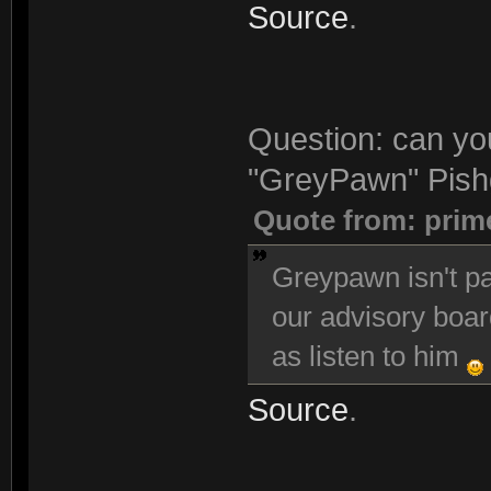
Source
.
Question: can you
"GreyPawn" Pishg
Quote from: prim
Greypawn isn't pa
our advisory boar
as listen to him
Source
.