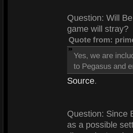
Question: Will Be
game will stray?
Quote from: prim
Yes, we are inclu
to Pegasus and en
Source
.
Question: Since 
as a possible sett