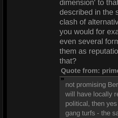
dimension' to that
described in the 
clash of alternati
you would for exa
even several form
them as reputatio
that?
Quote from: prim
not promising Berl
will have locally 
political, then yes
gang turfs - the s