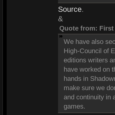
Source
.
&
Quote from: Firs
We have also se
High-Council of E
editions writers 
have worked on t
hands in Shadowr
make sure we don
and continuity in
games.