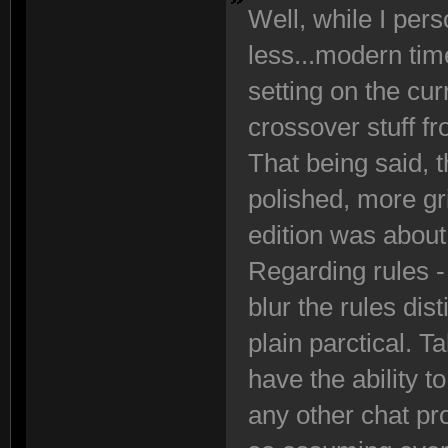
Well, while I perso
less...modern tim
setting on the cur
crossover stuff f
That being said, th
polished, more g
edition was about
Regarding rules - 
blur the rules di
plain parctical. T
have the ability 
any other chat pr