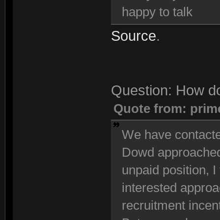
happy to talk
Source
.
Question: How do
Quote from: prim
We have contacted
Dowd approached u
unpaid position, I 
interested approac
recruitment incen