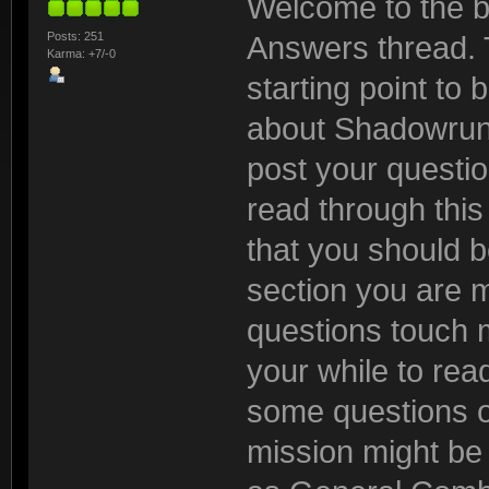
Welcome to the b
Posts: 251
Answers thread. 
Karma: +7/-0
starting point to
about Shadowrun:
post your questio
read through this t
that you should be
section you are 
questions touch m
your while to read
some questions o
mission might be