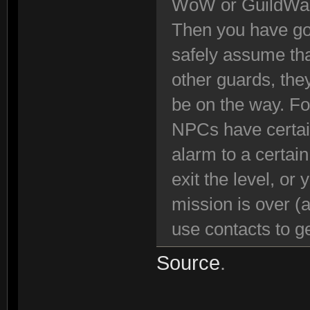
WoW or GuildWa
Then you have got
safely assume tha
other guards, the
be on the way. Fo
NPCs have certain
alarm to a certai
exit the level, or
mission is over (
use contacts to ge
Source
.