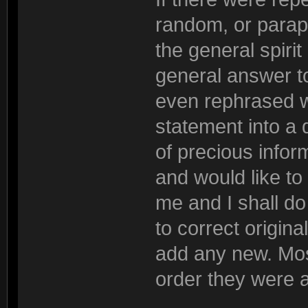
random, or parap
the general spiri
general answer to
even rephrased wh
statement into a 
of precious inform
and would like to
me and I shall do 
to correct origina
add any new. Most
order they were 