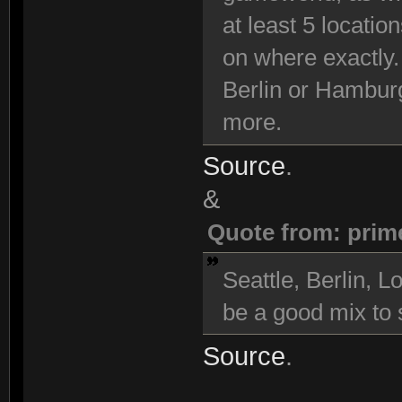
at least 5 locatio
on where exactly.
Berlin or Hambur
more.
Source
.
&
Quote from: prim
Seattle, Berlin,
be a good mix to s
Source
.