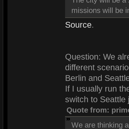
The city will be a
missions will be i
Source
.
Question: We alre
different scenari
Berlin and Seattle
If I usually run t
switch to Seattle j
Quote from: prim
We are thinking a