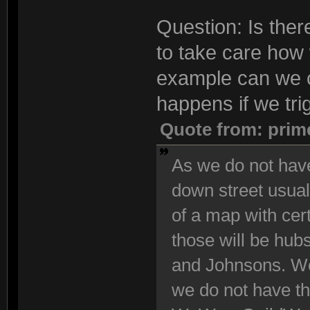
Question: Is the
to take care how 
example can we 
happens if we tri
Quote from: prim
As we do not have
down street usuall
of a map with cert
those will be hub
and Johnsons. We
we do not have th