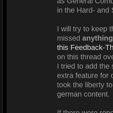
as General Comba
in the Hard- and 
I will try to keep
missed
anything
this Feedback-T
on this thread ove
I tried to add th
extra feature for
took the liberty t
german content.
If there were rep