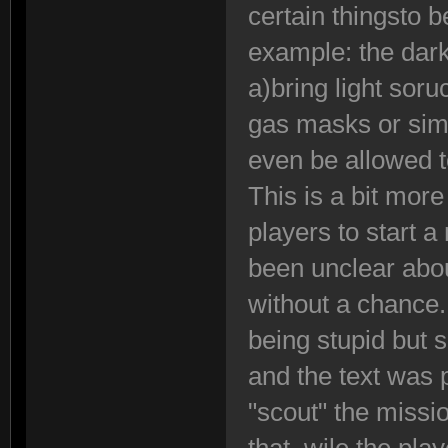
certain thingsto 
example: the dark
a)bring light sor
gas masks or sim
even be allowed to
This is a bit more
players to start 
been unclear abou
without a chance
being stupid but
and the text was
"scout" the missi