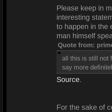
Please keep in min
interesting state
to happen in the e
man himself spea
Quote from: prim
all this is still n
say more definitel
Source
.
For the sake of co