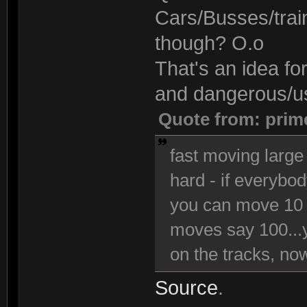
Cars/Busses/trai
though? O.o
That's an idea fo
and dangerous/use
Quote from: prim
fast moving large 
hard - if everybo
you can move 10 
moves say 100...y
on the tracks, now 
Source
.