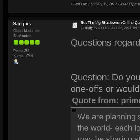
«
Last Edit: February 19, 2012, 04:06:33 pm 
Re: The big Shadowrun Online Q
Sangius
«
Reply #2 on:
October 02, 2011, 04:4
Global Moderator
Sr. Member
Questions regardi
Posts: 251
Karma: +7/-0
Question: Do you
one-offs or would
Quote from: prim
We are planning s
the world- each l
may be sharing s