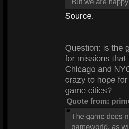
But we are happ
Source
.
Question: is the 
for missions that
Chicago and NYC 
crazy to hope for 
game cities?
Quote from: prim
The game does no
gameworld, as wi