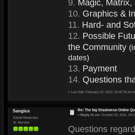
9.
Magic, Matrix,
10.
Graphics & In
11.
Hard- and Sof
12.
Possible Futu
the Community
(
dates)
13.
Payment
14.
Questions tha
«
Last Edit: February 02, 2012, 02:42:36 pm 
Re: The big Shadowrun Online Q
Sangius
«
Reply #1 on:
October 02, 2011, 04:4
Global Moderator
Sr. Member
Questions regard