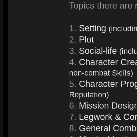
Topics there are r
1.
Setting
(includi
2.
Plot
3.
Social-life
(incl
4.
Character Cre
non-combat Skills)
5.
Character Pro
Reputation)
6.
Mission Desig
7.
Legwork & Con
8.
General Comb