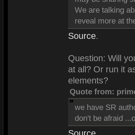
We are talking ab
reveal more at the
Source
.
Question: Will y
at all? Or run it
elements?
Quote from: prim
we have SR author
don't be afraid ...
Source
.