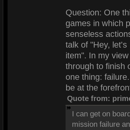
Question: One thi
games in which pl
senseless actions
talk of "Hey, let'
item". In my view 
through to finish
one thing: failur
be at the forefron
Quote from: prim
I can get on board
mission failure an