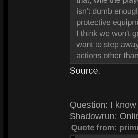
that, wile the pla
isn't dumb enough
protective equipm
I think we won't g
want to step away
actions other than
Source
.
Question: I know 
Shadowrun: Onli
Quote from: prim