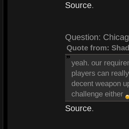
Source
.
Question: Chicag
Quote from: Sha
yeah. our requir
players can really
decent weapon up
challenge either
Source
.