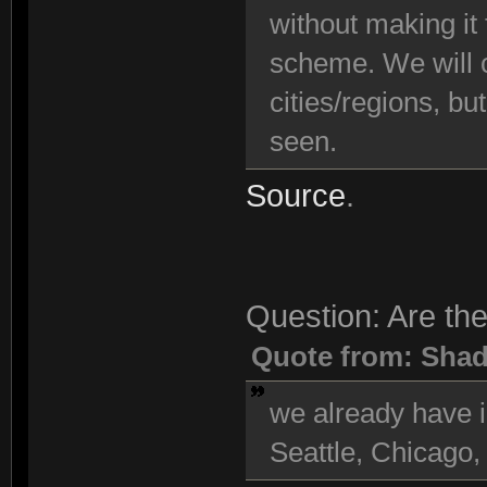
without making it
scheme. We will c
cities/regions, bu
seen.
Source
.
Question: Are the
Quote from: Sha
we already have i
Seattle, Chicago,