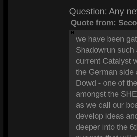
Question: Any n
Quote from: Seco
we have been gath
Shadowrun such a
current Catalyst
the German side 
Dowd - one of the
amongst the SHE 
as we call our bo
develop ideas and
deeper into the 6