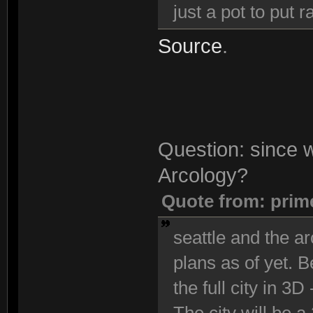
just a pot to put
Source
.
Question: since we
Arcology?
Quote from: prim
seattle and the ar
plans as of yet. 
the full city in 3