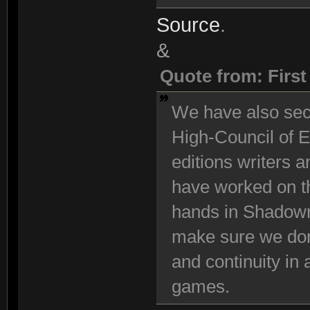
Source
.
&
Quote from: Firs
We have also se
High-Council of E
editions writers 
have worked on t
hands in Shadowr
make sure we don
and continuity in
games.