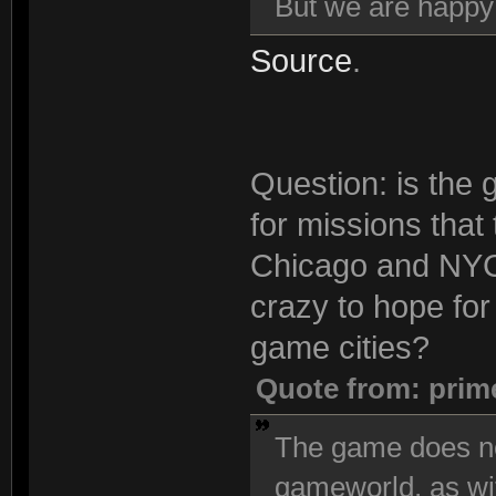
But we are happ
Source
.
Question: is the 
for missions that
Chicago and NYC 
crazy to hope for 
game cities?
Quote from: prim
The game does no
gameworld, as wi