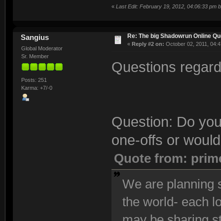
«
Last Edit: February 19, 2012, 04:06:33 pm 
Re: The big Shadowrun Online Q
Sangius
«
Reply #2 on:
October 02, 2011, 04:4
Global Moderator
Sr. Member
Questions regardi
Posts: 251
Karma: +7/-0
Question: Do you
one-offs or would
Quote from: prim
We are planning s
the world- each l
may be sharing s