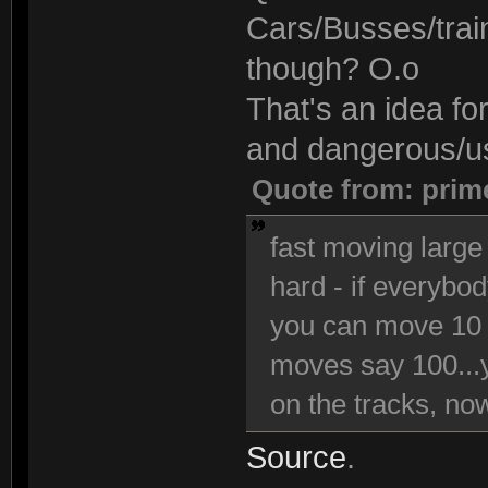
Cars/Busses/trai
though? O.o
That's an idea fo
and dangerous/use
Quote from: prim
fast moving large 
hard - if everybo
you can move 10 
moves say 100...y
on the tracks, now 
Source
.