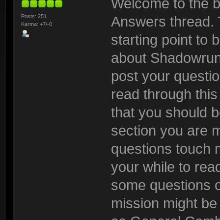
Welcome to the b
Posts: 251
Answers thread. 
Karma: +7/-0
starting point to
about Shadowrun:
post your questio
read through this t
that you should be
section you are 
questions touch m
your while to read
some questions o
mission might be