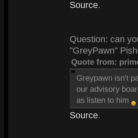
Source
.
Question: can you
"GreyPawn" Pishg
Quote from: prim
Greypawn isn't pa
our advisory boar
as listen to him
Source
.