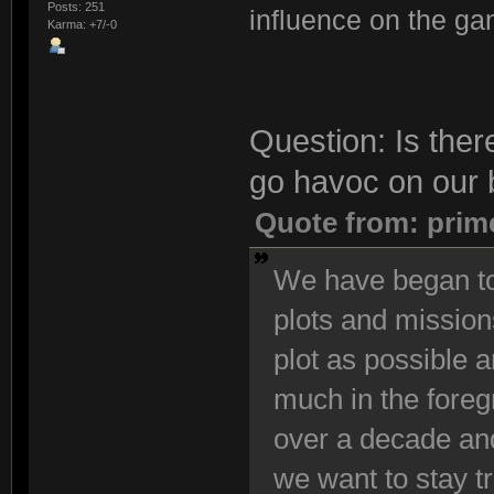
Posts: 251
influence on the ga
Karma: +7/-0
Question: Is ther
go havoc on our 
Quote from: prim
We have began to
plots and mission
plot as possible 
much in the foreg
over a decade and
we want to stay t