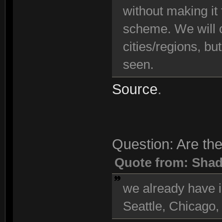
without making it
scheme. We will c
cities/regions, bu
seen.
Source
.
Question: Are the
Quote from: Sha
we already have i
Seattle, Chicago,