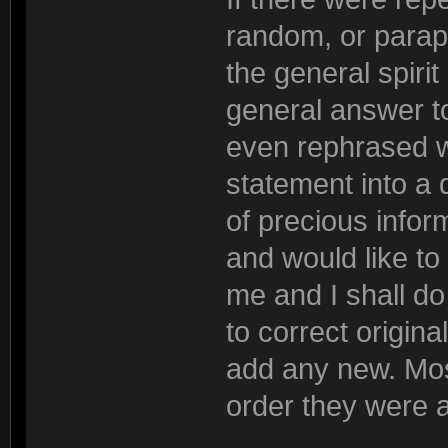
random, or parap
the general spiri
general answer to
even rephrased wh
statement into a 
of precious inform
and would like to
me and I shall do 
to correct origina
add any new. Most
order they were 