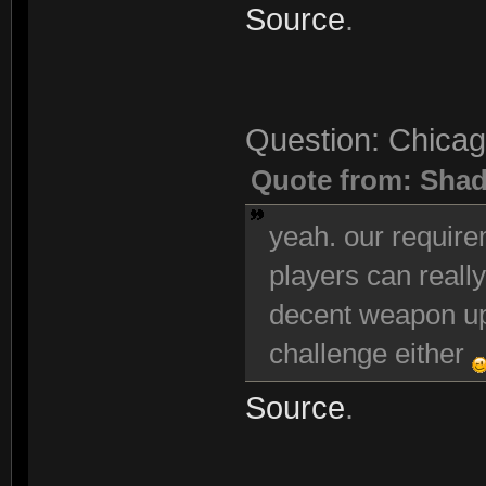
Source
.
Question: Chicag
Quote from: Sha
yeah. our requir
players can really
decent weapon up
challenge either
Source
.