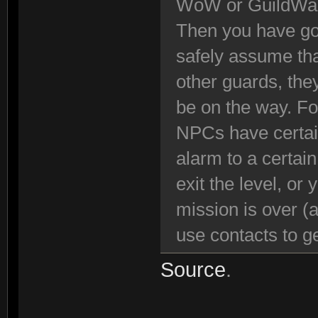
WoW or GuildWa
Then you have got
safely assume tha
other guards, the
be on the way. Fo
NPCs have certain
alarm to a certai
exit the level, or
mission is over (
use contacts to ge
Source
.