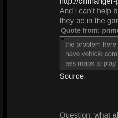
http://cliffhanger
And i can't help bu
they be in the g
Quote from: prim
the problem here i
have vehicle comba
ass maps to play 
Source
.
Question: what a