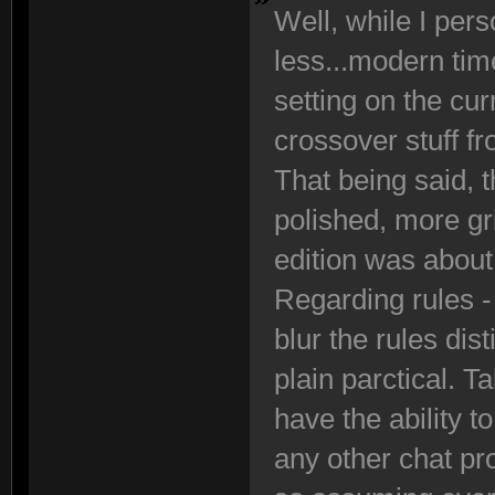
Well, while I perso
less...modern tim
setting on the cur
crossover stuff f
That being said, th
polished, more g
edition was about
Regarding rules - 
blur the rules di
plain parctical. T
have the ability 
any other chat pr