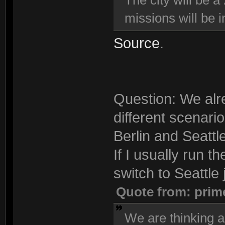
The city will be a
missions will be i
Source
.
Question: We alre
different scenari
Berlin and Seattle
If I usually run t
switch to Seattle j
Quote from: prim
We are thinking a