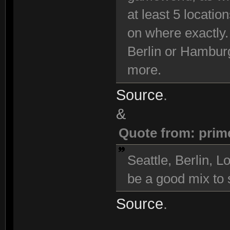
at least 5 locatio
on where exactly.
Berlin or Hambur
more.
Source
.
&
Quote from: prim
Seattle, Berlin,
be a good mix to s
Source
.