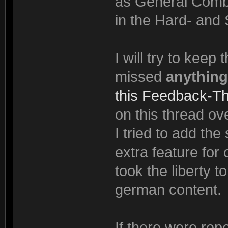
as General Comba
in the Hard- and 
I will try to keep
missed
anything
this Feedback-T
on this thread ove
I tried to add th
extra feature for
took the liberty t
german content.
If there were rep