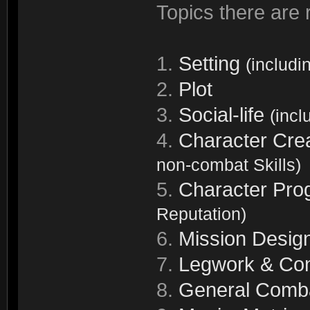
Topics there are r
1.
Setting
(includi
2.
Plot
3.
Social-life
(incl
4.
Character Cre
non-combat Skills)
5.
Character Pro
Reputation)
6.
Mission Desig
7.
Legwork & Con
8.
General Comb