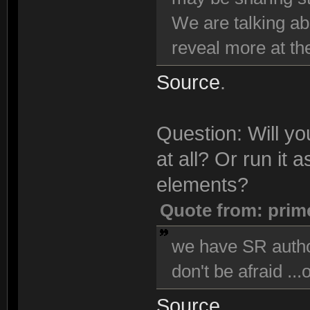
We are talking ab
reveal more at the
Source
.
Question: Will y
at all? Or run it
elements?
Quote from: prim
we have SR author
don't be afraid ...
Source
.