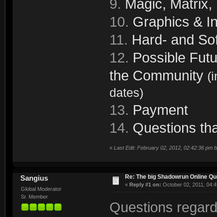
9.
Magic, Matrix,
10.
Graphics & In
11.
Hard- and Sof
12.
Possible Futu
the Community
(
dates)
13.
Payment
14.
Questions tha
«
Last Edit: February 02, 2012, 02:42:36 pm 
Re: The big Shadowrun Online Q
Sangius
«
Reply #1 on:
October 02, 2011, 04:4
Global Moderator
Sr. Member
Questions regard