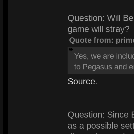
Question: Will Be
game will stray?
Quote from: prim
Yes, we are inclu
to Pegasus and en
Source
.
Question: Since 
as a possible sett