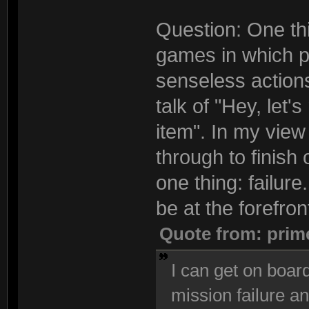
Question: One thi
games in which pl
senseless actions
talk of "Hey, let'
item". In my view 
through to finish
one thing: failur
be at the forefron
Quote from: prim
I can get on board
mission failure an