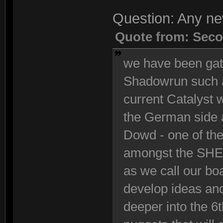
Question: Any n
Quote from: Seco
we have been gath
Shadowrun such a
current Catalyst
the German side 
Dowd - one of the
amongst the SHE 
as we call our bo
develop ideas and
deeper into the 6