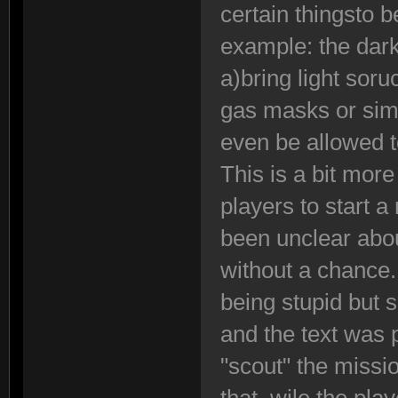
certain thingsto 
example: the dark
a)bring light sor
gas masks or sim
even be allowed to
This is a bit more
players to start 
been unclear abou
without a chance
being stupid but
and the text was
"scout" the missi