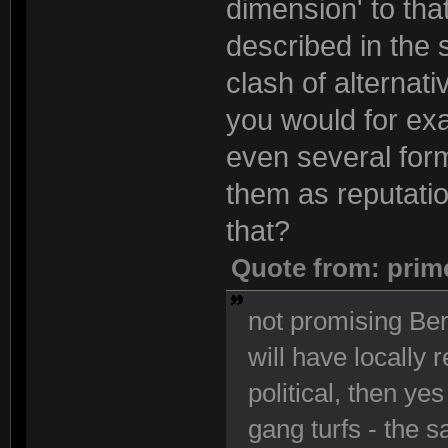
dimension' to that
described in the 
clash of alternati
you would for exa
even several form
them as reputatio
that?
Quote from: prim
not promising Berl
will have locally 
political, then yes
gang turfs - the s