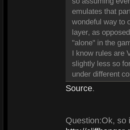
so assuming ever
emulates that par
wondeful way to o
layer, as opposed
"alone" in the ga
I know rules are 
slightly less so f
under different c
Source
.
Question:Ok, so i 