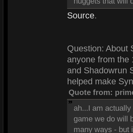
nuggets that will 
Source
.
Question: About S
anyone from the 
and Shadowrun S
helped make Synd
Quote from: prim
ah...I am actuall
game we do will be
many ways - but i