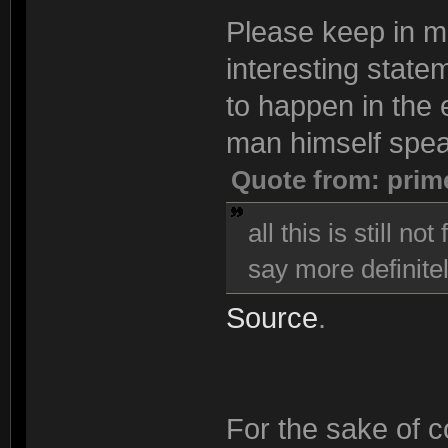
Please keep in min
interesting state
to happen in the e
man himself spea
Quote from: prim
all this is still n
say more definitel
Source
.
For the sake of co