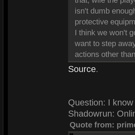
that, wile the pla
isn't dumb enough
protective equipm
I think we won't g
want to step away
actions other than
Source
.
Question: I know 
Shadowrun: Onli
Quote from: prim