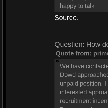
happy to talk
Source
.
Question: How do
Quote from: prim
We have contacted
Dowd approached u
unpaid position, I 
interested approac
recruitment incen