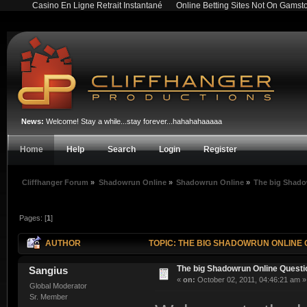
Casino En Ligne Retrait Instantané
Online Betting Sites Not On Gamst
News:
Welcome! Stay a while...stay forever...hahahahaaaaa
Home
Help
Search
Login
Register
Cliffhanger Forum
»
Shadowrun Online
»
Shadowrun Online
»
The big Shado
Pages: [
1
]
AUTHOR
TOPIC: THE BIG SHADOWRUN ONLINE 
The big Shadowrun Online Quest
Sangius
«
on:
October 02, 2011, 04:46:21 am »
Global Moderator
Sr. Member