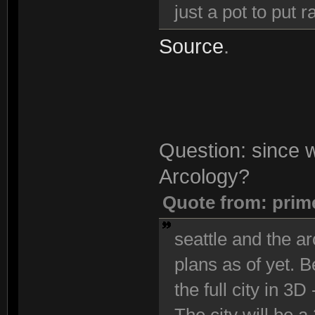
just a pot to put
Source
.
Question: since we
Arcology?
Quote from: prim
seattle and the ar
plans as of yet. 
the full city in 3