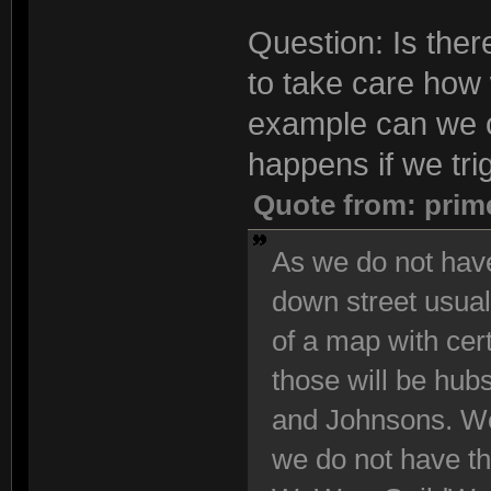
Question: Is the
to take care how 
example can we 
happens if we tri
Quote from: prim
As we do not have
down street usuall
of a map with cert
those will be hub
and Johnsons. We
we do not have th