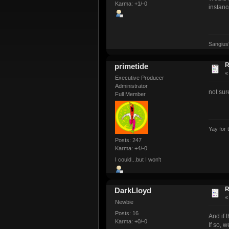
Karma: +1/-0
instanc
Sangius
R
primetide
Executive Producer
Administrator
not sur
Full Member
Yay for 
Posts: 247
Karma: +4/-0
I could...but I won't
R
DarkLloyd
Newbie
Posts: 16
And if 
Karma: +0/-0
If so, 