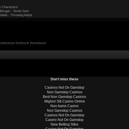
s Characters:
onger - Street Sam
iablo - Throwing Adept
hadowrun Online
»
Homebase
Don't miss these
Casinos Not On Gamstop
Non Gamstop Casinos
Best Non Gamstop Casinos
Migliori Siti Casino Online
Non Aams Casino
Non Gamstop Casinos
Casinos Not On Gamstop
Casino Not On Gamstop
New Betting Sites
Casino Not On Gamstop