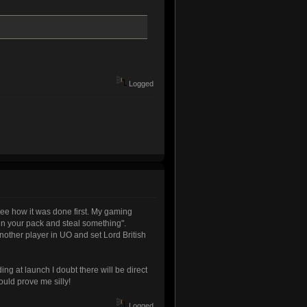
Logged
 see how it was done first. My gaming
 in your pack and steal something".
another player in UO and set Lord British
ing at launch I doubt there will be direct
ould prove me silly!
Logged