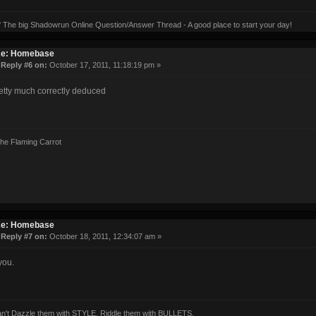
' The big Shadowrun Online Question/Answer Thread - A good place to start your day!
e: Homebase
«
Reply #6 on:
October 17, 2011, 11:18:19 pm »
etty much correctly deduced
the Flaming Carrot
e: Homebase
«
Reply #7 on:
October 18, 2011, 12:34:07 am »
you.
can't Dazzle them with STYLE, Riddle them with BULLETS.