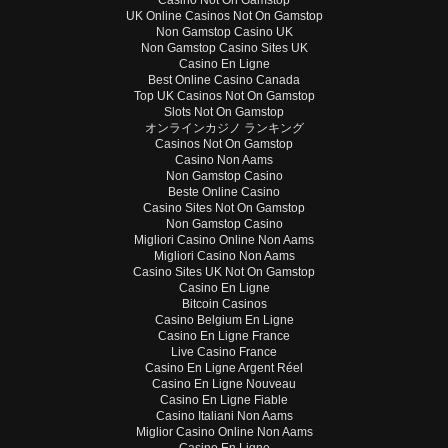
UK Online Casinos Not On Gamstop
Non Gamstop Casino UK
Non Gamstop Casino Sites UK
Casino En Ligne
Best Online Casino Canada
Top UK Casinos Not On Gamstop
Slots Not On Gamstop
オンラインカジノ ランキング
Casinos Not On Gamstop
Casino Non Aams
Non Gamstop Casino
Beste Online Casino
Casino Sites Not On Gamstop
Non Gamstop Casino
Migliori Casino Online Non Aams
Migliori Casino Non Aams
Casino Sites UK Not On Gamstop
Casino En Ligne
Bitcoin Casinos
Casino Belgium En Ligne
Casino En Ligne France
Live Casino France
Casino En Ligne Argent Réel
Casino En Ligne Nouveau
Casino En Ligne Fiable
Casino Italiani Non Aams
Miglior Casino Online Non Aams
Casino En Ligne