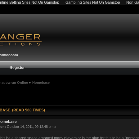
nline Betting Sites Not On Gamstop
Gambling Sites Not On Gamstop
Non Ga
hahahahaaaaa
Register
hadowrun Online
»
Homebase
BASE (READ 560 TIMES)
omebase
«
on:
October 14, 2011, 09:12:48 pm »
his be a shared space amongst many players or is the plan for this to be a "persona