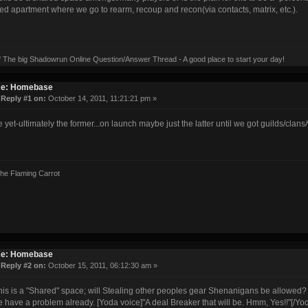
ed apartment where we go to rearm, recoup and recon(via contacts, matrix, etc.).
' The big Shadowrun Online Question/Answer Thread - A good place to start your day!
e: Homebase
«
Reply #1 on:
October 14, 2011, 11:21:21 pm »
e yet-ultimately the former...on launch maybe just the latter until we got guilds/cla
the Flaming Carrot
e: Homebase
«
Reply #2 on:
October 15, 2011, 06:12:30 am »
this is a "Shared" space; will Stealing other peoples gear Shenanigans be allowed?
we have a problem already. [Yoda voice]"A deal Breaker that will be. Hmm, Yes!!"[/Yo