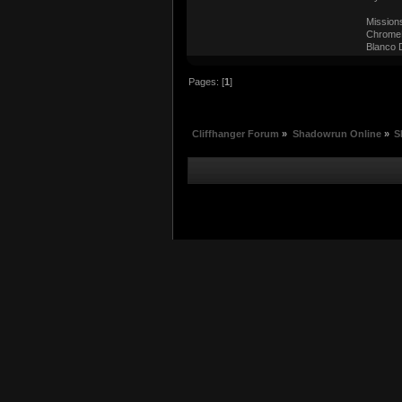
Mission
ChromeM
Blanco D
Pages: [
1
]
Cliffhanger Forum
»
Shadowrun Online
»
S