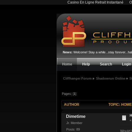
Casino En Ligne Retrait Instantané
O
News:
Welcome! Stay a while...stay forever...
Home
Help
Search
Login
Cliffhanger Forum
»
Shadowrun Online
»
S
Pages: [
1
]
AUTHOR
TOPIC: HOME
H
Dimetime
Jr. Member
Posts: 89
Would t