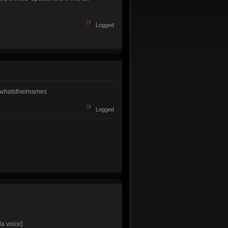
Logged
ns/whatstheirnames
Logged
da voice]