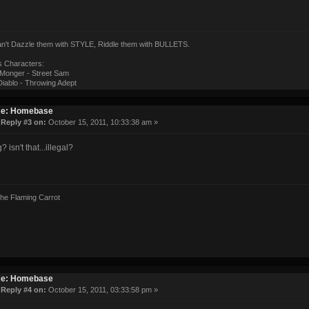
can't Dazzle them with STYLE, Riddle them with BULLETS.
s Characters:
onger - Street Sam
iablo - Throwing Adept
e: Homebase
«
Reply #3 on:
October 15, 2011, 10:33:38 am »
? isn't that...illegal?
the Flaming Carrot
e: Homebase
«
Reply #4 on:
October 15, 2011, 03:33:58 pm »