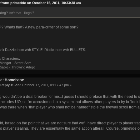
from: primetide on October 15, 2011, 10:33:38 am
ling? isn't that...illegal?
l?? Whats that? A new para-critter of some sort?
can't Dazzle them with STYLE, Riddle them with BULLETS.
s Characters:
onger - Street Sam
iablo - Throwing Adept
e: Homebase
«
Reply #5 on:
October 17, 2011, 09:17:47 pm »
g wouldn't be a deal breaker for me...I guess I should preface that with the need to
 includes UO, so I'm accustomed to a system that allows other players to try to "look
 was there when "that player who shall not be named" stole the firewall scroll from 
id, based on the point that we are not sure that we'll have direct player to player trad
to player stealing. They are essentially the same action afterall. Course, primetide c