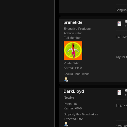
Sangius
R
primetide
Executive Producer
Administrator
nah, pr
Full Member
Yay for 
Posts: 247
Karma: +4/-0
I could...but I won't
R
DarkLloyd
Newbie
Posts: 16
Thank 
Karma: +0/-0
Stupidity this Good takes
TEAMWORK!
If you 