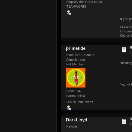
Stupidity this Good takes
TEAMWORK!
If you 
Mission
ChromeM
Blanco D
R
primetide
Executive Producer
Administrator
stealing
Full Member
Yay for 
Posts: 247
Karma: +4/-0
I could...but I won't
R
DarkLloyd
Newbie