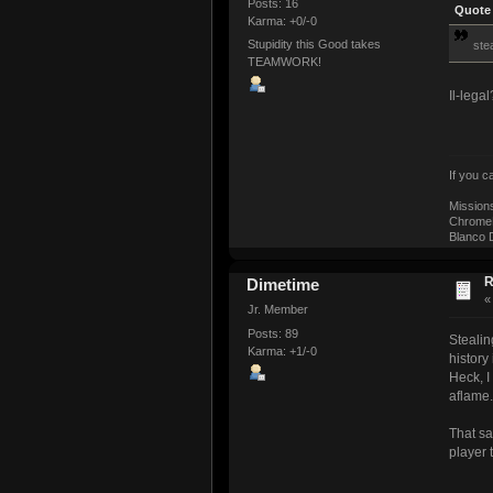
Posts: 16
Quote 
Karma: +0/-0
Stupidity this Good takes
stea
TEAMWORK!
Il-lega
If you 
Mission
ChromeM
Blanco D
R
Dimetime
Jr. Member
Posts: 89
Stealin
Karma: +1/-0
history
Heck, I
aflame.
That sa
player 