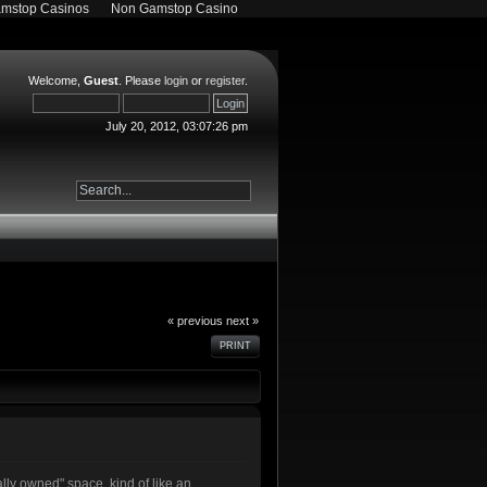
mstop Casinos
Non Gamstop Casino
Welcome,
Guest
. Please
login
or
register
.
July 20, 2012, 03:07:26 pm
« previous
next »
PRINT
lly owned" space, kind of like an