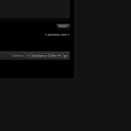
PRINT
« previous
next »
Jump to: