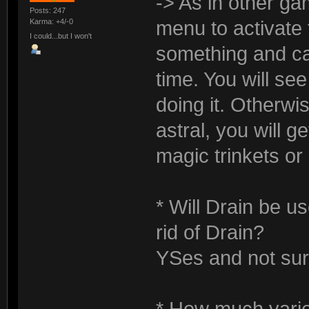
-> As in other ga
Posts: 247
Karma: +4/-0
menu to activate
I could...but I won't
something and ca
time. You will se
doing it. Otherwis
astral, you will 
magic trinkets or 
* Will Drain be u
rid of Drain?
YSes and not sur