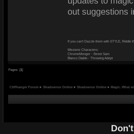
updates to magic an
out suggestions i
If you can't Dazzle them with STYLE, Riddle
Missions Characters:
ChromeMonger - Street Sam
Blanco Diablo - Throwing Adept
Pages: [
1
]
Cliffhanger Forum
»
Shadowrun Online
»
Shadowrun Online
»
Magic. What wi
Don't