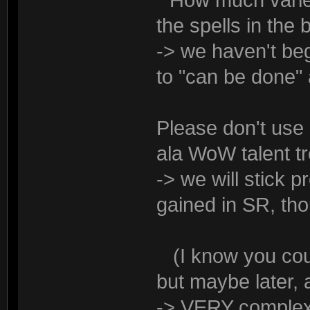
* How much variety
the spells in th
-> we haven't beg
to "can be done"
Please don't use 
ala WoW talent tr
-> we will stick 
gained in SR, tho
(I know you could
but maybe later, 
-> VERY complex 