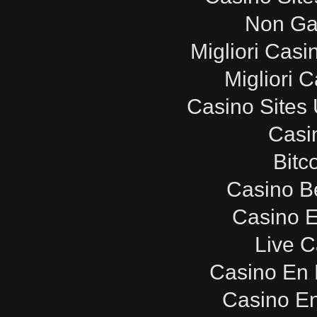
Non Ga
Migliori Cas
Migliori 
Casino Sites
Casi
Bitc
Casino B
Casino E
Live C
Casino En 
Casino E