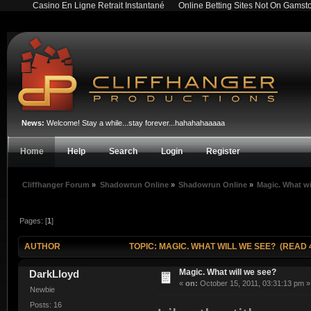
Casino En Ligne Retrait Instantané
Online Betting Sites Not On Gamst
News:
Welcome! Stay a while...stay forever...hahahahaaaaa
Home
Help
Search
Login
Register
Cliffhanger Forum
»
Shadowrun Online
»
Shadowrun Online
»
Magic. What wi
Pages: [
1
]
AUTHOR
TOPIC: MAGIC. WHAT WILL WE SEE? (READ 4
Magic. What will we see?
DarkLloyd
«
on:
October 15, 2011, 03:31:13 pm »
Newbie
Posts: 16