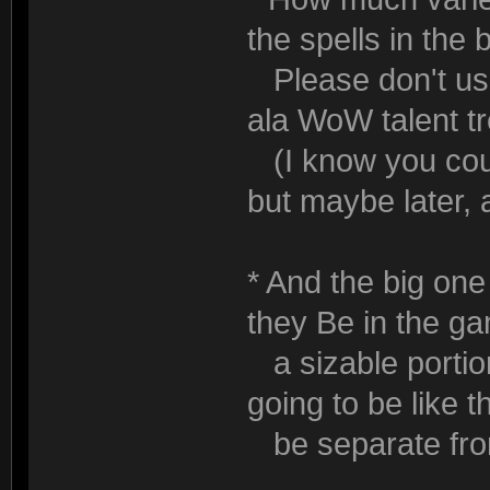
the spells in th
Please don't use 
ala WoW talent tr
(I know you could
but maybe later, 
* And the big one 
they Be in the g
a sizable portion
going to be like t
be separate from