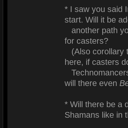
* I saw you said 
start. Will it be a
another path you
for casters?
(Also corollary to
here, if casters do
Technomancers h
will there even
B
* Will there be a
Shamans like in 