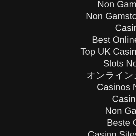
Non Gam
Non Gamsto
Casi
Best Onli
Top UK Casi
Slots N
オンライン
Casinos 
Casi
Non Ga
Beste 
Casino Sit