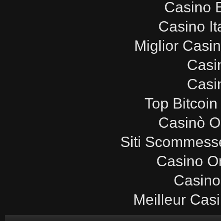
Casino E
Casino It
Miglior Casi
Casi
Casi
Top Bitcoin
Casinò O
Siti Scommesse
Casino O
Casino
Meilleur Cas