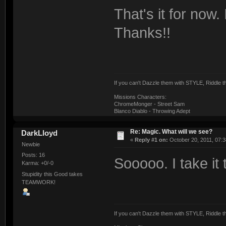
That's it for now.
Thanks!!
If you can't Dazzle them with STYLE, Riddle
Missions Characters:
ChromeMonger - Street Sam
Blanco Diablo - Throwing Adept
Re: Magic. What will we see?
DarkLloyd
«
Reply #1 on:
October 20, 2011, 07:3
Newbie
Posts: 16
Sooooo. I take it
Karma: +0/-0
Stupidity this Good takes
TEAMWORK!
If you can't Dazzle them with STYLE, Riddle