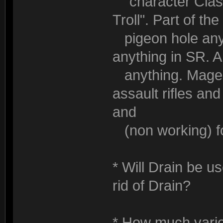
"character Class"
Troll". Part of th
pigeon hole any 
anything in SR. 
anything. Mages
assault rifles an
and
(non working) fo
* Will Drain be u
rid of Drain?
* How much variety