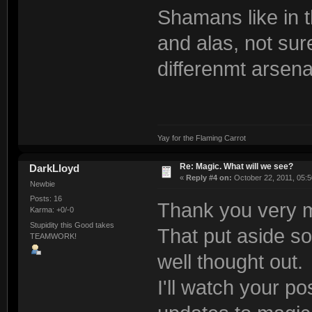
Shamans like in 
and alas, not sur
differenmt arsena
Yay for the Flaming Carrot
Re: Magic. What will we see?
DarkLloyd
«
Reply #4 on:
October 22, 2011, 05:5
Newbie
Posts: 16
Thank you very 
Karma: +0/-0
Stupidity this Good takes
That put aside s
TEAMWORK!
well thought out.
I'll watch your po