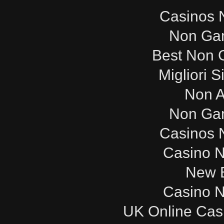
Casinos 
Non Ga
Best Non 
Migliori S
Non 
Non Ga
Casinos 
Casino 
New B
Casino 
UK Online Cas