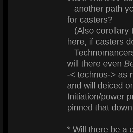
another path you
for casters?
(Also corollary to
here, if casters do
Technomancers h
will there even
B
-< technos-> as 
and will deiced o
Initiation/power 
pinned that down
* Will there be a