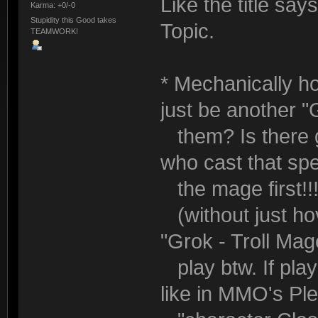
Like the title say
Karma: +0/-0
Stupidity this Good takes
Topic.
TEAMWORK!
* Mechanically ho
just be another "
them? Is there g
who cast that sp
the mage first!!!
(without just hov
"Grok - Troll Ma
play btw. If pla
like in MMO's Pl