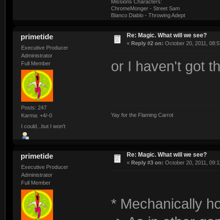
Missions Characters:
ChromeMonger - Street Sam
Blanco Diablo - Throwing Adept
Re: Magic. What will we see?
primetide
«
Reply #2 on:
October 20, 2011, 08:5
Executive Producer
Administrator
or I haven't got th
Full Member
Posts: 247
Yay for the Flaming Carrot
Karma: +4/-0
I could...but I won't
Re: Magic. What will we see?
primetide
«
Reply #3 on:
October 20, 2011, 09:1
Executive Producer
Administrator
Full Member
* Mechanically ho