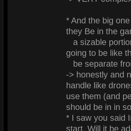
* And the big one 
they Be in the g
a sizable portion
going to be like t
be separate from
-> honestly and n
handle like dron
use them (and pe
should be in in 
* I saw you said 
start. Will it be a