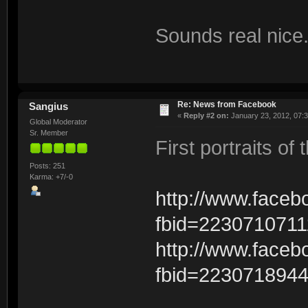
Sounds real nice
Re: News from Facebook
Sangius
«
Reply #2 on:
January 23, 2012, 07:
Global Moderator
Sr. Member
First portraits o
Posts: 251
Karma: +7/-0
http://www.face
fbid=223071071
http://www.face
fbid=223071894