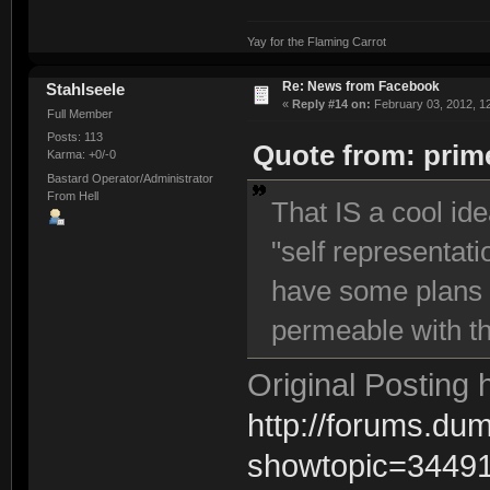
Yay for the Flaming Carrot
Re: News from Facebook
Stahlseele
«
Reply #14 on:
February 03, 2012, 1
Full Member
Posts: 113
Quote from: prime
Karma: +0/-0
Bastard Operator/Administrator
From Hell
That IS a cool id
"self representati
have some plans f
permeable with t
Original Posting 
http://forums.d
showtopic=3449