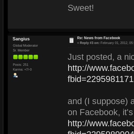
Sweet!
Re: News from Facebook
Sangius
«
Reply #3 on:
February 01, 2012, 05
Global Moderator
Sr. Member
Just posted, a n
Posts: 251
http://www.face
Karma: +7/-0
fbid=229598117
and (I suppose) 
on Facebook, it's
http://www.face