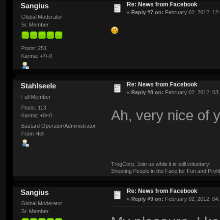
Re: News from Facebook
Sangius
«
Reply #7 on:
February 02, 2012, 12
Global Moderator
Sr. Member
Posts: 251
Karma: +7/-0
Re: News from Facebook
Stahlseele
«
Reply #8 on:
February 02, 2012, 03:
Full Member
Posts: 113
Ah, very nice of 
Karma: +0/-0
Bastard Operator/Administrator
From Hell
TrogCorp, Join us while it is still voluntary!
Shooting People in the Face for Fun and Profit
Re: News from Facebook
Sangius
«
Reply #9 on:
February 02, 2012, 04:
Global Moderator
Sr. Member