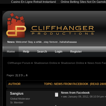
Casino En Ligne Retrait Instantané
Online Betting Sites Not On Gamst
News:
Welcome! Stay a while...stay forever...hahahahaaaaa
Home
Help
Search
Login
Register
Cliffhanger Forum
»
Shadowrun Online
»
Shadowrun Online
»
News from Fa
Pages: [
1
]
2
3
...
6
AUTHOR
TOPIC: NEWS FROM FACEBOOK (READ 2809
News from Facebook
Sangius
«
on:
January 09, 2012, 08:10:54 pm »
Global Moderator
Sr. Member