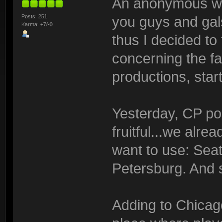
An anonymous whi
Posts: 251
you guys and gal
Karma: +7/-0
thus I decided to
concerning the fa
productions, star
Yesterday, CP pos
fruitful...we alre
want to use: Seat
Petersburg. And s
Adding to Chicag