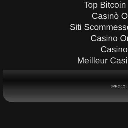
Top Bitcoin
Casinò O
Siti Scommesse
Casino O
Casino
Meilleur Cas
SMF 2.0.2
|