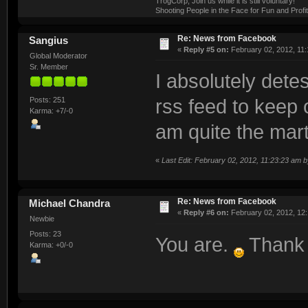
TrogCorp, Join us while it is still voluntary!
Shooting People in the Face for Fun and Profit
Re: News from Facebook
Sangius
«
Reply #5 on:
February 02, 2012, 11:
Global Moderator
Sr. Member
I absolutely detes
Posts: 251
rss feed to keep o
Karma: +7/-0
am quite the mart
«
Last Edit: February 02, 2012, 11:23:23 am 
Re: News from Facebook
Michael Chandra
«
Reply #6 on:
February 02, 2012, 12
Newbie
Posts: 23
You are.
Thank 
Karma: +0/-0