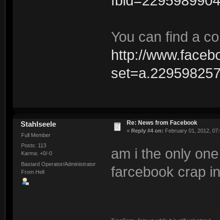
fbid=229598990
You can find a co
http://www.faceb
set=a.22959825
Re: News from Facebook
Stahlseele
«
Reply #4 on:
February 01, 2012, 07
Full Member
Posts: 113
am i the only one 
Karma: +0/-0
Bastard Operator/Administrator
farcebook crap i
From Hell