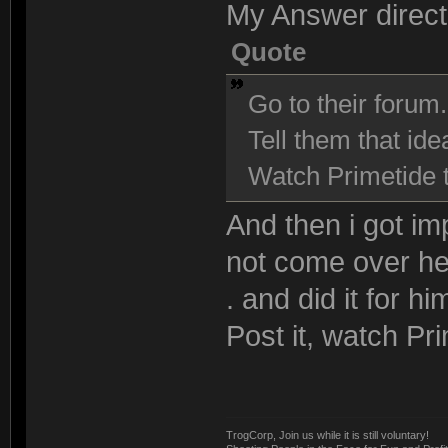
My Answer direct
Quote
Go to their forum.
Tell them that ide
Watch Primetide th
And then i got im
not come over her
. and did it for hi
Post it, watch Pri
TrogCorp, Join us while it is still voluntary!