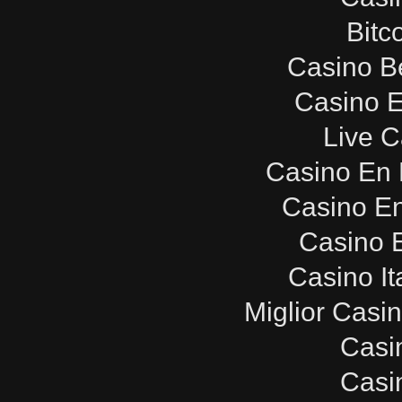
Bitc
Casino B
Casino E
Live C
Casino En 
Casino E
Casino E
Casino It
Miglior Casi
Casi
Casi