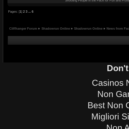
Shooting People in the Face for Fun and Profit
Pages: [
1
]
2
3
...
6
Cliffhanger Forum
»
Shadowrun Online
»
Shadowrun Online
»
News from Fa
Don't
Casinos 
Non Ga
Best Non 
Migliori S
Non 