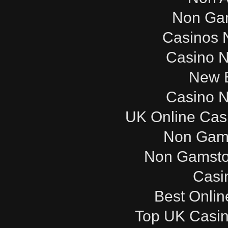
Non Ga
Casinos 
Casino 
New B
Casino 
UK Online Cas
Non Gam
Non Gamsto
Casi
Best Onli
Top UK Casi