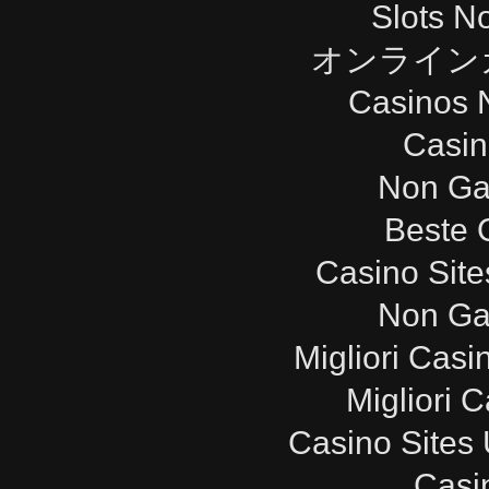
Slots N
オンライン
Casinos 
Casi
Non Ga
Beste 
Casino Sit
Non Ga
Migliori Cas
Migliori 
Casino Sites
Casi