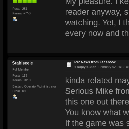
My pleasure. I k
Posts: 251
reader anyway, so
Karma: +7/-0
watching. Yet, I t
every now and t
Re: News from Facebook
Stahlseele
«
Reply #10 on:
February 02, 2012, 0
Full Member
Posts: 113
kinda related ma
Karma: +0/-0
Bastard Operator/Administrator
Serious Mike fro
From Hell
this one out there
You know what wo
If the game was 