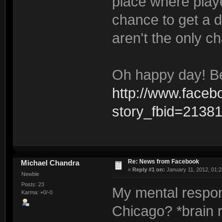
place where playe
chance to get a 
aren't the only c
Oh happy day! Be
http://www.faceb
story_fbid=213
Re: News from Facebook
Michael Chandra
«
Reply #1 on:
January 11, 2012, 01:2
Newbie
Posts: 23
My mental respon
Karma: +0/-0
Chicago? *brain 