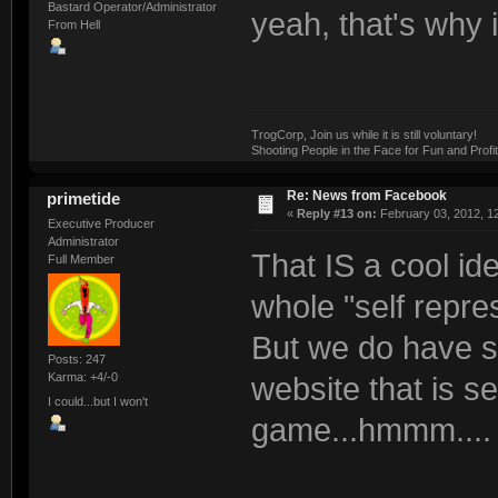
Bastard Operator/Administrator
yeah, that's why i
From Hell
TrogCorp, Join us while it is still voluntary!
Shooting People in the Face for Fun and Profit
Re: News from Facebook
primetide
«
Reply #13 on:
February 03, 2012, 1
Executive Producer
Administrator
That IS a cool id
Full Member
whole "self repres
But we do have s
Posts: 247
Karma: +4/-0
website that is s
I could...but I won't
game...hmmm....