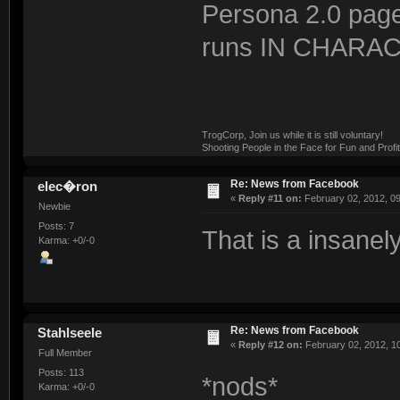
Persona 2.0 page
runs IN CHARAC
TrogCorp, Join us while it is still voluntary!
Shooting People in the Face for Fun and Profit
Re: News from Facebook
elec�ron
«
Reply #11 on:
February 02, 2012, 0
Newbie
Posts: 7
That is a insanel
Karma: +0/-0
Re: News from Facebook
Stahlseele
«
Reply #12 on:
February 02, 2012, 1
Full Member
Posts: 113
*nods*
Karma: +0/-0