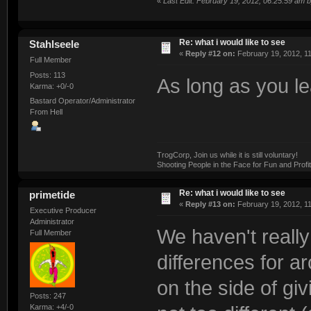
«
Last Edit: February 19, 2012, 06:25:59 am
Re: what i would like to see
Stahlseele
«
Reply #12 on:
February 19, 2012, 1
Full Member
Posts: 113
As long as you le
Karma: +0/-0
Bastard Operator/Administrator
From Hell
TrogCorp, Join us while it is still voluntary!
Shooting People in the Face for Fun and Profit
Re: what i would like to see
primetide
«
Reply #13 on:
February 19, 2012, 1
Executive Producer
Administrator
We haven't really
Full Member
differences for ar
on the side of givi
Posts: 247
Karma: +4/-0