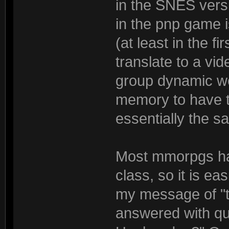
in the SNES vers
in the pnp game i
(at least in the f
translate to a vi
group dynamic wel
memory to have t
essentially the s
Most mmorpgs ha
class, so it is e
my message of "tr
answered with qu