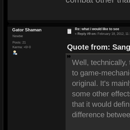
Re: what i would like to see
Gator Shaman
«
Reply #9 on:
February 18, 2012, 11:
Newbie
Posts: 21
Quote from: Sangi
Karma: +0/-0
Well, technically
to game-mechanic
original. It's mai
some other effect
that it would defi
difference betwee