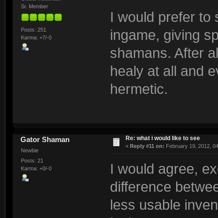
Sr. Member
I would prefer to
Posts: 251
ingame, giving spe
Karma: +7/-0
shamans. After al
healy at all and 
hermetic.
Re: what i would like to see
Gator Shaman
«
Reply #11 on:
February 19, 2012, 0
Newbie
Posts: 21
I would agree, ex
Karma: +0/-0
difference betwe
less usable inven