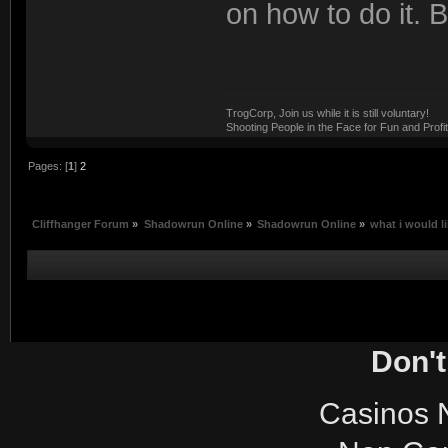
on how to do it. 
TrogCorp, Join us while it is still voluntary!
Shooting People in the Face for Fun and Profit
Pages: [
1
]
2
Cliffhanger Forum
»
Shadowrun Online
»
Shadowrun Online
»
what i would li
Don't
Casinos 