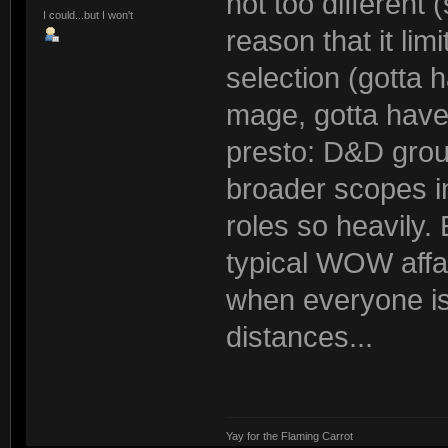
not too different 
I could...but I won't
reason that it li
selection (gotta 
mage, gotta have 
presto: D&D grou
broader scopes i
roles so heavily.
typical WOW affair
when everyone is
distances...
Yay for the Flaming Carrot