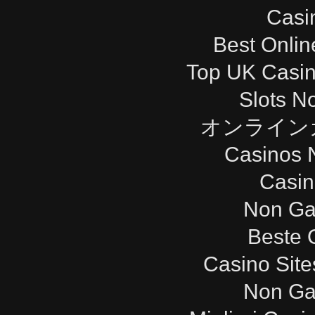
Casi
Best Onli
Top UK Casi
Slots N
オンライン
Casinos 
Casi
Non Ga
Beste 
Casino Sit
Non Ga