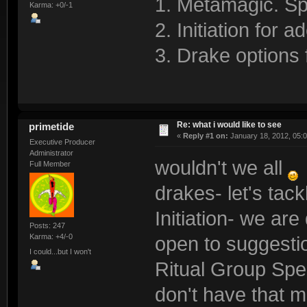
1. Metamagic. Sp
Karma: +0/-1
2. Initiation for
3. Drake options 
Re: what i would like to see
primetide
«
Reply #1 on:
January 18, 2012, 05:
Executive Producer
Administrator
wouldn't we all
Full Member
drakes- let's tac
Initiation- we ar
Posts: 247
Karma: +4/-0
open to suggesti
I could...but I won't
Ritual Group Spel
don't have that m