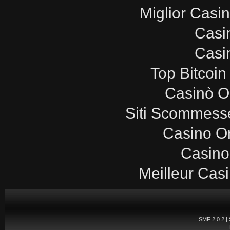
Miglior Casi
Casi
Casi
Top Bitcoin
Casinò O
Siti Scommesse
Casino O
Casino
Meilleur Cas
SMF 2.0.2
|