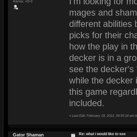
I'm looking for 
Karma: +0/-0
mages and shaman
different abiliti
picks for their ch
how the play in t
decker is in a gro
see the decker's 
while the decker i
this game regardl
included.
«
Last Edit: February 18, 2012, 04:55:16 am
Re: what i would like to see
Gator Shaman