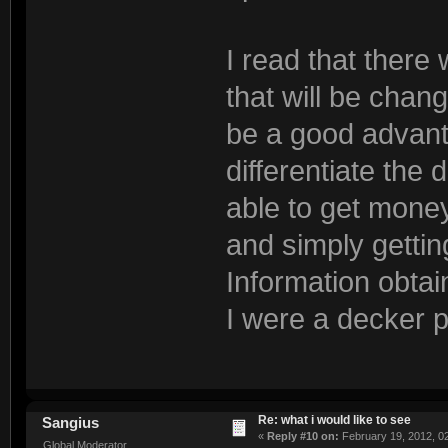
I read that there 
that will be chang
be a good advant
differentiate the
able to get money
and simply gettin
Information obtai
I were a decker p
Re: what i would like to see
Sangius
«
Reply #10 on:
February 19, 2012, 0
Global Moderator