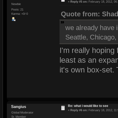
«
Reply #5 on:
February 18, 2012, 06
Newbie
Posts: 21
Quote from: Sha
Karma: +0/-0
we already have i
Seattle, Chicago,
I'm really hoping
least as an expans
it's own box-set.
Re: what i would like to see
Sangius
«
Reply #6 on:
February 18, 2012, 11:
Global Moderator
Sr. Member