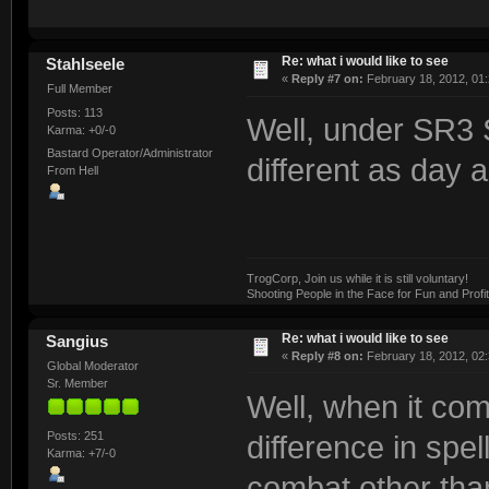
Re: what i would like to see
Stahlseele
«
Reply #7 on:
February 18, 2012, 01
Full Member
Posts: 113
Well, under SR3
Karma: +0/-0
Bastard Operator/Administrator
different as day a
From Hell
TrogCorp, Join us while it is still voluntary!
Shooting People in the Face for Fun and Profit
Re: what i would like to see
Sangius
«
Reply #8 on:
February 18, 2012, 02
Global Moderator
Sr. Member
Well, when it com
Posts: 251
difference in spe
Karma: +7/-0
combat other tha