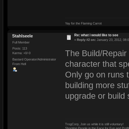
Yay for the Flaming Carrot
Re: what i would like to see
Stahlseele
«
Reply #2 on:
January 23, 2012, 08:
Full Member
Posts: 113
The Build/Repair s
Karma: +0/-0
Bastard Operator/Administrator
character that spe
From Hell
Only go on runs t
building more stuf
upgrade or build s
TrogCorp, Join us while it is still voluntary!
Shooting People in the Face for Fun and Profit