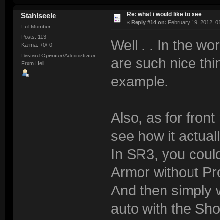
Re: what i would like to see
Stahlseele
«
Reply #14 on:
February 19, 2012, 0
Full Member
Posts: 113
Well . . In the 
Karma: +0/-0
Bastard Operator/Administrator
are such nice th
From Hell
example.
Also, as for front
see how it actual
In SR3, you could
Armor without Pr
And then simply w
auto with the Sh