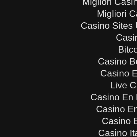
Migliori Cas
Migliori 
Casino Sites
Casi
Bitc
Casino B
Casino E
Live C
Casino En 
Casino E
Casino E
Casino It