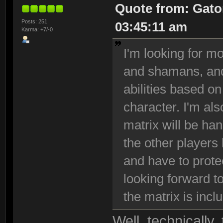
Quote from: Gato
Posts: 251
03:45:11 am
Karma: +7/-0
I'm looking for 
and shamans, and 
abilities based on
character. I'm als
matrix will be han
the other players
and have to protec
looking forward t
the matrix is incl
Well, technically,