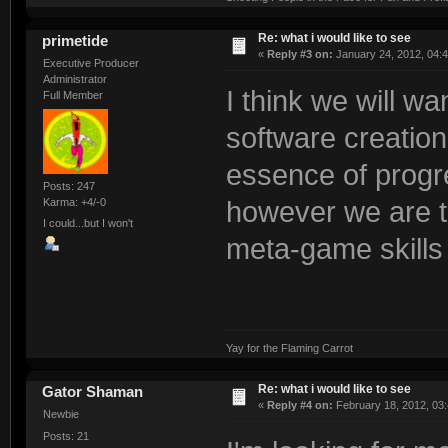
Re: what i would like to see
primetide
«
Reply #3 on:
January 24, 2012, 04:
Executive Producer
Administrator
I think we will wa
Full Member
software creation
essence of progre
Posts: 247
Karma: +4/-0
however we are t
I could...but I won't
meta-game skills
Yay for the Flaming Carrot
Re: what i would like to see
Gator Shaman
«
Reply #4 on:
February 18, 2012, 03:
Newbie
Posts: 21