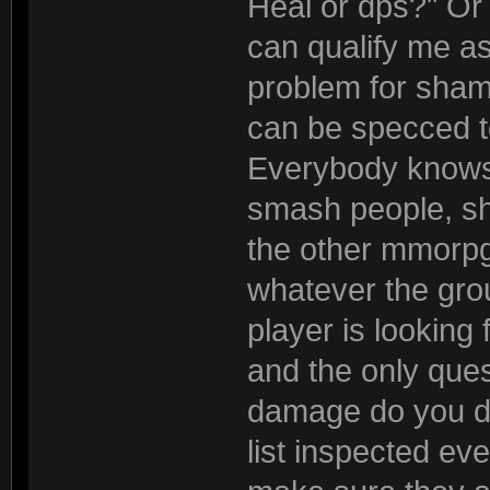
Heal or dps?" Or 
can qualify me as
problem for sha
can be specced to 
Everybody knows w
smash people, sho
the other mmorpg
whatever the gro
player is looking
and the only que
damage do you do
list inspected eve