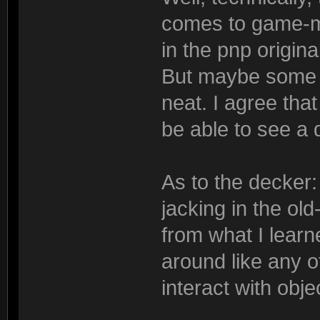
comes to game-m
in the pnp origina
But maybe some o
neat. I agree that
be able to see a 
As to the decker:
jacking in the old
from what I learn
around like any o
interact with obje