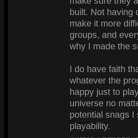
make sure they a
built. Not having 
make it more diffi
groups, and ever
why I made the s
I do have faith th
whatever the prog
happy just to pl
universe no matte
potential snags I
playability.