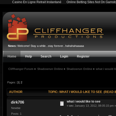
Casino En Ligne Retrait Instantané
Online Betting Sites Not On Gamst
News:
Welcome! Stay a while...stay forever...hahahahaaaaa
Home
Help
Search
Login
Register
Cliffhanger Forum
»
Shadowrun Online
»
Shadowrun Online
»
what i would li
Pages: [
1
]
2
AUTHOR
TOPIC: WHAT I WOULD LIKE TO SEE (READ 8
what i would like to see
dirk706
«
on:
January 13, 2012, 08:05:15 pm »
Newbie
Posts: 1