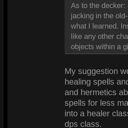
As to the decker:
jacking in the old
what I learned. I
like any other cha
objects within a 
My suggestion wo
healing spells an
and hermetics abl
spells for less m
into a healer cla
dps class.