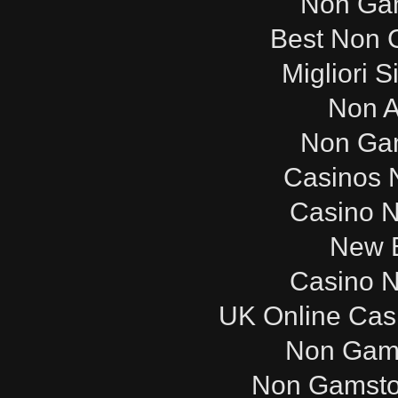
Non Ga
Best Non 
Migliori S
Non 
Non Ga
Casinos 
Casino 
New B
Casino 
UK Online Cas
Non Gam
Non Gamsto