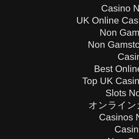
Casino 
UK Online Cas
Non Gam
Non Gamsto
Casi
Best Onli
Top UK Casi
Slots N
オンライン
Casinos 
Casi