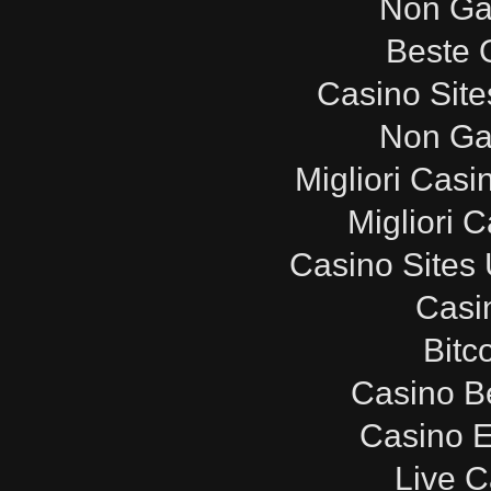
Non Ga
Beste 
Casino Sit
Non Ga
Migliori Cas
Migliori 
Casino Sites
Casi
Bitc
Casino B
Casino E
Live C