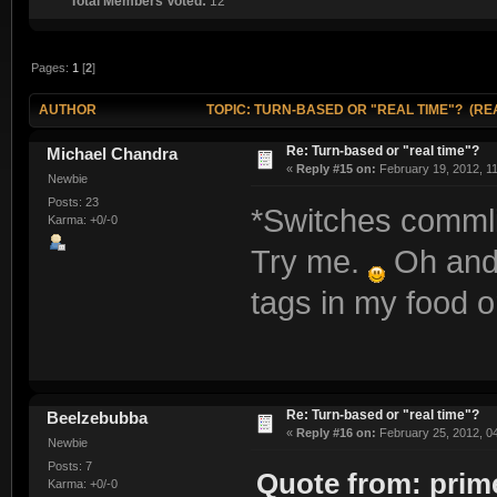
Total Members Voted:
12
Pages:
1
[
2
]
AUTHOR
TOPIC: TURN-BASED OR "REAL TIME"? (REA
Re: Turn-based or "real time"?
Michael Chandra
«
Reply #15 on:
February 19, 2012, 1
Newbie
Posts: 23
*Switches comml
Karma: +0/-0
Try me.
Oh and 
tags in my food or
Re: Turn-based or "real time"?
Beelzebubba
«
Reply #16 on:
February 25, 2012, 0
Newbie
Posts: 7
Quote from: prime
Karma: +0/-0