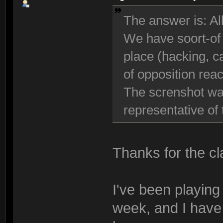
The answer is: Al
We have soort-of 
place (hacking, ca
of opposition rea
The screnshot was
representative of
Thanks for the cla
I've been playing 
week, and I have 