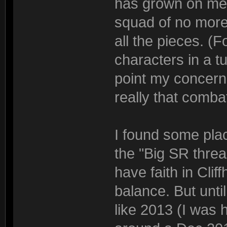
has grown on me--
squad of no more
all the pieces. (
characters in a t
point my concern 
really that comb
I found some plac
the "Big SR thre
have faith in Clif
balance. But unti
like 2013 (I was 