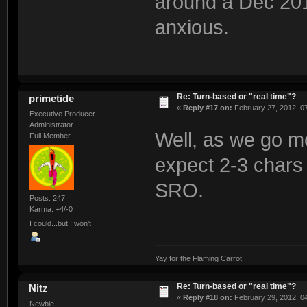
around a Dec 201
anxious.
Re: Turn-based or "real time"?
primetide
«
Reply #17 on:
February 27, 2012, 0
Executive Producer
Administrator
Well, as we go mo
Full Member
expect 2-3 chars 
SRO.
Posts: 247
Karma: +4/-0
I could...but I won't
Yay for the Flaming Carrot
Re: Turn-based or "real time"?
Nitz
«
Reply #18 on:
February 29, 2012, 0
Newbie