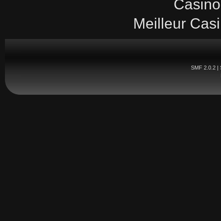
Casino
Meilleur Cas
SMF 2.0.2
|