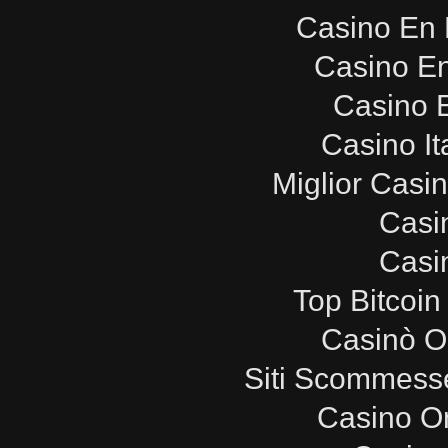
Casino En 
Casino E
Casino E
Casino It
Miglior Casi
Casi
Casi
Top Bitcoin
Casinò O
Siti Scommesse
Casino O