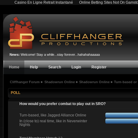
Casino En Ligne Retrait Instantané
Online Betting Sites Not On Gamst
News:
Welcome! Stay a while...stay forever...hahahahaaaaa
Home
Help
Search
Login
Register
Cliffhanger Forum
»
Shadowrun Online
»
Shadowrun Online
»
Turn-based or 
POLL
How would you prefer combat to play out in SRO?
Turn-based, like Jagged Alliance Online
In (close to) real time, like in Neverwinter
Nights