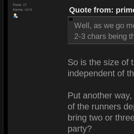
Posts: 17
Quote from: prime
Karma: +1/-0
Well, as we go mo
2-3 chars being t
So is the size of 
independent of t
Put another way,
of the runners de
bring two or thre
party?