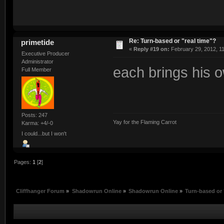
Re: Turn-based or "real time"?
primetide
«
Reply #19 on:
February 29, 2012, 1
Executive Producer
Administrator
each brings his o
Full Member
Posts: 247
Yay for the Flaming Carrot
Karma: +4/-0
I could...but I won't
Pages:
1
[
2
]
Cliffhanger Forum
»
Shadowrun Online
»
Shadowrun Online
»
Turn-based or 