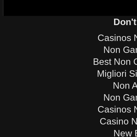
Don't
Casinos 
Non Ga
Best Non 
Migliori S
Non 
Non Ga
Casinos 
Casino 
New B