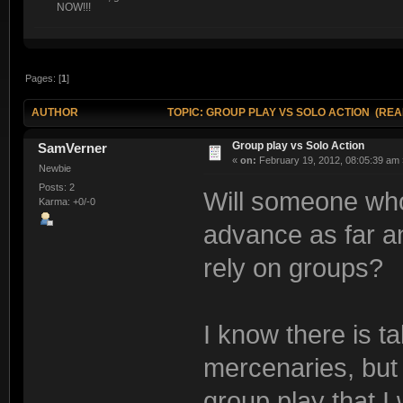
NOW!!!
Pages: [
1
]
AUTHOR
TOPIC: GROUP PLAY VS SOLO ACTION (READ
Group play vs Solo Action
SamVerner
«
on:
February 19, 2012, 08:05:39 am 
Newbie
Posts: 2
Will someone who 
Karma: +0/-0
advance as far an
rely on groups?
I know there is ta
mercenaries, but 
group play that I 