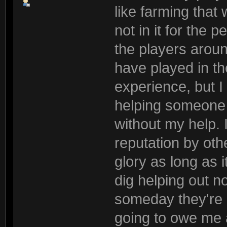
like farming that 
not in it for the 
the players arou
have played in th
experience, but 
helping someone 
without my help. 
reputation by othe
glory as long as it
dig helping out 
someday they're g
going to owe me a