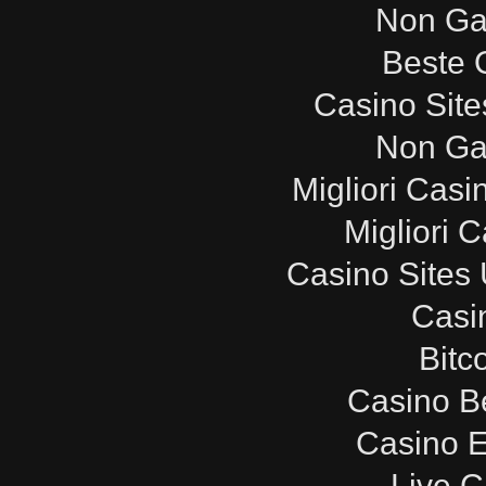
Non Ga
Beste 
Casino Sit
Non Ga
Migliori Cas
Migliori 
Casino Sites
Casi
Bitc
Casino B
Casino E
Live C