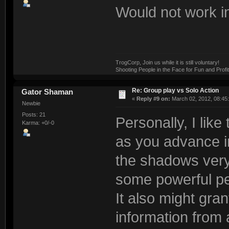
Would not work in 
TrogCorp, Join us while it is still voluntary!
Shooting People in the Face for Fun and Profit
Re: Group play vs Solo Action
Gator Shaman
«
Reply #9 on:
March 02, 2012, 08:45
Newbie
Posts: 21
Personally, I like
Karma: +0/-0
as you advance i
the shadows very 
some powerful pe
It also might gran
information from a