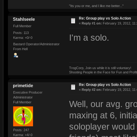
"Its you or me, and I like me better..."
Re: Group play vs Solo Action
Stahlseele
«
Reply #1 on:
February 19, 2012, 11:
Full Member
Posts: 113
I'm a solo.
Karma: +0/-0
Bastard Operator/Administrator
From Hell
TrogCorp, Join us while it is still voluntary!
Shooting People in the Face for Fun and Profit
Re: Group play vs Solo Action
primetide
«
Reply #2 on:
February 19, 2012, 11:
Executive Producer
Administrator
Well, our avg. gr
Full Member
maxing at 6, initi
soloplayer would 
Posts: 247
Karma: +4/-0