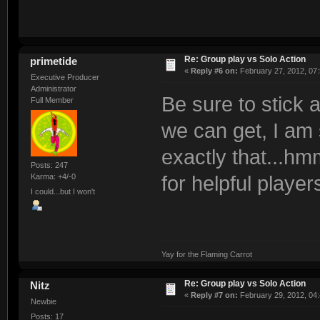
Re: Group play vs Solo Action
primetide
«
Reply #6 on:
February 27, 2012, 07
Executive Producer
Administrator
Be sure to stick 
Full Member
we can get, I am 
exactly that...hm
Posts: 247
Karma: +4/-0
for helpful player
I could...but I won't
Yay for the Flaming Carrot
Re: Group play vs Solo Action
Nitz
«
Reply #7 on:
February 29, 2012, 04
Newbie
Posts: 17