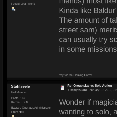
friends) most like
I could...but I won't
Kinda like Baldur
The amount of ta
street sam) merit
can usually try so
in some missions,
Yay for the Flaming Carrot
Re: Group play vs Solo Action
Stahlseele
«
Reply #3 on:
February 19, 2012, 01
Full Member
Posts: 113
Wonder if magicia
Karma: +0/-0
Bastard Operator/Administrator
wanting to solo, 
From Hell