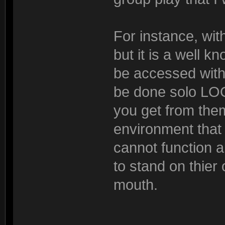
For instance, wit
but it is a well 
be accessed with 
be done solo L
you get from the
environment that i
cannot function 
to stand on thier 
mouth.