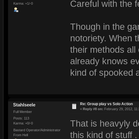
Careful with the 
Karma: +1/-0
Though in the gam
notoriety. When t
their methods al
already knows ev
kind of spooked a
Re: Group play vs Solo Action
Stahlseele
«
Reply #8 on:
February 29, 2012, 11:
Full Member
Posts: 113
That is heavyly 
Karma: +0/-0
Bastard Operator/Administrator
this kind of stuff . 
From Hell