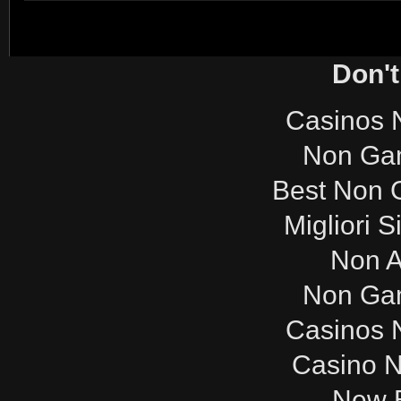
Don't
Casinos 
Non Ga
Best Non 
Migliori S
Non 
Non Ga
Casinos 
Casino 
New B