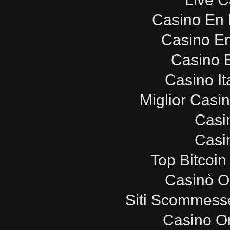
Casino En 
Casino E
Casino E
Casino It
Miglior Casi
Casi
Casi
Top Bitcoin
Casinò O
Siti Scommesse
Casino O