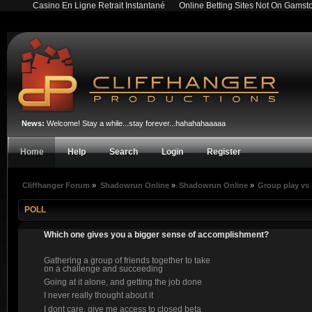
Casino En Ligne Retrait Instantané
Online Betting Sites Not On Gamst
News:
Welcome! Stay a while...stay forever...hahahahaaaaa
Home
Help
Search
Login
Register
Cliffhanger Forum
»
Shadowrun Online
»
Shadowrun Online
»
Group play vs
POLL
Which one gives you a bigger sense of accomplishment?
Gathering a group of friends together to take
on a challenge and succeeding
Going at it alone, and getting the job done
I never really thought about it
I dont care, give me access to closed beta