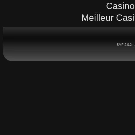
Casino
Meilleur Cas
SMF 2.0.2
|