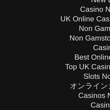
Casino 
UK Online Cas
Non Gam
Non Gamsto
Casi
Best Onli
Top UK Casi
Slots N
オンライン
Casinos 
Casi