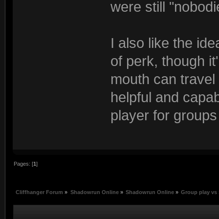
were still "nobodi
I also like the id
of perk, though i
mouth can travel
helpful and capabl
player for groups
Pages: [
1
]
Cliffhanger Forum
»
Shadowrun Online
»
Shadowrun Online
»
Group play vs