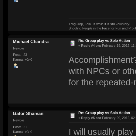
TrogCorp, Join us while it is still voluntary!
Shooting People in the Face for Fun and Profit
Re: Group play vs Solo Action
Michael Chandra
«
Reply #4 on:
February 19, 2012, 11:
Newbie
Posts: 23
Accomplishment? 
Karma: +0/-0
with NPCs or oth
for the repeated-
Re: Group play vs Solo Action
Gator Shaman
«
Reply #5 on:
February 20, 2012, 02
Newbie
Posts: 21
I will usually pl
Karma: +0/-0