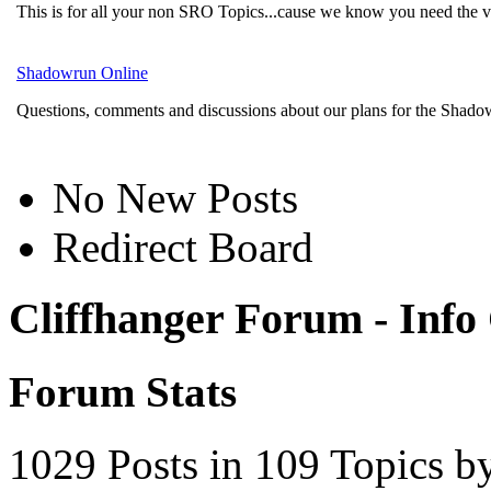
This is for all your non SRO Topics...cause we know you need the ve
Shadowrun Online
Questions, comments and discussions about our plans for the Shad
No New Posts
Redirect Board
Cliffhanger Forum - Info
Forum Stats
1029 Posts in 109 Topics 