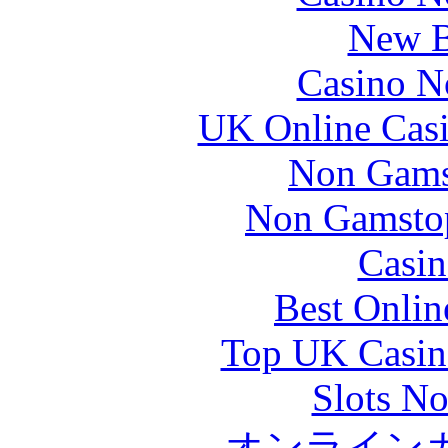
New B
Casino N
UK Online Cas
Non Gams
Non Gamstop
Casin
Best Onlin
Top UK Casin
Slots N
オンライン