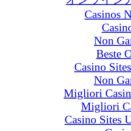
Casinos 
Casin
Non Ga
Beste O
Casino Site
Non Ga
Migliori Casi
Migliori 
Casino Sites