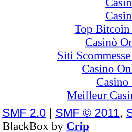
Casin
Casin
Top Bitcoin
Casinò O
Siti Scommesse
Casino O
Casino 
Meilleur Casi
SMF 2.0
|
SMF © 2011
,
S
BlackBox by
Crip