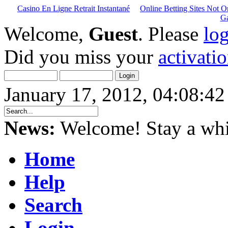
Casino En Ligne Retrait Instantané
Online Betting Sites Not 
Ga
Welcome,
Guest
. Please
lo
Did you miss your
activati
January 17, 2012, 04:08:4
News:
Welcome! Stay a whil
Home
Help
Search
Login