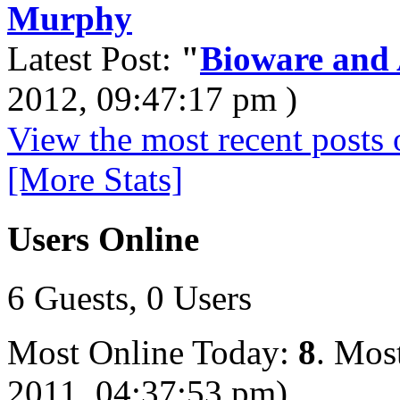
Murphy
Latest Post:
"
Bioware and 
2012, 09:47:17 pm )
View the most recent posts 
[More Stats]
Users Online
6 Guests, 0 Users
Most Online Today:
8
. Mos
2011, 04:37:53 pm)