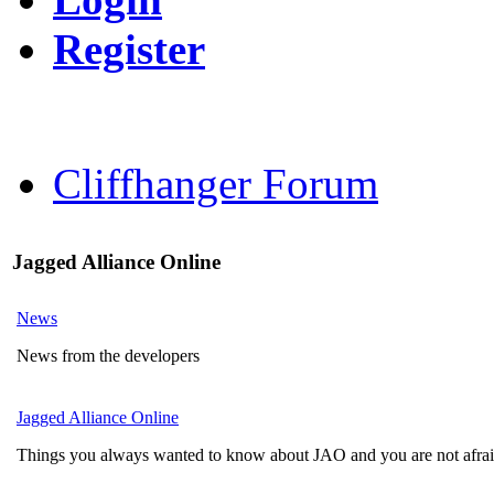
Register
Cliffhanger Forum
Jagged Alliance Online
News
News from the developers
Jagged Alliance Online
Things you always wanted to know about JAO and you are not afraid