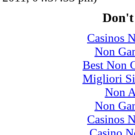
Don't
Casinos 
Non Gam
Best Non 
Migliori S
Non A
Non Gam
Casinos 
Casino N