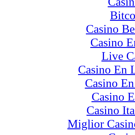
Casin
Bitc
Casino Be
Casino E
Live C
Casino En L
Casino En
Casino E
Casino It
Miglior Casi