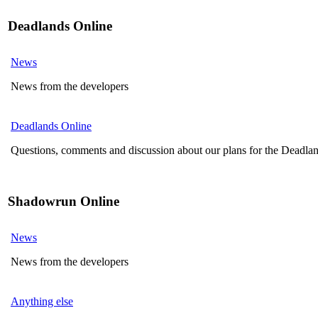
Deadlands Online
News
News from the developers
Deadlands Online
Questions, comments and discussion about our plans for the Deadl
Shadowrun Online
News
News from the developers
Anything else