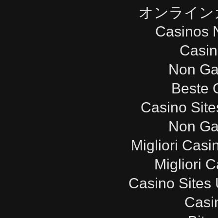
オンライン
Casinos 
Casi
Non Ga
Beste 
Casino Sit
Non Ga
Migliori Cas
Migliori 
Casino Sites
Casi