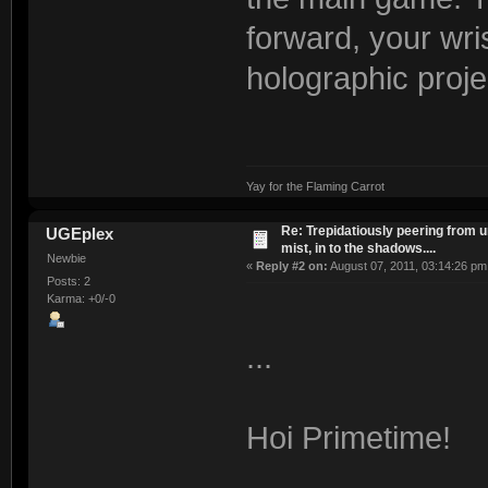
forward, your wri
holographic proje
Yay for the Flaming Carrot
Re: Trepidatiously peering from u
UGEplex
mist, in to the shadows....
Newbie
«
Reply #2 on:
August 07, 2011, 03:14:26 pm
Posts: 2
Karma: +0/-0
...
Hoi Primetime!