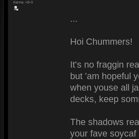
Karma: +0/-0
...
Hoi Chummers!
It's no fraggin rea
but 'am hopeful y
when youse all j
decks, keep somm
The shadows reach
your fave soycaf