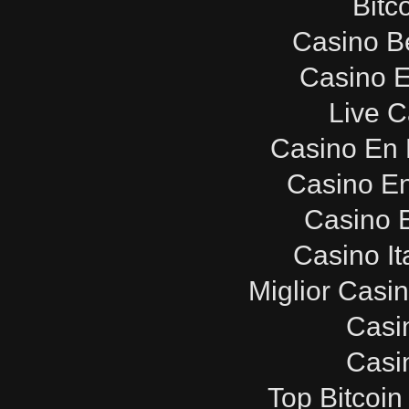
Bitc
Casino B
Casino E
Live C
Casino En 
Casino E
Casino E
Casino It
Miglior Casi
Casi
Casi
Top Bitcoin