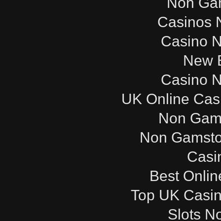
Non Ga
Casinos 
Casino 
New B
Casino 
UK Online Cas
Non Gam
Non Gamsto
Casi
Best Onli
Top UK Casi
Slots N