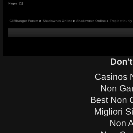
Pages: [
1
]
Cliffhanger Forum
»
Shadowrun Online
»
Shadowrun Online
»
Trepidatiously
Don't
Casinos 
Non Ga
Best Non 
Migliori S
Non 