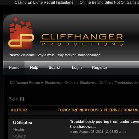
Casino En Ligne Retrait Instantané
Online Betting Sites Not On Gamst
News:
Welcome! Stay a while...stay forever...hahahahaaaaa
Home
Help
Search
Login
Register
Cliffhanger Forum
»
Shadowrun Online
»
Shadowrun Online
»
Trepidatiously
Pages: [
1
]
AUTHOR
TOPIC: TREPIDATIOUSLY PEERING FROM UND
Trepidatiously peering from under cover
UGEplex
the shadows....
Newbie
«
on:
August 05, 2011, 11:05:53 am »
Posts: 2