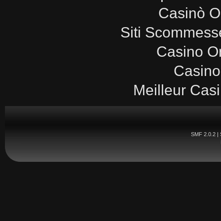
Casinò O
Siti Scommesse
Casino O
Casino
Meilleur Cas
SMF 2.0.2
|