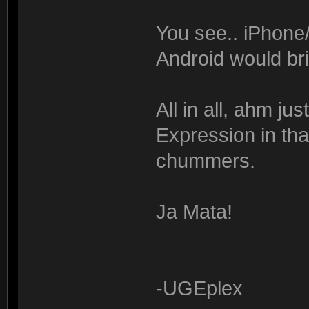
You see.. iPhone
Android would bri
All in all, ahm j
Expression in tha
chummers.
Ja Mata!
-UGEplex