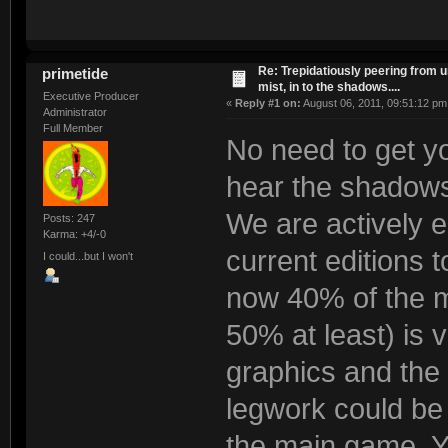
Re: Trepidatiously peering from u
primetide
mist, in to the shadows....
Executive Producer
«
Reply #1 on:
August 06, 2011, 09:51:12 pm
Administrator
Full Member
No need to get you
hear the shadows 
We are actively 
Posts: 247
Karma: +4/-0
current editions 
I could...but I won't
now 40% of the ma
50% at least) is 
graphics and the
legwork could be
the main game. Ye