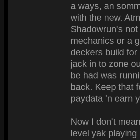
a ways, an somma 
with the new. Atm
Shadowrun's not 
mechanics or a go
deckers build for
jack in to zone 
be had was runni
back. Keep that f
paydata 'n earn 
Now I don't mean 
level yak playing 