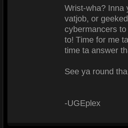
Wrist-wha? Inna 
vatjob, or geeked.
cybermancers to w
to! Time for me t
time ta answer t
See ya round tha 
-UGEplex