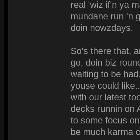
real 'wiz if'n ya 
mundane run 'n g
doin nowzdays.
So's there that, 
go, doin biz round
waiting to be had.
youse could like
with our latest to
decks runnin on 
to some focus on m
be much karma c