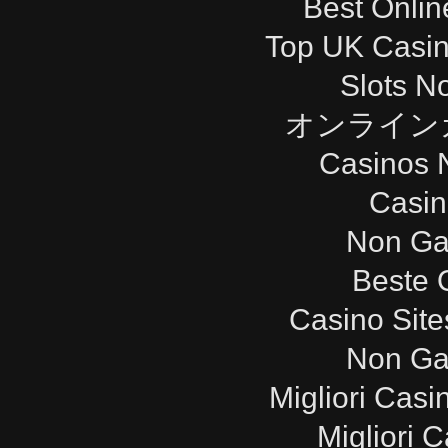
Best Onli
Top UK Casi
Slots N
オンライン
Casinos 
Casi
Non Ga
Beste 
Casino Sit
Non Ga
Migliori Cas
Migliori 