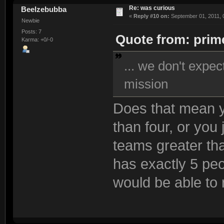
Re: was curious
Beelzebubba
«
Reply #10 on:
September 01, 2011, 
Newbie
Posts: 7
Quote from: prime
Karma: +0/-0
... we don't expe
mission
Does that mean y
than four, or you 
teams greater t
has exactly 5 peo
would be able to r