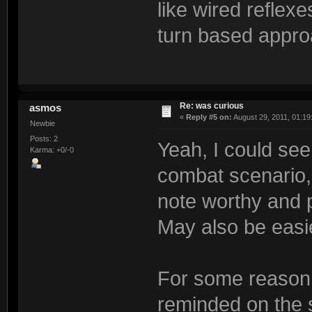
like wired reflexe
turn based appro
Re: was curious
asmos
«
Reply #5 on:
August 29, 2011, 01:19
Newbie
Posts: 2
Yeah, I could see
Karma: +0/-0
combat scenario,
note worthy and 
May also be easi
For some reason 
reminded on the