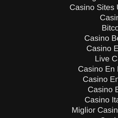
Casino Sites
Casi
Bitc
Casino B
Casino E
Live C
Casino En 
Casino E
Casino E
Casino It
Miglior Casi