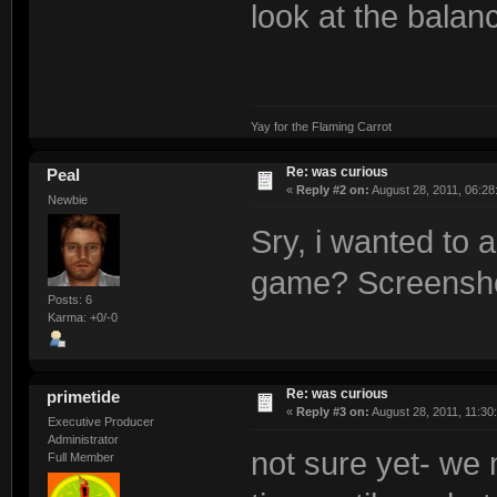
look at the balan
Yay for the Flaming Carrot
Re: was curious
Peal
«
Reply #2 on:
August 28, 2011, 06:28
Newbie
Sry, i wanted to a
game? Screenshot
Posts: 6
Karma: +0/-0
Re: was curious
primetide
«
Reply #3 on:
August 28, 2011, 11:30
Executive Producer
Administrator
not sure yet- we 
Full Member