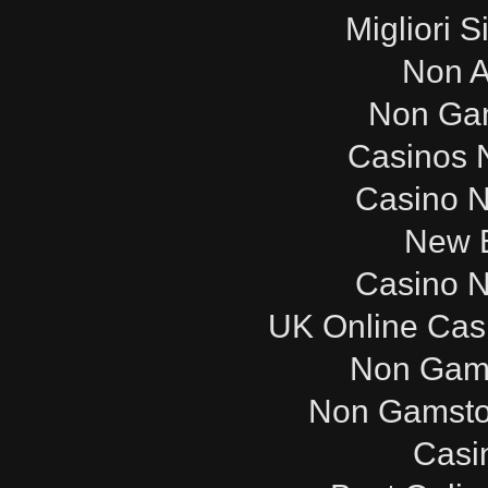
Migliori S
Non 
Non Ga
Casinos 
Casino 
New B
Casino 
UK Online Cas
Non Gam
Non Gamsto
Casi