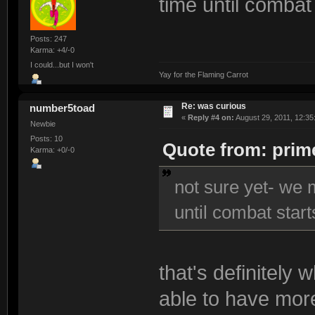
time until combat 
Posts: 247
Karma: +4/-0
I could...but I won't
Yay for the Flaming Carrot
Re: was curious
number5toad
«
Reply #4 on:
August 29, 2011, 12:35
Newbie
Posts: 10
Quote from: prime
Karma: +0/-0
not sure yet- we 
until combat starts
that's definitely 
able to have more 