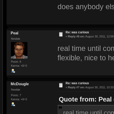
does anybody els
Re: was curious
Peal
«
Reply #6 on:
August 30, 2011, 12:09
Newbie
real time until c
flexible, nice to h
Posts: 6
Karma: +0/-0
Re: was curious
McDougle
«
Reply #7 on:
August 30, 2011, 10:33
Newbie
Posts: 7
Quote from: Peal 
Karma: +0/-0
real time until co