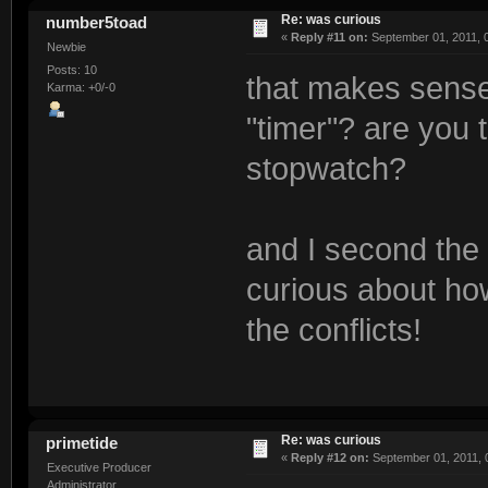
Re: was curious
number5toad
«
Reply #11 on:
September 01, 2011, 
Newbie
Posts: 10
that makes sense
Karma: +0/-0
"timer"? are you 
stopwatch?
and I second the 
curious about how
the conflicts!
Re: was curious
primetide
«
Reply #12 on:
September 01, 2011, 
Executive Producer
Administrator