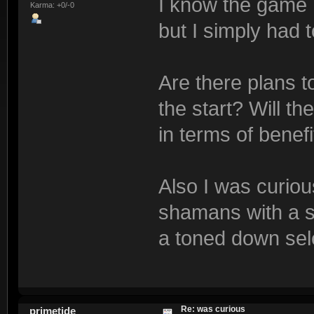
I know the game 
Karma: +0/-0
but I simply had t
Are there plans t
the start? Will t
in terms of bene
Also I was curiou
shamans with a se
a toned down sele
Re: was curious
primetide