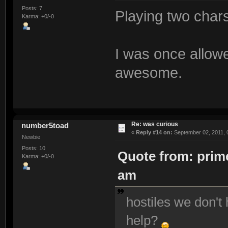
Posts: 7
Playing two char
Karma: +0/-0
I was once allowe
awesome.
Re: was curious
number5toad
«
Reply #14 on:
September 02, 2011, 
Newbie
Posts: 10
Quote from: prime
Karma: +0/-0
am
hostiles we don't 
help?