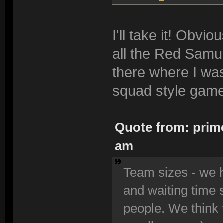
I'll take it! Obvi
all the Red Samur
there where I was
squad style game
Quote from: prime
am
Team sizes - we h
and waiting time 
people. We think t