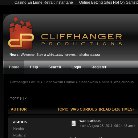
Casino En Ligne Retrait Instantané
Online Betting Sites Not On Gamst
News:
Welcome! Stay a while...stay forever...hahahahaaaaa
Home
Help
Search
Login
Register
Cliffhanger Forum
»
Shadowrun Online
»
Shadowrun Online
»
was curious
Pages: [
1
]
2
AUTHOR
TOPIC: WAS CURIOUS (READ 1426 TIMES)
was curious
asmos
«
on:
August 28, 2011, 06:14:48 am »
Newbie
Posts: 2