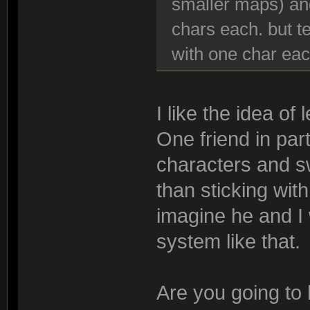
smaller maps) and
chars each. but t
with one char ea
I like the idea of
One friend in par
characters and s
than sticking wit
imagine he and I 
system like that.
Are you going to