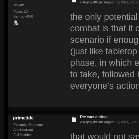
«
Reply #8 on:
August 31, 2011, 12:53
Newbie
Posts: 10
the only potentia
Karma: +0/-0
combat is that it 
scenario if enou
(just like tableto
phase, in which e
to take, followed
everyone's actio
Re: was curious
primetide
«
Reply #9 on:
August 31, 2011, 12:13
Executive Producer
Administrator
that would not sa
Full Member