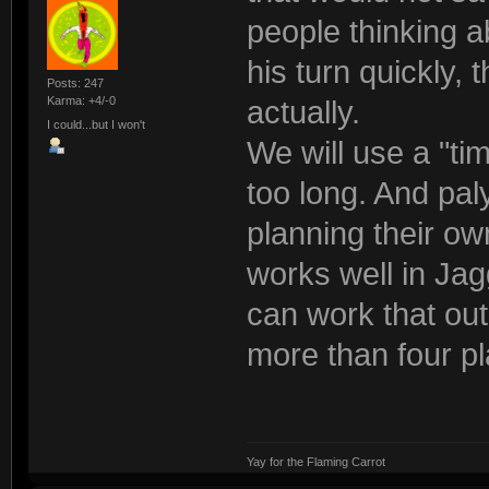
people thinking a
his turn quickly,
Posts: 247
Karma: +4/-0
actually.
I could...but I won't
We will use a "ti
too long. And pal
planning their ow
works well in Jag
can work that out
more than four p
Yay for the Flaming Carrot