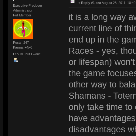
«
Reply #1 on:
August 28, 2011, 10:40
Executive Producer
Administrator
it is a long way a
Full Member
current line of thi
end up in the ga
Posts: 247
Karma: +4/-0
Races - yes, tho
I could...but I won't
or lifespan) won't
the game focuses
other way to bal
Shamans - Totems 
only take time to
have advantages 
disadvantages wh