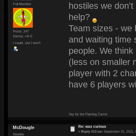
hostiles we don't
Full Member
help?
Team sizes - we h
Posts: 247
Karma: +4/-0
and waiting time 
I could...but I won't
people. We think 
(less on smaller 
player with 2 cha
have 6 players w
Yay for the Flaming Carrot
Re: was curious
McDougle
«
Reply #13 on:
September 01, 2011, 
Newbie