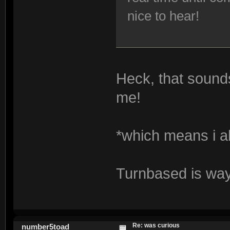
nice to hear!
Heck, that sounds
me!
*which means i 
Turnbased is way
Re: was curious
number5toad