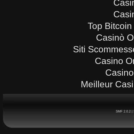
Casi
Casi
Top Bitcoin
Casinò O
Siti Scommesse
Casino O
Casino
Meilleur Cas
SMF 2.0.2
|