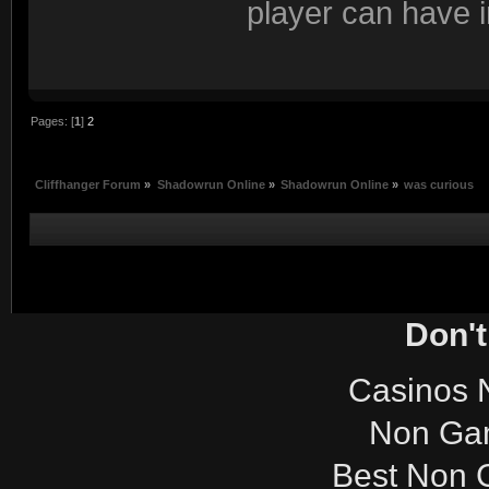
player can have i
Pages: [
1
]
2
Cliffhanger Forum
»
Shadowrun Online
»
Shadowrun Online
»
was curious
Don't
Casinos 
Non Ga
Best Non 