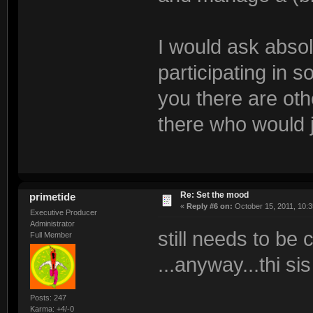
I would ask absol
participating in s
you there are oth
there who would 
Re: Set the mood
primetide
«
Reply #6 on:
October 15, 2011, 10:3
Executive Producer
Administrator
still needs to be
Full Member
...anyway...thi sis
Posts: 247
Karma: +4/-0