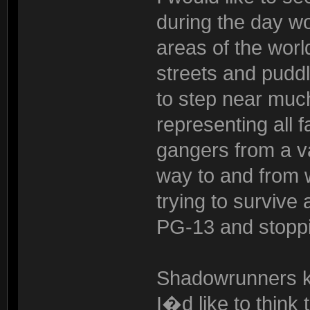
during the day w
areas of the worl
streets and pudd
to step near much
representing all f
gangers from a va
way to and from w
trying to surviv
PG-13 and stoppi
Shadowrunners kn
I�d like to think 