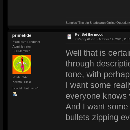
Sangius' The big Shadowrun Online Question/A
Re: Set the mood
primetide
«
Reply #1 on:
October 14, 2011, 11:3
Executive Producer
Administrator
Well that is certa
Full Member
through descriptio
tone, with perhap
Posts: 247
Karma: +4/-0
I want some really
I could...but I won't
everyone knows w
And I want some a
bullets zipping e