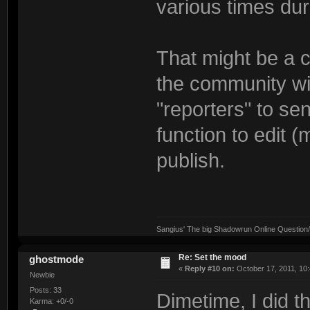
various times dur
That might be a c
the community wi
"reporters" to s
function to edit (
publish.
Sangius' The big Shadowrun Online Question/A
Re: Set the mood
ghostmode
«
Reply #10 on:
October 17, 2011, 10
Newbie
Posts: 33
Dimetime, I did t
Karma: +0/-0