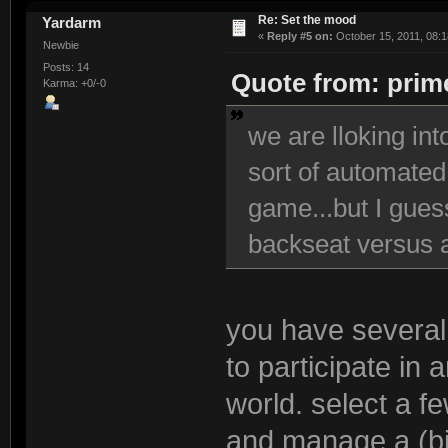
Re: Set the mood
Yardarm
«
Reply #5 on:
October 15, 2011, 08:1
Newbie
Posts: 14
Quote from: prime
Karma: +0/-0
we are lloking in
sort of automated
game...but I guess
backseat versus a
you have several 
to participate in
world. select a f
and manage a (b