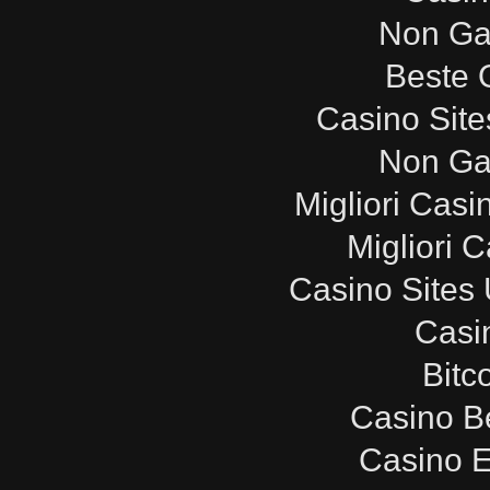
Non Ga
Beste 
Casino Sit
Non Ga
Migliori Cas
Migliori 
Casino Sites
Casi
Bitc
Casino B
Casino E