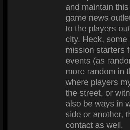
and maintain this
game news outle
to the players out
city. Heck, some
mission starters 
events (as random
more random in t
where players my
the street, or wi
also be ways in w
side or another, 
contact as well.