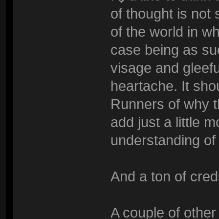
of thought is not s
of the world in w
case being as suc
visage and gleefu
heartache. It sho
Runners of why th
add just a little 
understanding of 
And a ton of cred
A couple of other