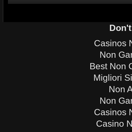
Don't
Casinos 
Non Ga
Best Non 
Migliori S
Non 
Non Ga
Casinos 
Casino 