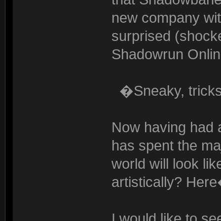
new company with
surprised (shocke
Shadowrun Online
�Sneaky, trick
Now having had a
has spent the maj
world will look li
artistically? Her
I would like to s