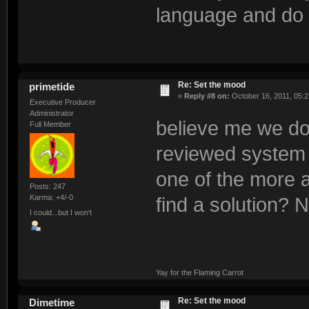
language and do a
Re: Set the mood
primetide
«
Reply #8 on:
October 16, 2011, 05:2
Executive Producer
Administrator
believe me we do 
Full Member
reviewed system fr
one of the more a
Posts: 247
Karma: +4/-0
find a solution? No
I could...but I won't
Yay for the Flaming Carrot
Re: Set the mood
Dimetime