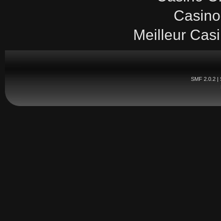
Casino
Meilleur Cas
SMF 2.0.2
|