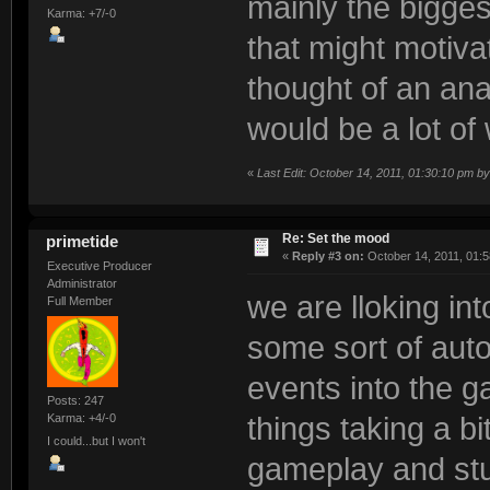
mainly the bigges
Karma: +7/-0
that might motivat
thought of an anar
would be a lot of 
«
Last Edit: October 14, 2011, 01:30:10 pm b
Re: Set the mood
primetide
«
Reply #3 on:
October 14, 2011, 01:5
Executive Producer
Administrator
we are lloking in
Full Member
some sort of aut
events into the ga
Posts: 247
Karma: +4/-0
things taking a b
I could...but I won't
gameplay and stu