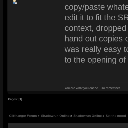
copy/paste what
edit it to fit the
context, dropped 
hand out copies of
was really easy t
to the opening of
You are what you cache... so remember.
Pages: [
1
]
Cliffhanger Forum
»
Shadowrun Online
»
Shadowrun Online
»
Set the mood