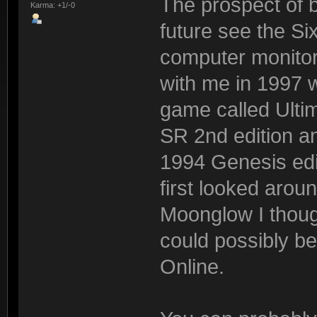
The prospect of b
Karma: +1/-0
future see the Si
computer monitor
with me in 1997 wh
game called Ultim
SR 2nd edition 
1994 Genesis edi
first looked aroun
Moonglow I though
could possibly be
Online.