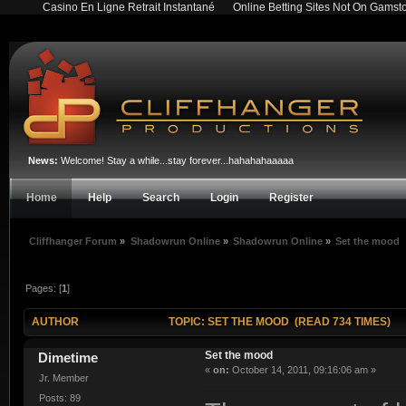
Casino En Ligne Retrait Instantané
Online Betting Sites Not On Gamst
News:
Welcome! Stay a while...stay forever...hahahahaaaaa
Home
Help
Search
Login
Register
Cliffhanger Forum
»
Shadowrun Online
»
Shadowrun Online
»
Set the mood
Pages: [
1
]
AUTHOR
TOPIC: SET THE MOOD (READ 734 TIMES)
Set the mood
Dimetime
«
on:
October 14, 2011, 09:16:06 am »
Jr. Member
Posts: 89