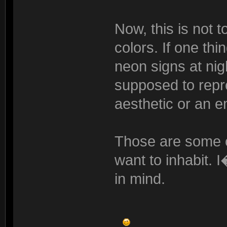
Now, this is not 
colors. If one thi
neon signs at nig
supposed to repr
aesthetic or an em
Those are some of
want to inhabit. 
in mind.