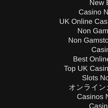
New B
Casino 
UK Online Cas
Non Gam
Non Gamsto
Casi
Best Onli
Top UK Casi
Slots N
オンライン
Casinos 
Casi