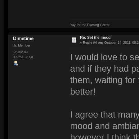
Yay for the Flaming Carrot
Re: Set the mood
Dimetime
«
Reply #4 on:
October 14, 2011, 08:2
Jr. Member
Posts: 89
I would love to s
Karma: +1/-0
and if they had 
them, waiting for 
better!
I agree that many
mood and ambianc
however I think th