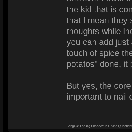
the kid that is co
that I mean they 
thoughts while in
you can add just a
touch of spice th
potatos" done, it
But yes, the core
important to nail
Sangius' The big Shadowrun Online Question/A