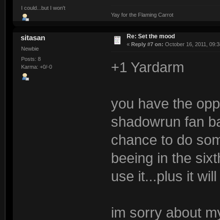
I could...but I won't
Yay for the Flaming Carrot
Re: Set the mood
sitasan
«
Reply #7 on:
October 16, 2011, 09:3
Newbie
Posts: 8
+1 Yardarm
Karma: +0/-0
you have the oppo
shadowrun fan ba
chance to do some
beeing in the sixt
use it...plus it wil
im sorry about my