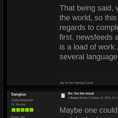
That being said, 
the world, so thi
regards to comple
first. newsfeeds 
is a load of work.
several languages
Yay for the Flaming Carrot
Re: Set the mood
Sangius
«
Reply #2 on:
October 14, 2011, 01:1
Global Moderator
Sr. Member
Maybe one could 
Posts: 251