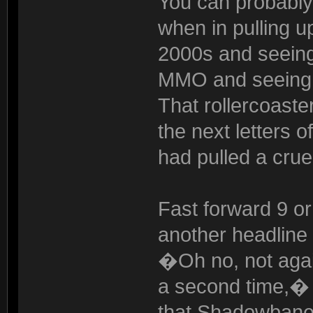
You can probably
when in pulling u
2000s and seeing
MMO and seeing th
That rollercoaste
the next letters 
had pulled a crue
Fast forward 9 or
another headline 
�Oh no, not agai
a second time,� 
that Shadowbane