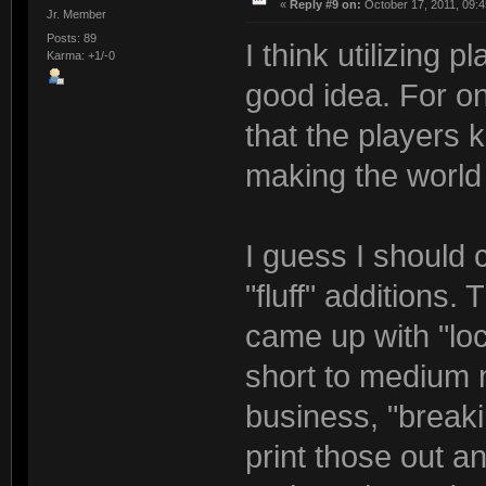
«
Reply #9 on:
October 17, 2011, 09:4
Jr. Member
Posts: 89
I think utilizing 
Karma: +1/-0
good idea. For on
that the players 
making the world 
I guess I should c
"fluff" additions.
came up with "lo
short to medium n
business, "breaki
print those out 