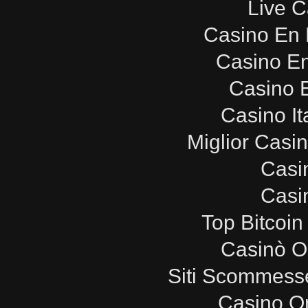
Live C
Casino En 
Casino E
Casino E
Casino It
Miglior Casi
Casi
Casi
Top Bitcoin
Casinò O
Siti Scommesse
Casino O