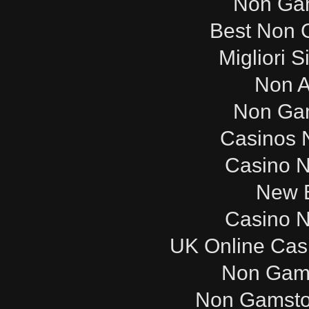
Non Ga
Best Non 
Migliori S
Non 
Non Ga
Casinos 
Casino 
New B
Casino 
UK Online Cas
Non Gam
Non Gamsto