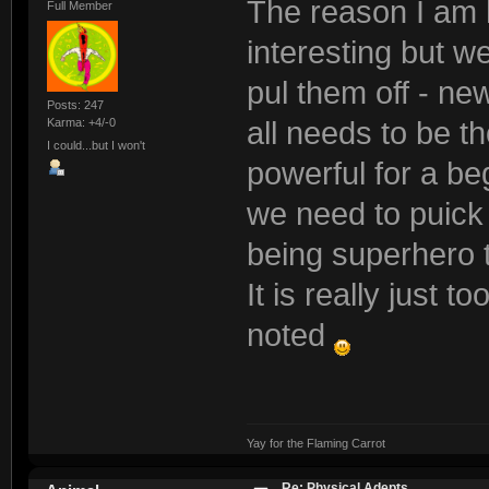
The reason I am h
Full Member
interesting but w
pul them off - new
Posts: 247
Karma: +4/-0
all needs to be t
I could...but I won't
powerful for a be
we need to puick t
being superhero 
It is really just t
noted
Yay for the Flaming Carrot
Re: Physical Adepts