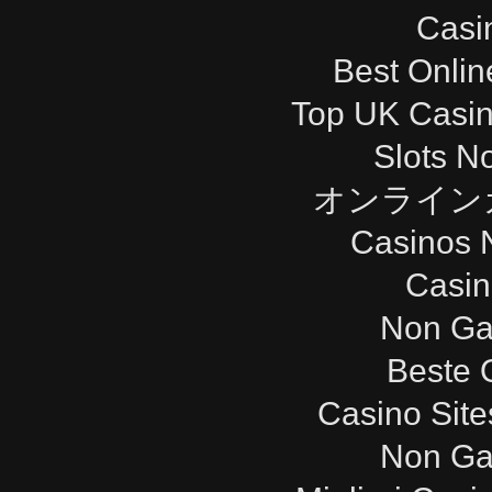
Casi
Best Onli
Top UK Casi
Slots N
オンライン
Casinos 
Casi
Non Ga
Beste 
Casino Sit
Non Ga