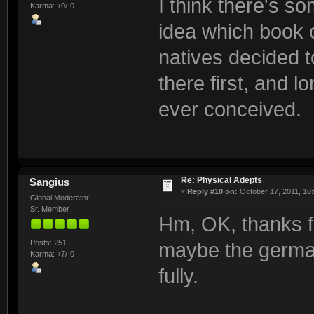
I think there's so
Karma: +0/-0
idea which book o
natives decided t
there first, and 
ever conceived.
Re: Physical Adepts
Sangius
«
Reply #10 on:
October 17, 2011, 10
Global Moderator
Sr. Member
Hm, OK, thanks fo
Posts: 251
maybe the german 
Karma: +7/-0
fully.