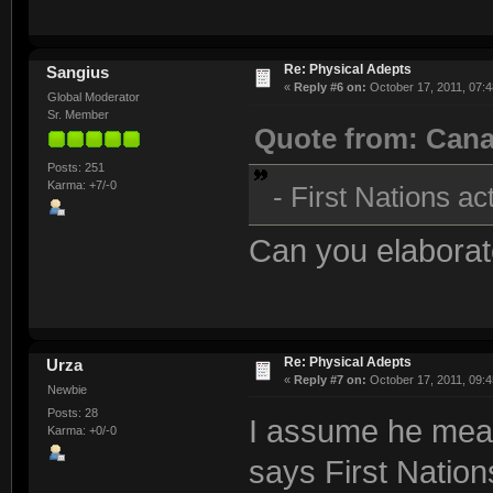
Re: Physical Adepts
Sangius
«
Reply #6 on:
October 17, 2011, 07:4
Global Moderator
Sr. Member
Quote from: Can
Posts: 251
Karma: +7/-0
- First Nations ac
Can you elaborat
Re: Physical Adepts
Urza
«
Reply #7 on:
October 17, 2011, 09:4
Newbie
Posts: 28
I assume he mea
Karma: +0/-0
says First Natio