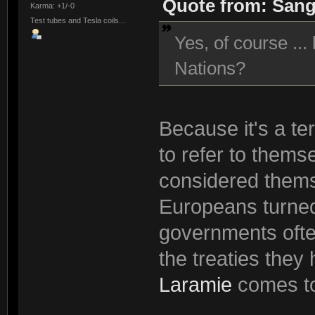
Quote from: Sang
Karma: +1/-0
Test tubes and Tesla coils...
Yes, of course ...
Nations?
Because it's a te
to refer to thems
considered thems
Europeans turned
governments often
the treaties they
Laramie
comes to