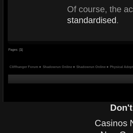
Of course, the a
standardised
.
Pages: [
1
]
Cliffhanger Forum
»
Shadowrun Online
»
Shadowrun Online
»
Physical Adep
Don't
Casinos 