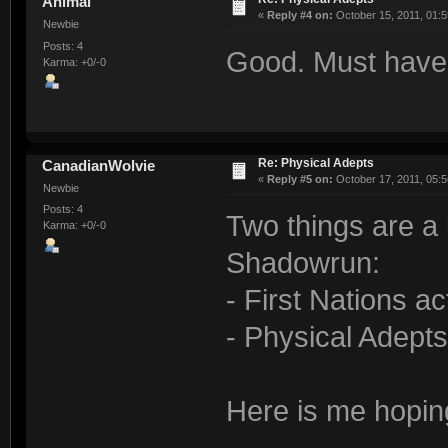
Animal
«
Reply #4 on:
October 15, 2011, 01:5
Newbie
Posts: 4
Good. Must have
Karma: +0/-0
Re: Physical Adepts
CanadianWolvie
«
Reply #5 on:
October 17, 2011, 05:5
Newbie
Posts: 4
Two things are a 
Karma: +0/-0
Shadowrun:
- First Nations ac
- Physical Adepts
Here is me hopin