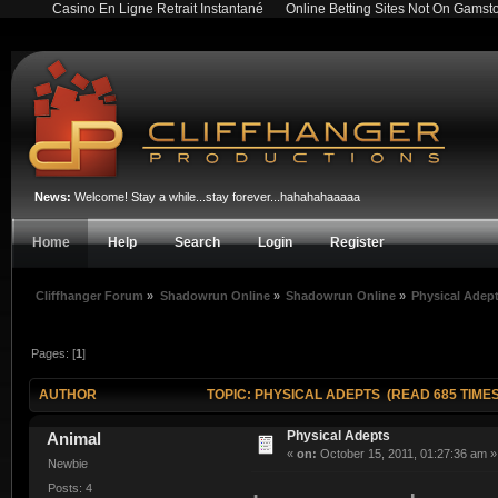
Casino En Ligne Retrait Instantané
Online Betting Sites Not On Gamst
News:
Welcome! Stay a while...stay forever...hahahahaaaaa
Home
Help
Search
Login
Register
Cliffhanger Forum
»
Shadowrun Online
»
Shadowrun Online
»
Physical Adep
Pages: [
1
]
AUTHOR
TOPIC: PHYSICAL ADEPTS (READ 685 TIMES
Physical Adepts
Animal
«
on:
October 15, 2011, 01:27:36 am »
Newbie
Posts: 4