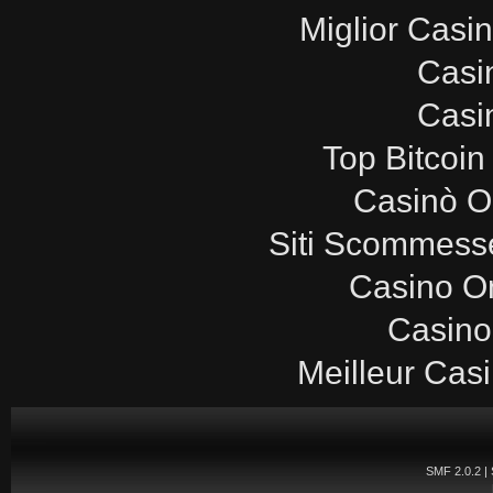
Miglior Casi
Casi
Casi
Top Bitcoin
Casinò O
Siti Scommesse
Casino O
Casino
Meilleur Cas
SMF 2.0.2
|