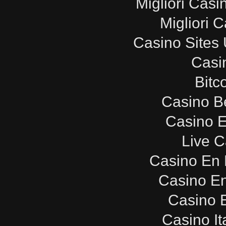
Migliori Cas
Migliori 
Casino Sites
Casi
Bitc
Casino B
Casino E
Live C
Casino En 
Casino E
Casino E
Casino It