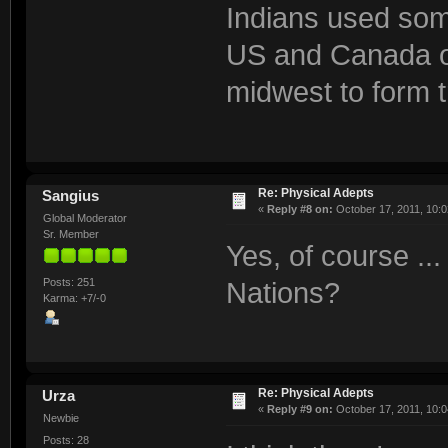
Indians used some
US and Canada ou
midwest to form t
Re: Physical Adepts
Sangius
«
Reply #8 on:
October 17, 2011, 10:0
Global Moderator
Sr. Member
Yes, of course ..
Posts: 251
Nations?
Karma: +7/-0
Re: Physical Adepts
Urza
«
Reply #9 on:
October 17, 2011, 10:0
Newbie
Posts: 28