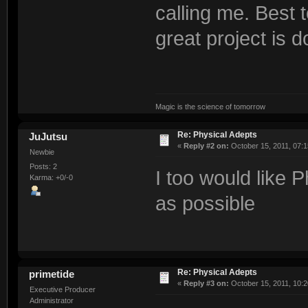
calling me. Best to
great project is d
Magic is the science of tomorrow
Re: Physical Adepts
JuJutsu
«
Reply #2 on:
October 15, 2011, 07:1
Newbie
Posts: 2
I too would like 
Karma: +0/-0
as possible
Re: Physical Adepts
primetide
«
Reply #3 on:
October 15, 2011, 10:2
Executive Producer
Administrator