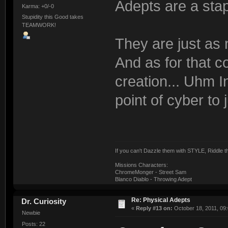
Adepts are a staple 
Karma: +0/-0
Stupidity this Good takes
TEAMWORK!
They are just as
And as for that 
creation... Uhm I
point of cyber to
If you can't Dazzle them with STYLE, Riddle
Missions Characters:
ChromeMonger - Street Sam
Blanco Diablo - Throwing Adept
Re: Physical Adepts
Dr. Curiosity
«
Reply #13 on:
October 18, 2011, 09
Newbie
Posts: 22