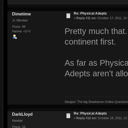
Re: Physical Adepts
Dimetime
«
Reply #11 on:
October 17, 2011, 10:
Jr. Member
Posts: 89
Pretty much that
Karma: +1/-0
continent first.
As far as Physica
Adepts aren't all
Sangius' The big Shadowrun Online Question/A
Re: Physical Adepts
DarkLloyd
«
Reply #12 on:
October 18, 2011, 12
Newbie
Posts: 16