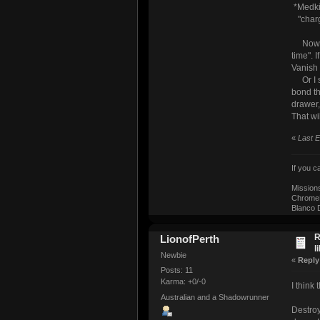
*Medkit
"charg
Now thi
time". 
Vanish 
Or I sn
bond th
drawer, 
That wil
«
Last E
If you 
Mission
ChromeM
Blanco D
R
LionofPerth
l
Newbie
«
Reply
Posts: 11
Karma: +0/-0
I think
Australian and a Shadowrunner
Destroy