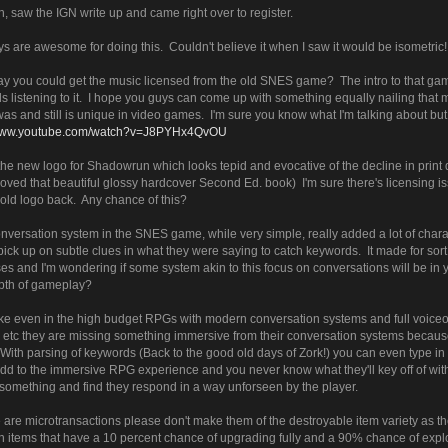
, saw the IGN write up and came right over to register.
s are awesome for doing this. Couldn't believe it when I saw it would be isometric!
y you could get the music licensed from the old SNES game? The intro to that game i
ls listening to it. I hope you guys can come up with something equally nailing that
as and still is unique in video games. I'm sure you know what I'm talking about but h
/www.youtube.com/watch?v=J8PYHx4QvOU
 the new logo for Shadowrun which looks tepid and evocative of the decline in print 
loved that beautiful glossy hardcover Second Ed. book) I'm sure there's licensing 
 old logo back. Any chance of this?
nversation system in the SNES game, while very simple, really added a lot of char
pick up on subtle clues in what they were saying to catch keywords. It made for sort
es and I'm wondering if some system akin to this focus on conversations will be in y
pth of gameplay?
like even in the high budget RPGs with modern conversation systems and full voiceo
, etc they are missing something immersive from their conversation systems because 
ith parsing of keywords (Back to the good old days of Zork!) you can even type in 
add to the immersive RPG experience and you never know what they'll key off of with
 something and find they respond in a way unforseen by the player.
re are microtransactions please don't make them of the destroyable item variety as t
h items that have a 10 percent chance of upgrading fully and a 90% chance of expl