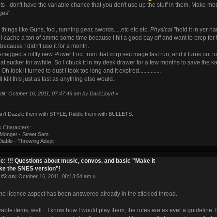
s - don't have the variable chance that you don't use up the stuff in them. Make me
es".
ngs like Guns, foci, running gear, swords.....etc etc etc,
Physical
"hold it in yer h
If I cache a ton of ammo some time because I hit a good pay off and want to prep for t
because I didn't use it for a month.
agged a niffty new Power Foci from that corp sec mage last run, and it turns out to
at sucker for awhile. So I chuck it in my desk drawer for a few months to save the 
Oh look it turned to dust I took too long and it expired...............
l kill this just as fast as anything else would.
dit: October 16, 2011, 07:47:46 am by DarkLloyd
»
can't Dazzle them with STYLE, Riddle them with BULLETS.
s Characters:
onger - Street Sam
iablo - Throwing Adept
e: !!! Questions about music, convos, and basic "Make it
ike the SNES version"!
 #2 on:
October 16, 2011, 08:13:54 am »
 the licence aspect has been answered already in the stickied thread.
able items, well....I know how I would play them, the rules are as ever a guideline. I 