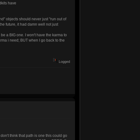
dkits have
and" objects should never just "run out of
he future, it had damn well not just
 be a BIG one. I won't have the karma to
karma i need; BUT when I go back to the
Logged
don't think that path is one this could go