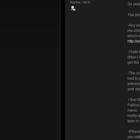
Karma: +0/-0
So yeah
You guy
-Any wa
me chil
which w
http:/
-I hate
(Man I 
get the
-The co
had to 
witness
and de
I feel 
Fallout
menu. W
really 
type in
-If the
you wit