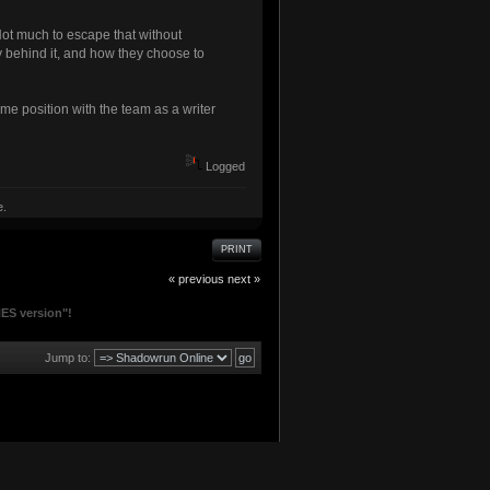
. Not much to escape that without
y behind it, and how they choose to
me position with the team as a writer
Logged
e.
PRINT
« previous
next »
NES version"!
Jump to: