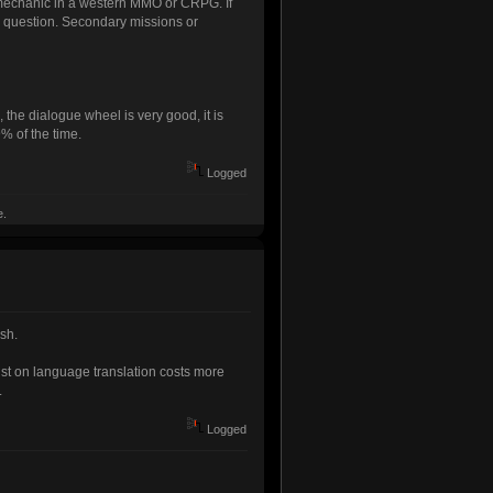
t mechanic in a western MMO or CRPG. If
he question. Secondary missions or
 the dialogue wheel is very good, it is
% of the time.
Logged
e.
sh.
ust on language translation costs more
.
Logged