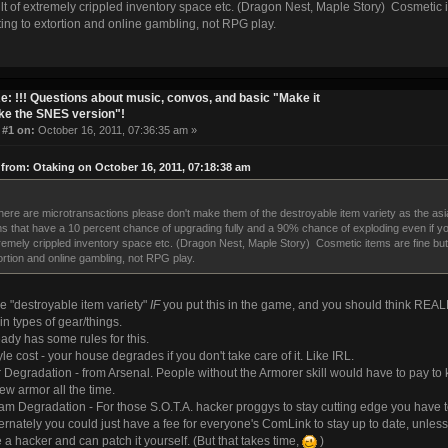
lt of extremely crippled inventory space etc. (Dragon Nest, Maple Story) Cosmetic it
ng to extortion and online gambling, not RPG play.
e: !!! Questions about music, convos, and basic "Make it
ike the SNES version"!
 #1 on:
October 16, 2011, 07:36:35 am »
from: Otaking on October 16, 2011, 07:18:38 am
 there are microtransactions please don't make them of the destroyable item variety as the as
ms that have a 10 percent chance of upgrading fully and a 90% chance of exploding even if yo
remely crippled inventory space etc. (Dragon Nest, Maple Story) Cosmetic items are fine but
ortion and online gambling, not RPG play.
he "destroyable item variety"
IF
you put this in the game, and you should think REALL
ain types of gear/things.
ady has some rules for this.
yle cost - your house degrades if you don't take care of it. Like IRL.
Degradation - from Arsenal. People without the Armorer skill would have to pay to k
 armor all the time.
m Degradation - For those S.O.T.A. hacker proggys to stay cutting edge you have t
rnately you could just have a fee for everyone's ComLink to stay up to date, unless
a hacker and can patch it yourself. (But that takes time,
)