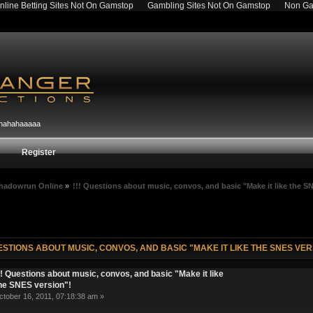
nline Betting Sites Not On Gamstop
Gambling Sites Not On Gamstop
Non Ga
hahahahaaaaa
Register
hadowrun Online
»
!!! Questions about music, convos, and basic "Make it like the S
UESTIONS ABOUT MUSIC, CONVOS, AND BASIC "MAKE IT LIKE THE SNES VER
!! Questions about music, convos, and basic "Make it like
he SNES version"!
tober 16, 2011, 07:18:38 am »