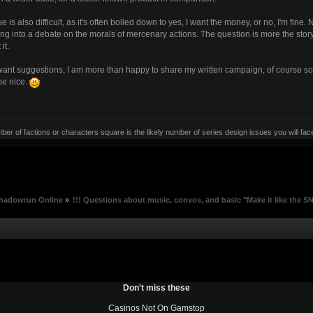
e is also difficult, as it's often boiled down to yes, I want the money, or no, I'm fine
ng into a debate on the morals of mercenary actions. The question is more the stor
it.
 want suggestions, I am more than happy to share my written campaign, of course so
be nice.
er of factions or characters square is the likely number of series design issues you will fac
hadowrun Online
»
!!! Questions about music, convos, and basic "Make it like the S
Don't miss these
Casinos Not On Gamstop