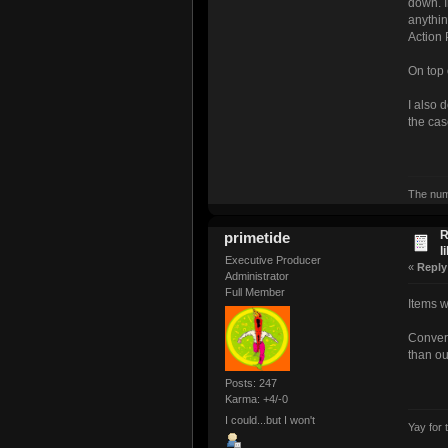
down. I
anythin
Action 
On top 
I also 
the cas
The numb
R
primetide
l
Executive Producer
«
Reply
Administrator
Full Member
Items w
Convers
than ou
Posts: 247
Karma: +4/-0
I could...but I won't
Yay for 