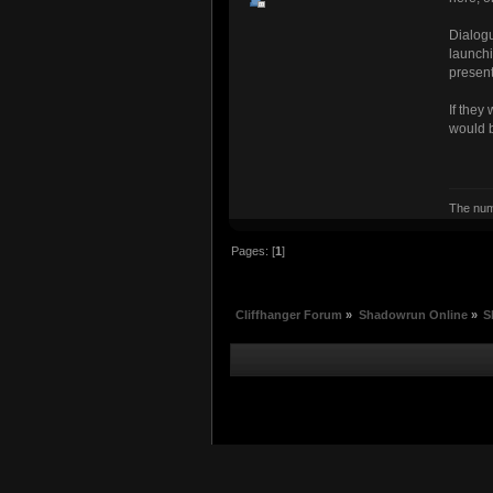
Dialogu
launchi
present 
If they
would 
The numb
Pages: [
1
]
Cliffhanger Forum
»
Shadowrun Online
»
S