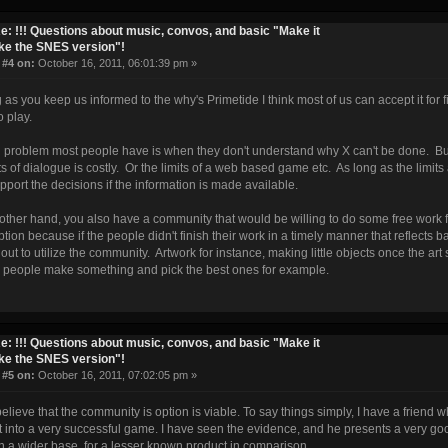
e: !!! Questions about music, convos, and basic "Make it
ike the SNES version"!
 #4 on:
October 16, 2011, 06:01:39 pm »
 as you keep us informed to the why's Primetide I think most of us can accept it for
 play.
 problem most people have is when they don't understand why X can't be done. But 
 of dialogue is costly. Or the limits of a web based game etc. As long as the limits 
upport the decisions if the information is made available.
other hand, you also have a community that would be willing to do some free work for 
tion because if the people didn't finish their work in a timely manner that reflect
 out to utilize the community. Artwork for instance, making little objects once the a
 people make something and pick the best ones for example.
e: !!! Questions about music, convos, and basic "Make it
ike the SNES version"!
 #5 on:
October 16, 2011, 07:02:05 pm »
 believe that the community is option is viable. To say things simply, I have a frien
 into a very successful game. I have seen the evidence, and he presents a very goo
n a wider base, for a lesser known product in comparison.