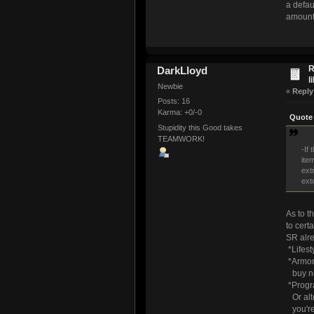
a defau
amounti
R
DarkLloyd
l
Newbie
«
Reply
Posts: 16
Karma: +0/-0
Quote 
Stupidity this Good takes
TEAMWORK!
-If
ite
ext
ext
As to t
to cert
SR alre
*Lifest
*Armor 
buy new
*Progra
Or alte
you're 