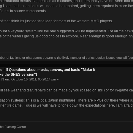
nternational means it appeals to all countries, and I personally have not seen tha
g I see that broken items will need to be repaired, getting them repaired is more t
Points to source components.
of that Ithink it's just too far a leap for most of the western MMO players.
doubt a keyword system like the one suggested will be implimented. For all the flaws,
e of the writers giving us good choices to explore. Near enough is good enough, 99
er of factions or characters square is the likely number of series design issues you will fac
e: !!! Questions about music, convos, and basic "Make it
ike the SNES version"!
 #3 on:
October 16, 2011, 05:20:14 pm »
ill see wear and tear, repairs can be made by you (based on skill) or for in-game ca
ation systems: This is a localization nightmare. There are RPGs out there where j
r entire game...I guess we will have to tone down the expectations here, I am afraid
the Flaming Carrot