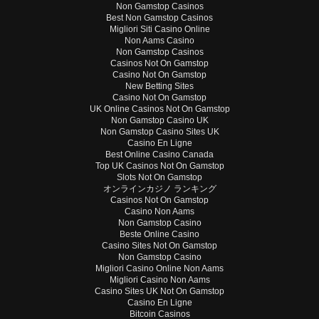
Non Gamstop Casinos
Best Non Gamstop Casinos
Migliori Siti Casino Online
Non Aams Casino
Non Gamstop Casinos
Casinos Not On Gamstop
Casino Not On Gamstop
New Betting Sites
Casino Not On Gamstop
UK Online Casinos Not On Gamstop
Non Gamstop Casino UK
Non Gamstop Casino Sites UK
Casino En Ligne
Best Online Casino Canada
Top UK Casinos Not On Gamstop
Slots Not On Gamstop
オンラインカジノ ランキング
Casinos Not On Gamstop
Casino Non Aams
Non Gamstop Casino
Beste Online Casino
Casino Sites Not On Gamstop
Non Gamstop Casino
Migliori Casino Online Non Aams
Migliori Casino Non Aams
Casino Sites UK Not On Gamstop
Casino En Ligne
Bitcoin Casinos