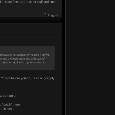
ems are fine but the other stuff ends up
Logged
ian cash shop games try to juice you with
u buy the insurance and a default of
 the other stuff ends up amounting to
Y hard before you do, it can only apply
eep it up or
o "patch" them.
 of course