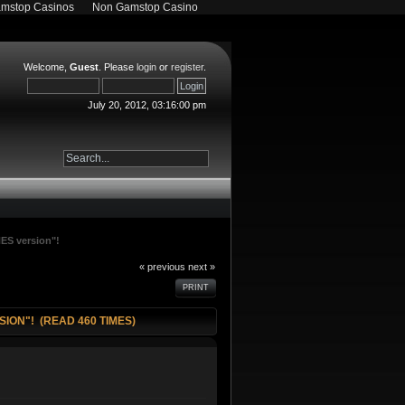
mstop Casinos
Non Gamstop Casino
Welcome,
Guest
. Please
login
or
register
.
July 20, 2012, 03:16:00 pm
NES version"!
« previous
next »
PRINT
SION"! (READ 460 TIMES)