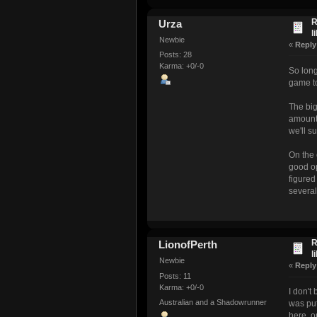
R
Urza
l
Newbie
«
Reply
Posts: 28
Karma: +0/-0
So long
game to
The big
amounts
we'll s
On the 
good op
figured
several
R
LionofPerth
l
Newbie
«
Reply
Posts: 11
Karma: +0/-0
I don't
Australian and a Shadowrunner
was put
here, o