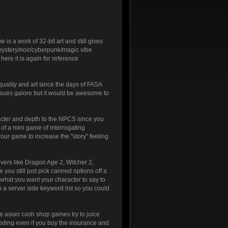
s a work of 32-bit art and still gives
 mystery/noir/cyberpunk/magic vibe
ere it is again for reference
quality and art since the days of FASA
issues galore but it would be awesome to
acter and depth to the NPCS since you
 of a mini game of interrogating
our game to increase the "story" feeling
vers like Dragon Age 2, Witcher 2,
you still just pick canned options off a
what you want your character to say to
 a server side keyword list so you could
he asian cash shop games try to juice
oding even if you buy the insurance and