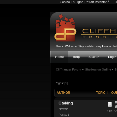
Casino En Ligne Retrait Instantané
O
News:
Welcome! Stay a while...stay forever...
Home
Help
Search
Login
Cliffhanger Forum
»
Shadowrun Online
»
S
Pages: [
1
]
AUTHOR
TOPIC: !!! Q
!
Otaking
t
Newbie
«
on:
Oc
Posts: 1