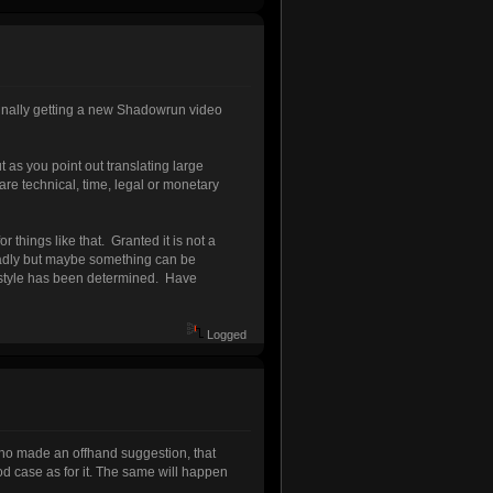
 finally getting a new Shadowrun video
as you point out translating large
are technical, time, legal or monetary
things like that. Granted it is not a
s badly but maybe something can be
rt style has been determined. Have
Logged
d who made an offhand suggestion, that
d case as for it. The same will happen