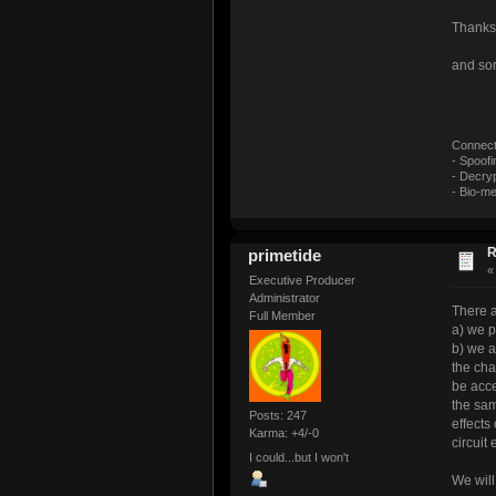
Thanks
and sorr
Connect
- Spoofi
- Decryp
- Bio-me
- Acc
R
primetide
Executive Producer
Administrator
There a
Full Member
a) we p
b) we a
the cha
be acce
the sam
Posts: 247
effects
Karma: +4/-0
circui
I could...but I won't
We will