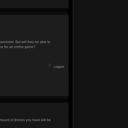
awesome. But will they be able to
lance for an online game?
Logged
 amount of drones you have will be