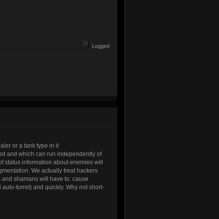
Logged
er or a tank type in it
ded and which can run independently of
 of status information about enemies will
gmentation. We actually treat hackers
s and shamans will have to: cause
d auto-turret) and quickly. Why not short-