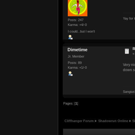
Yay for 
Posts: 247
Karma: +4/-0
I could...but I won't
R
Dimetime
Jr. Member
Posts: 89
Very ni
Karma: +1/-0
down s
Sangius
Pages: [
1
]
Cliffhanger Forum
»
Shadowrun Online
»
S