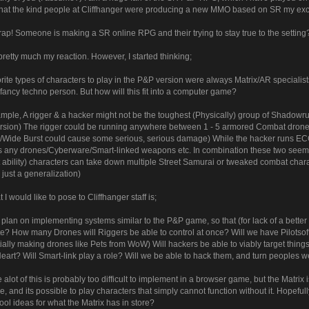
hat the kind people at Cliffhanger were producing a new MMO based on SR my ex
rap! Someone is making a SR online RPG and their trying to stay true to the settin
retty much my reaction. However, I started thinking;
rite types of characters to play in the P&P version were always Matrix/AR specialist
 fancy techno person. But how will this fit into a computer game?
mple, A rigger & a hacker might not be the toughest (Physically) group of Shadowrunne
rsion) The rigger could be running anywhere between 1 - 5 armored Combat dron
Wide Burst could cause some serious, serious damage) While the hacker runs EC
 any drones/Cyberware/Smart-linked weapons etc. In combination these two seemin
ability) characters can take down multiple Street Samurai or tweaked combat characte
 just a generalization)
I would like to pose to Cliffhanger staff is;
plan on implementing systems similar to the P&P game, so that (for lack of a bette
? How many Drones will Riggers be able to control at once? Will we have Pilotsof
ially making drones like Pets from WoW) Will hackers be able to viably target thin
eart? Will Smart-link play a role? Will we be able to hack them, and turn peoples
se alot of this is probably too difficult to implement in a browser game, but the Matrix 
e, and its possible to play characters that simply cannot function without it. Hopef
ol ideas for what the Matrix has in store?