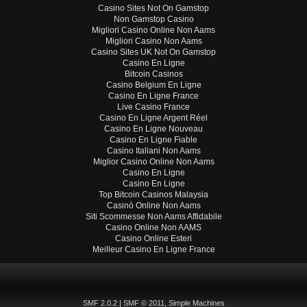
Casino Sites Not On Gamstop
Non Gamstop Casino
Migliori Casino Online Non Aams
Migliori Casino Non Aams
Casino Sites UK Not On Gamstop
Casino En Ligne
Bitcoin Casinos
Casino Belgium En Ligne
Casino En Ligne France
Live Casino France
Casino En Ligne Argent Réel
Casino En Ligne Nouveau
Casino En Ligne Fiable
Casino Italiani Non Aams
Miglior Casino Online Non Aams
Casino En Ligne
Casino En Ligne
Top Bitcoin Casinos Malaysia
Casinò Online Non Aams
Siti Scommesse Non Aams Affidabile
Casino Online Non AAMS
Casino Online Esteri
Meilleur Casino En Ligne France
SMF 2.0.2
|
SMF © 2011
,
Simple Machines