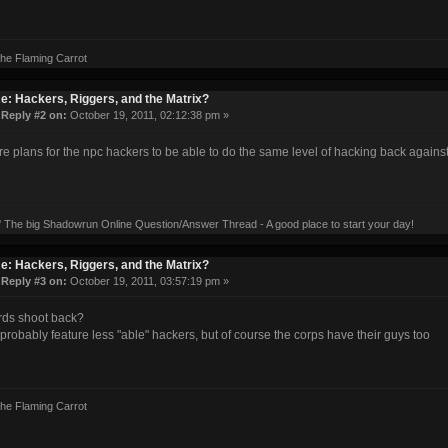
the Flaming Carrot
e: Hackers, Riggers, and the Matrix?
«
Reply #2 on:
October 19, 2011, 02:12:38 pm »
re plans for the npc hackers to be able to do the same level of hacking back agains
' The big Shadowrun Online Question/Answer Thread - A good place to start your day!
e: Hackers, Riggers, and the Matrix?
«
Reply #3 on:
October 19, 2011, 03:57:19 pm »
rds shoot back?
 probably feature less "able" hackers, but of course the corps have their guys too
the Flaming Carrot