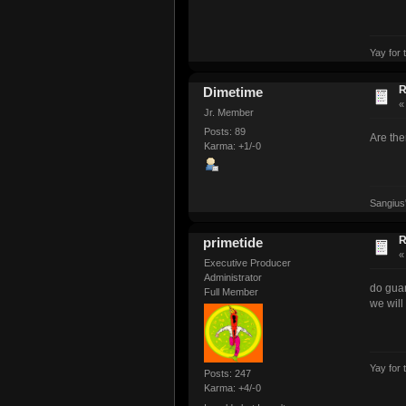
Yay for 
R
Dimetime
Jr. Member
Posts: 89
Are the
Karma: +1/-0
Sangius
R
primetide
Executive Producer
Administrator
do gua
Full Member
we will
Yay for 
Posts: 247
Karma: +4/-0