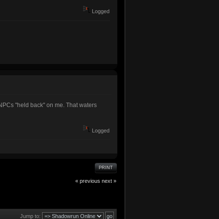
Logged
he NPCs "held back" on me. That waters
Logged
PRINT
« previous
next »
Jump to: