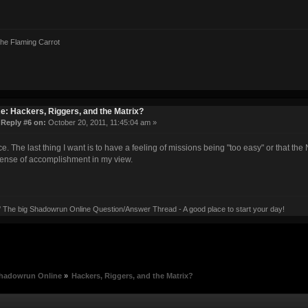
the Flaming Carrot
e: Hackers, Riggers, and the Matrix?
«
Reply #6 on:
October 20, 2011, 11:45:04 am »
ce. The last thing I want is to have a feeling of missions being "too easy" or that t
ense of accomplishment in my view.
' The big Shadowrun Online Question/Answer Thread - A good place to start your day!
hadowrun Online
»
Hackers, Riggers, and the Matrix?