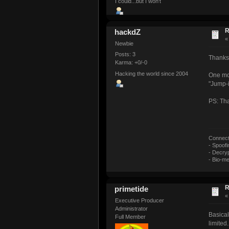
I could...but I won't
R
hackdZ
Newbie
Posts: 3
Thanks 
Karma: +0/-0
Hacking the world since 2004
One mor
"Jump-i
PS: Than
Connect
- Spoofi
- Decryp
- Bio-me
- Acc
R
primetide
Executive Producer
Administrator
Basical
Full Member
limited