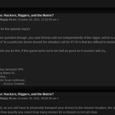
e: Hackers, Riggers, and the Matrix?
«
Reply #4 on:
October 20, 2011, 12:52:06 am »
for the speedy reply's
e question though, you said Drones will run independently of the rigger, which is 
n" to a particular drone should the situation call for it? Or is that too difficult to ba
k you for this, if this game turns out to be half as good as it sounds I will cry...
ing Jackpoint VPN...
ng Matrix ID...
ting...
tric Scan confirmed...
ess Granted...
e: Hackers, Riggers, and the Matrix?
«
Reply #5 on:
October 20, 2011, 08:56:36 am »
ly, as you will have to physically transport your drones to the mission location, the
. How exactly you select how many drones for a mission is not yet clear.