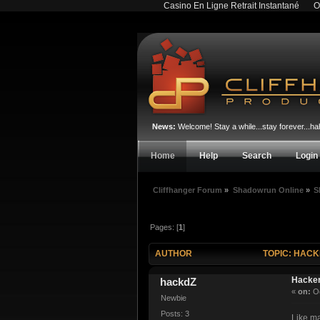
Casino En Ligne Retrait Instantané
O
News:
Welcome! Stay a while...stay forever...
Home
Help
Search
Login
Cliffhanger Forum
»
Shadowrun Online
»
S
Pages: [
1
]
AUTHOR
TOPIC: HACK
Hacker
hackdZ
«
on:
Oc
Newbie
Posts: 3
Like ma