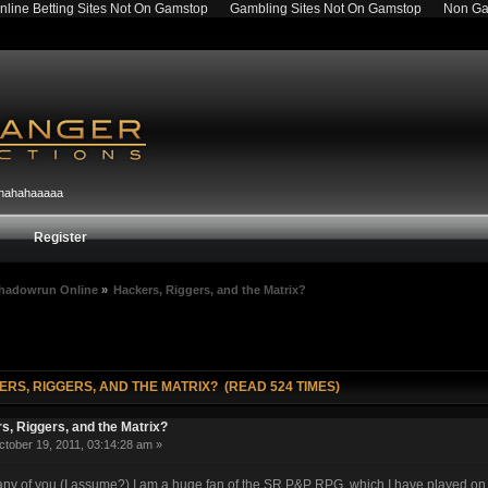
nline Betting Sites Not On Gamstop
Gambling Sites Not On Gamstop
Non Ga
hahahahaaaaa
Register
hadowrun Online
»
Hackers, Riggers, and the Matrix?
ERS, RIGGERS, AND THE MATRIX? (READ 524 TIMES)
s, Riggers, and the Matrix?
tober 19, 2011, 03:14:28 am »
ny of you (I assume?) I am a huge fan of the SR P&P RPG, which I have played on and