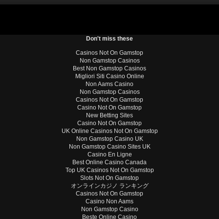
Don't miss these
Casinos Not On Gamstop
Non Gamstop Casinos
Best Non Gamstop Casinos
Migliori Siti Casino Online
Non Aams Casino
Non Gamstop Casinos
Casinos Not On Gamstop
Casino Not On Gamstop
New Betting Sites
Casino Not On Gamstop
UK Online Casinos Not On Gamstop
Non Gamstop Casino UK
Non Gamstop Casino Sites UK
Casino En Ligne
Best Online Casino Canada
Top UK Casinos Not On Gamstop
Slots Not On Gamstop
オンラインカジノ ランキング
Casinos Not On Gamstop
Casino Non Aams
Non Gamstop Casino
Beste Online Casino