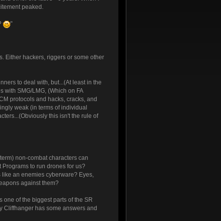
citement peaked.
g?
"
s. Either hackers, riggers or some other
rs to deal with, but...(At least in the
es with SMG/LMG, (Which on FA
CM protocols and hacks, cracks, and
gly weak (in terms of individual
rs...(Obviously this isn't the rule of
r term) non-combat characters can
t Programs to run drones for us?
gs like an enemies cyberware? Eyes,
 weapons against them?
is one of the biggest parts of the SR
ully Cliffhanger has some answers and