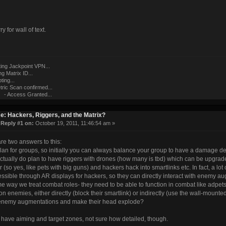
y for wall of text.
ing Jackpoint VPN...
ng Matrix ID...
ting...
tric Scan confirmed...
ess Granted...
e: Hackers, Riggers, and the Matrix?
«
Reply #1 on:
October 19, 2011, 11:46:54 am »
re two answers to this:
lan for groups, so initially you can always balance your group to have a damage deal
ctually do plan to have riggers with drones (how many is tbd) which can be upgra
r (so yes, like pets with big guns) and hackers hack into smartlinks etc. In fact, a lot
ssible through AR displays for hackers, so they can directly interact with enemy au
e way we treat combat roles- they need to be able to function in combat like adpet
 on enemies, either directly (block their smartlink) or indirectly (use the wall-mounte
t enemy augmentations and make their head explode?
 have aiming and target zones, not sure how detailed, though.