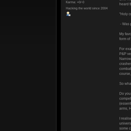
Karma: +0/-0
heard t
Hacking the world since 2004
"Holy c
- Was p
My favo
form of
For exa
P&P ve
Narrow/
crashes
combat 
course,
So what 
Do you 
compete
(essent
arms, H
I reali
univers
some co