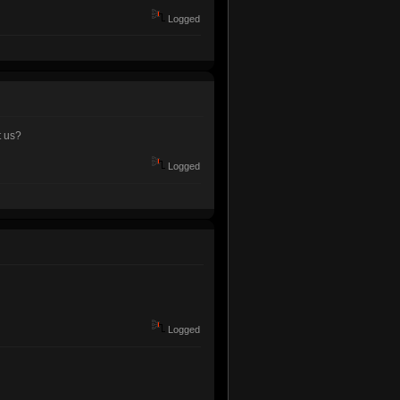
Logged
t us?
Logged
Logged