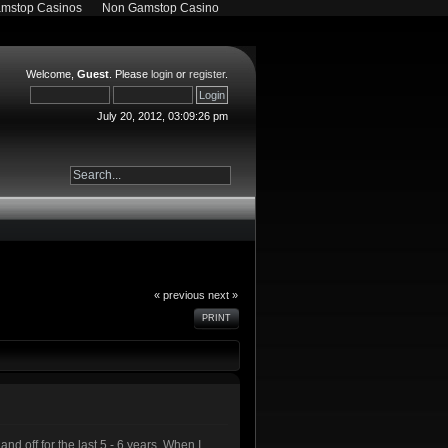
mstop Casinos
Non Gamstop Casino
Welcome,
Guest
. Please
login
or
register
.
July 20, 2012, 03:09:26 pm
« previous
next »
PRINT
 off for the last 5 - 6 years. When I