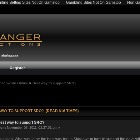
nline Betting Sites Not On Gamstop
Gambling Sites Not On Gamstop
Non Ga
hahahahaaaaa
Register
hadowrun Online
»
Best way to support SRO?
 WAY TO SUPPORT SRO? (READ 616 TIMES)
est way to support SRO?
«
on:
November 03, 2011, 02:37:01 pm »
uestion: What would be the best way for us Shadowrun fans to support the devs wit