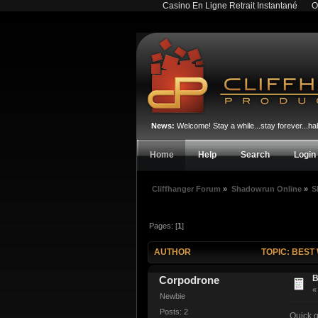
Casino En Ligne Retrait Instantané
O
News:
Welcome! Stay a while...stay forever...
Home
Help
Search
Login
Cliffhanger Forum
»
Shadowrun Online
»
S
Pages: [
1
]
AUTHOR
TOPIC: BEST
B
Corpodrone
Newbie
Posts: 2
Quick q