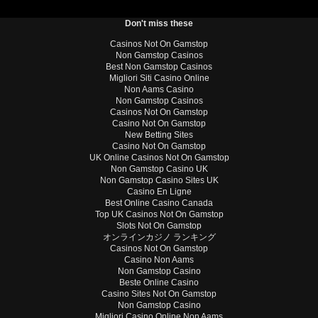
Don't miss these
Casinos Not On Gamstop
Non Gamstop Casinos
Best Non Gamstop Casinos
Migliori Siti Casino Online
Non Aams Casino
Non Gamstop Casinos
Casinos Not On Gamstop
Casino Not On Gamstop
New Betting Sites
Casino Not On Gamstop
UK Online Casinos Not On Gamstop
Non Gamstop Casino UK
Non Gamstop Casino Sites UK
Casino En Ligne
Best Online Casino Canada
Top UK Casinos Not On Gamstop
Slots Not On Gamstop
オンラインカジノ ランキング
Casinos Not On Gamstop
Casino Non Aams
Non Gamstop Casino
Beste Online Casino
Casino Sites Not On Gamstop
Non Gamstop Casino
Migliori Casino Online Non Aams