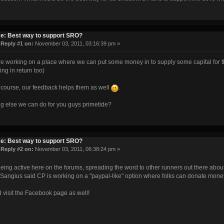
e: Best way to support SRO?
«
Reply #1 on:
November 03, 2011, 03:16:39 pm »
e working on a place where we can put some money in to supply some capital for t
ng in return too)
 course, our feedback helps them as well
.
g else we can do for you guys primetide?
e: Best way to support SRO?
«
Reply #2 on:
November 03, 2011, 06:38:24 pm »
eing active here on the forums, spreading the word to other runners out there abou
Sangius said CP is working on a "paypal-like" option where folks can donate money 
 visit the Facebook page as well!