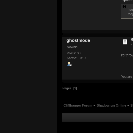
Quote 
I s
the
R
ghostmode
Newbie
Posts: 33
I'd thr
Karma: +0/-0
You are
Pages: [
1
]
Cliffhanger Forum
»
Shadowrun Online
»
S