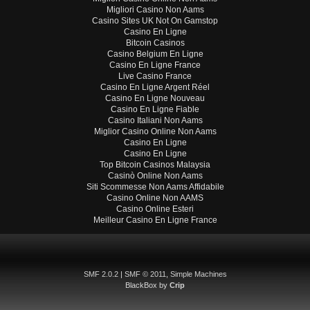
Migliori Casino Non Aams
Casino Sites UK Not On Gamstop
Casino En Ligne
Bitcoin Casinos
Casino Belgium En Ligne
Casino En Ligne France
Live Casino France
Casino En Ligne Argent Réel
Casino En Ligne Nouveau
Casino En Ligne Fiable
Casino Italiani Non Aams
Miglior Casino Online Non Aams
Casino En Ligne
Casino En Ligne
Top Bitcoin Casinos Malaysia
Casinò Online Non Aams
Siti Scommesse Non Aams Affidabile
Casino Online Non AAMS
Casino Online Esteri
Meilleur Casino En Ligne France
SMF 2.0.2
|
SMF © 2011
,
Simple Machines
BlackBox by
Crip