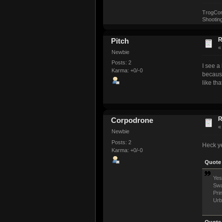
TrogCorp,
Shooting
R
Pitch
Newbie
Posts: 2
I see a
Karma: +0/-0
because
like tha
R
Corpodrone
Newbie
Posts: 2
Heck ye
Karma: +0/-0
Quote 
Yes
Swa
Pri
Urb