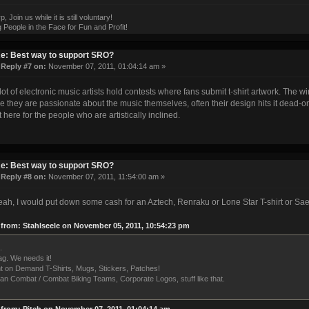
 Join us while it is still voluntary!
 People in the Face for Fun and Profit!
e: Best way to support SRO?
«
Reply #7 on:
November 07, 2011, 01:04:14 am »
 lot of electronic music artists hold contests where fans submit t-shirt artwork. The w
 they are passionate about the music themselves, often their design hits it dead-on
t here for the people who are artistically inclined.
e: Best way to support SRO?
«
Reply #8 on:
November 07, 2011, 11:54:00 am »
ah, I would put down some cash for an Aztech, Renraku or Lone Star T-shirt or S
from: Stahlseele on November 05, 2011, 10:54:23 pm
.
g. We needs it!
nt on Demand T-Shirts, Mugs, Stickers, Patches!
an Combat / Combat Biking Teams, Corporate Logos, stuff like that.