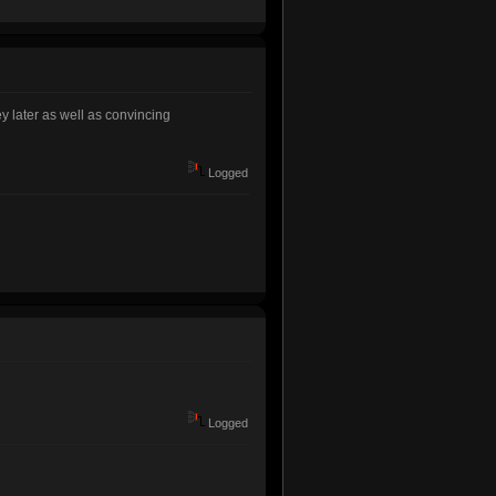
y later as well as convincing
Logged
Logged