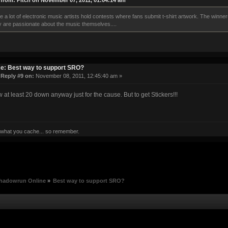
from: Pitch on November 07, 2011, 01:04:14 am
ee a lot of electronic music artists hold contests where fans submit t-shirt artwork. The winne
y are passionate about the music themselves....
e: Best way to support SRO?
«
Reply #9 on:
November 08, 2011, 12:45:40 am »
ow at least 20 down anyway just for the cause. But to get Stickers!!!
 what you cache... so remember.
hadowrun Online
»
Best way to support SRO?