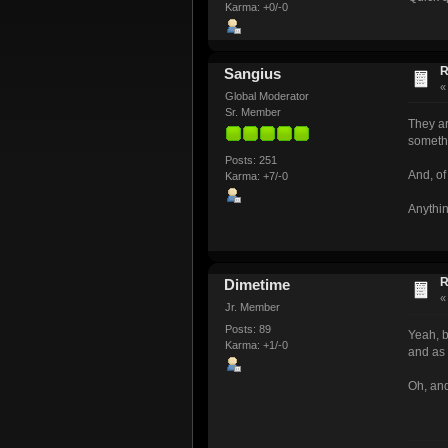
Karma: +0/-0
R
Sangius
Global Moderator
Sr. Member
They ar
somethi
Posts: 251
And, of
Karma: +7/-0
Anythin
R
Dimetime
Jr. Member
Posts: 89
Yeah, b
Karma: +1/-0
and as 
Oh, and