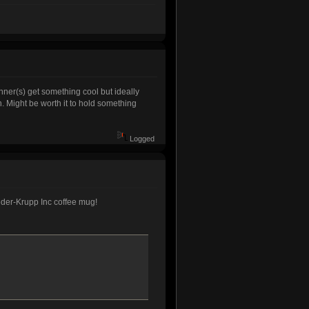
inner(s) get something cool but ideally
. Might be worth it to hold something
Logged
aeder-Krupp Inc coffee mug!