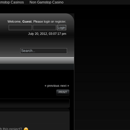
mstop Casinos
Non Gamstop Casino
Welcome,
Guest
. Please
login
or
register
.
July 20, 2012, 03:07:17 pm
« previous
next »
PRINT
h this project?