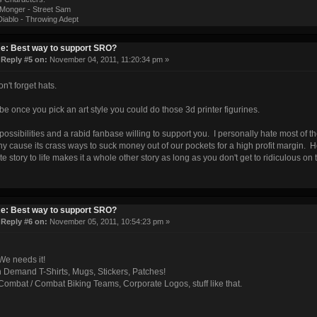
onger - Street Sam
iablo - Throwing Adept
e: Best way to support SRO?
«
Reply #5 on:
November 04, 2011, 11:20:34 pm »
n't forget hats.
e once you pick an art style you could do those 3d printer figurines.
 possibilities and a rabid fanbase willing to support you. I personally hate most of t
 cause its crass ways to suck money out of our pockets for a high profit margin. 
ite story to life makes it a whole other story as long as you don't get to ridiculous on 
e: Best way to support SRO?
«
Reply #6 on:
November 05, 2011, 10:54:23 pm »
We needs it!
n Demand T-Shirts, Mugs, Stickers, Patches!
ombat / Combat Biking Teams, Corporate Logos, stuff like that.