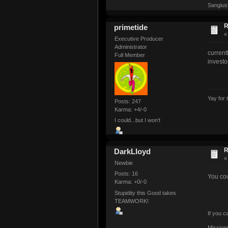
Sangius
R
primetide
Executive Producer
Administrator
current
Full Member
investo
Yay for 
Posts: 247
Karma: +4/-0
I could...but I won't
R
DarkLloyd
Newbie
Posts: 16
You cou
Karma: +0/-0
Stupidity this Good takes
TEAMWORK!
If you 
Mission