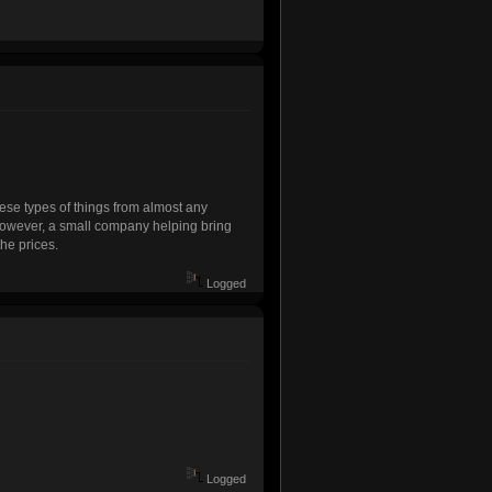
hese types of things from almost any
However, a small company helping bring
the prices.
Logged
Logged