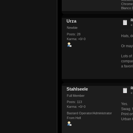
ChromeM
Blanco D
R
Urza
Newbie
Posts: 28
Hats, do
Karma: +0/-0
Or mayb
Lots of
company
a favor
R
Stahlseele
Full Member
Posts: 113
Yes.
Karma: +0/-0
Swag. 
Bastard Operator/Administrator
Print o
From Hell
Urban C