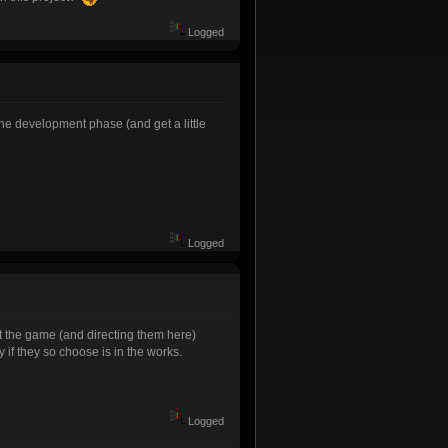
Logged
he development phase (and get a little
Logged
t the game (and directing them here)
if they so choose is in the works.
Logged