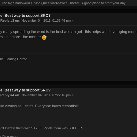
' The big Shadowrun Online Question/Answer Thread - A good place to start your day!
e: Best way to support SRO?
«
Reply #3 on:
November 04, 2011, 01:33:46 pm »
ly really spreading the word is the best we can get - this helps with leveraging mone
rs...the more...the merrier
the Flaming Carrot
e: Best way to support SRO?
«
Reply #4 on:
November 04, 2011, 07:22:16 pm »
ld Always sell shirts. Everyone loves teeshrits!!!
can't Dazzle them with STYLE, Riddle them with BULLETS.
s Characters: