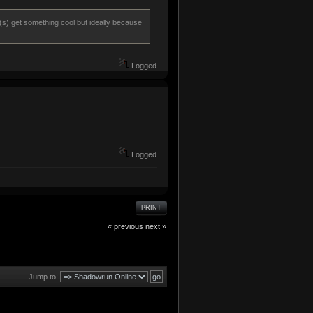
r(s) get something cool but ideally because
Logged
Logged
PRINT
« previous
next »
Jump to: