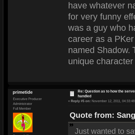
have whatever na
for very funny ef
was a guy who h
career as a PKer
named Shadow. Th
unique character
Re: Question as to how the server
primetide
handled
Executive Producer
«
Reply #5 on:
November 12, 2011, 04:33:48
Administrator
Full Member
Quote from: Sang
Just wanted to sa