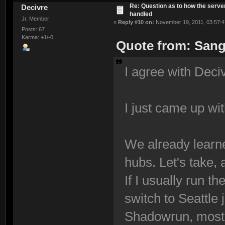
Re: Question as to how the server
Decivre
handled
Jr. Member
«
Reply #10 on:
November 19, 2011, 03:57:4
Posts: 67
Karma: +1/-0
Quote from: Sang
I agree with Deciv
I just came up wi
We already learned
hubs. Let's take,
If I usually run th
switch to Seattle 
Shadowrun, most 