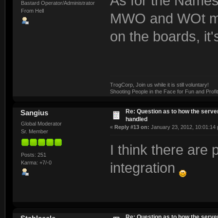
As for the Names
Bastard Operator/Administrator
From Hell
MWO and WOt make
on the boards, it
TrogCorp, Join us while it is still voluntary!
Shooting People in the Face for Fun and Profit
Re: Question as to how the server
Sangius
handled
Global Moderator
«
Reply #13 on:
January 23, 2012, 10:01:14
Sr. Member
I think there are
Posts: 251
Karma: +7/-0
integration
Re: Question as to how the server