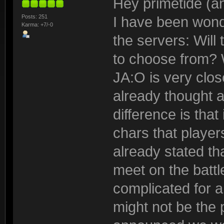
Hey primetide (an
Posts: 251
I have been wond
Karma: +7/-0
the servers: Will 
to choose from? W
JA:O is very clos
already thought ab
difference is th
chars that playe
already stated tha
meet on the battle
complicated for
might not be the 