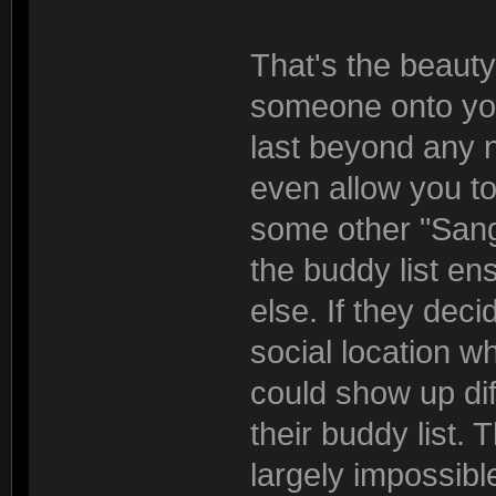
That's the beauty
someone onto you
last beyond any 
even allow you to
some other "Sang
the buddy list en
else. If they de
social location 
could show up di
their buddy list. 
largely impossible