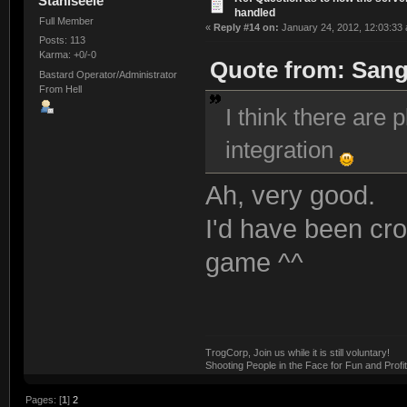
Stahlseele
handled
Full Member
«
Reply #14 on:
January 24, 2012, 12:03:33
Posts: 113
Karma: +0/-0
Quote from: Sang
Bastard Operator/Administrator
From Hell
I think there are
integration
Ah, very good.
I'd have been cro
game ^^
TrogCorp, Join us while it is still voluntary!
Shooting People in the Face for Fun and Profit
Pages: [
1
]
2