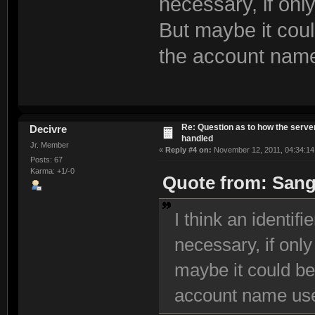
necessary, if onl
But maybe it cou
the account name
Re: Question as to how the server
Decivre
handled
Jr. Member
«
Reply #4 on:
November 12, 2011, 04:34:14
Posts: 67
Karma: +1/-0
Quote from: Sang
I think an identifi
necessary, if only
maybe it could be
account name use