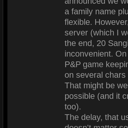
announced we woul
a family name plu
flexible. However,
server (which I wo
the end, 20 Sangi
inconvenient. On 
P&P game keepin
on several chars 
That might be wei
possible (and it 
too).
The delay, that us
doesn't matter s