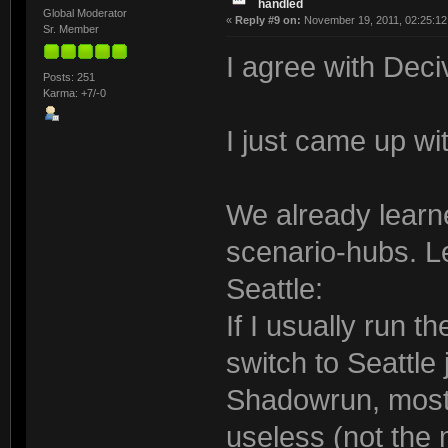
handled
Global Moderator
«
Reply #9 on:
November 19, 2011, 02:25:12
Sr. Member
I agree with Deci
Posts: 251
Karma: +7/-0
I just came up wi
We already learned
scenario-hubs. Le
Seattle:
If I usually run t
switch to Seattle 
Shadowrun, most
useless (not the 