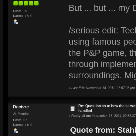
But ... but ... m
Posts: 251
Karma: +7/-0
/serious edit: Te
using famous peo
the P&P game, th
through implemen
surroundings. Mig
«
Last Edit: November 18, 2011, 07:57:28 pm
Re: Question as to how the server
Decivre
handled
Jr. Member
«
Reply #8 on:
November 18, 2011, 09:58:37
Posts: 67
Karma: +1/-0
Quote from: Stahl