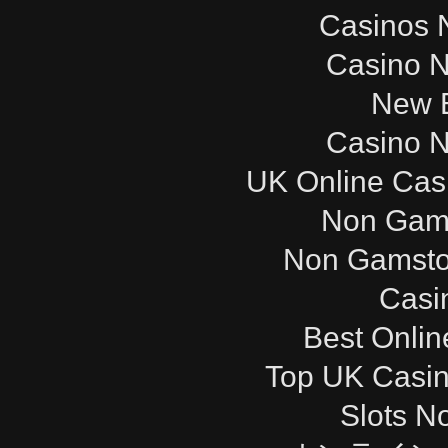
Casinos 
Casino 
New B
Casino 
UK Online Cas
Non Gam
Non Gamsto
Casi
Best Onli
Top UK Casi
Slots N