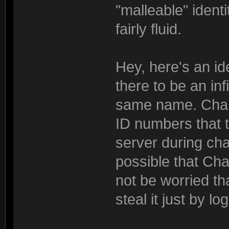
"malleable" ident
fairly fluid.
Hey, here's an id
there to be an in
same name. Chara
ID numbers that 
server during cha
possible that Cha
not be worried th
steal it just by l