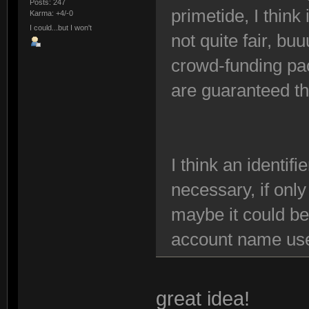
Posts: 247
primetide, I think
Karma: +4/-0
I could...but I won't
not quite fair, buu
crowd-funding pa
are guaranteed t
I think an identifi
necessary, if only
maybe it could be
account name use
great idea!