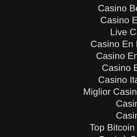
Casino B
Casino E
Live C
Casino En 
Casino E
Casino E
Casino It
Miglior Casi
Casi
Casi
Top Bitcoin