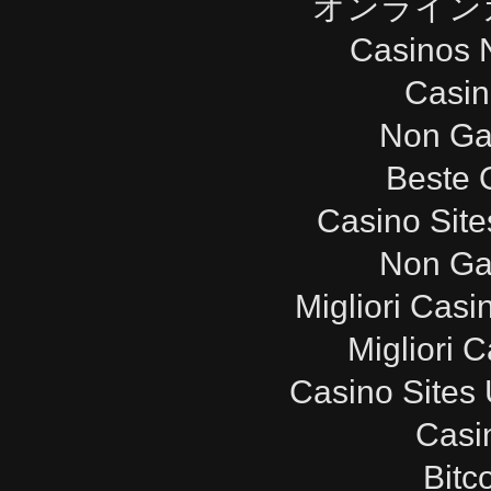
オンライン
Casinos 
Casi
Non Ga
Beste 
Casino Sit
Non Ga
Migliori Cas
Migliori 
Casino Sites
Casi
Bitc