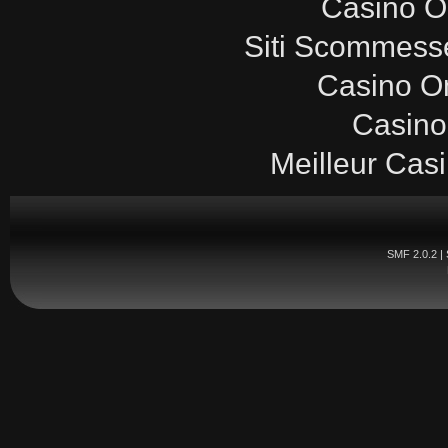
Casinò O
Siti Scommesse
Casino O
Casino
Meilleur Cas
SMF 2.0.2
|