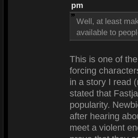
pm
Well, at least ma
available to peop
This is one of th
forcing characte
in a story I read
stated that Fastj
popularity. Newb
after hearing abo
meet a violent en