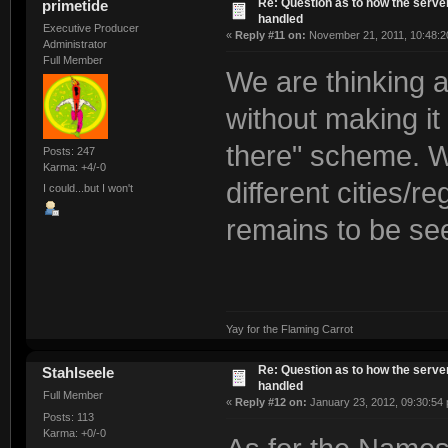
Re: Question as to how the server
primetide
handled
Executive Producer
«
Reply #11 on:
November 21, 2011, 10:48:2
Administrator
Full Member
We are thinking a
without making it
there" scheme. We
Posts: 247
Karma: +4/-0
different cities/r
I could...but I won't
remains to be se
Yay for the Flaming Carrot
Re: Question as to how the server
Stahlseele
handled
Full Member
«
Reply #12 on:
January 23, 2012, 09:30:54
Posts: 113
Karma: +0/-0