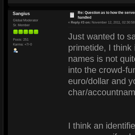
Re: Question as to how the server
Sangius
handled
Global Moderator
«
Reply #3 on:
November 12, 2011, 02:30:58
Sr. Member
Just wanted to s
Posts: 251
Karma: +7/-0
primetide, I think
names is not quite
into the crowd-f
euro/dollar and 
char/accountname
I think an identifi