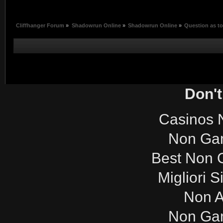
Cliffhanger Forum
»
Shadowrun Online
»
Shadowrun Online
»
Question as to
Don't
Casinos 
Non Ga
Best Non 
Migliori S
Non 
Non Ga