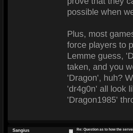
prove that they ca
possible when we
Plus, most games
force players to p
Lemme guess, 'Dr
taken, and you w
'Dragon', huh? We
'dr4g0n' all look
'Dragon1985' thr
Re: Question as to how the server
Sangius