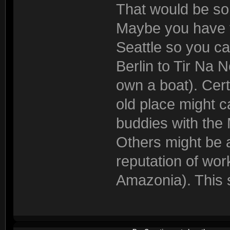
That would be so
Maybe you have to
Seattle so you ca
Berlin to Tir Na 
own a boat). Cer
old place might c
buddies with the
Others might be a
reputation of wor
Amazonia). This s