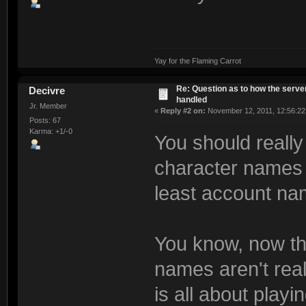
Yay for the Flaming Carrot
Re: Question as to how the server
Decivre
handled
Jr. Member
«
Reply #2 on:
November 12, 2011, 12:56:22
Posts: 67
Karma: +1/-0
You should really
character names 
least account na
You know, now tha
names aren't rea
is all about playi