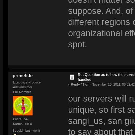
suppose. And, of 
different region
organizational eff
spot.
Re: Question as to how the server
primetide
handled
Executive Producer
«
Reply #1 on:
November 10, 2011, 08:32:42
Administrator
Full Member
our servers will 
unique, so first 
sangi_us, san gi
Posts: 247
Karma: +4/-0
to say about that
I could...but I won't