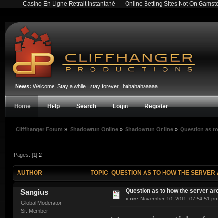
Casino En Ligne Retrait Instantané
Online Betting Sites Not On Gamst
News:
Welcome! Stay a while...stay forever...hahahahaaaaa
Home
Help
Search
Login
Register
Cliffhanger Forum
»
Shadowrun Online
»
Shadowrun Online
»
Question as to
Pages: [
1
]
2
AUTHOR
TOPIC: QUESTION AS TO HOW THE SERVER 
Question as to how the server arc
Sangius
«
on:
November 10, 2011, 07:54:51 pm
Global Moderator
Sr. Member