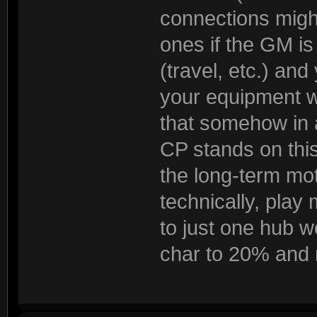
connections migh
ones if the GM is
(travel, etc.) and
your equipment w
that somehow in 
CP stands on this 
the long-term moti
technically, play 
to just one hub w
char to 20% and 