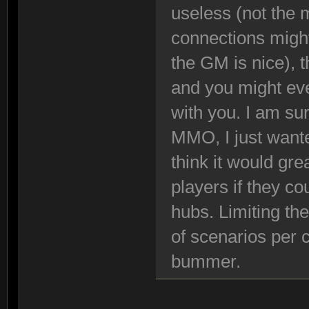
useless (not the 
connections might
the GM is nice), 
and you might eve
with you. I am su
MMO, I just wante
think it would gre
players if they cou
hubs. Limiting th
of scenarios per 
bummer.