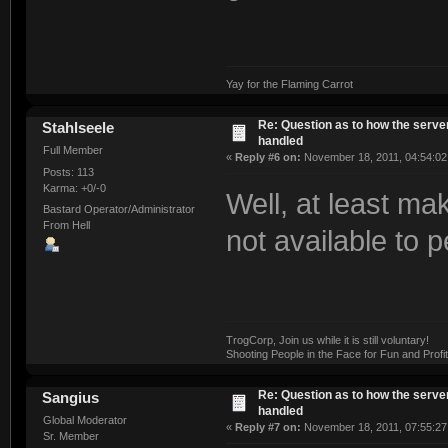
Yay for the Flaming Carrot
Re: Question as to how the server
Stahlseele
handled
Full Member
«
Reply #6 on:
November 18, 2011, 04:54:02
Posts: 113
Karma: +0/-0
Well, at least ma
Bastard Operator/Administrator
From Hell
not available to 
TrogCorp, Join us while it is still voluntary!
Shooting People in the Face for Fun and Profit
Re: Question as to how the server
Sangius
handled
Global Moderator
«
Reply #7 on:
November 18, 2011, 07:55:27
Sr. Member