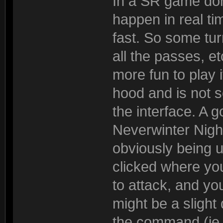
In a SR game don
happen in real t
fast. So some tu
all the passes, e
more fun to play 
hood and is not s
the interface. A g
Neverwinter Nig
obviously being 
clicked where yo
to attack, and yo
might be a slight
the command (ie w