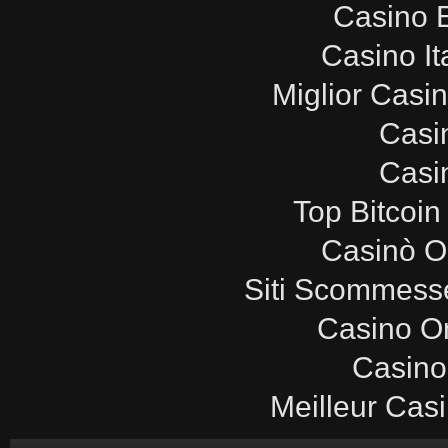
Casino E
Casino It
Miglior Casi
Casi
Casi
Top Bitcoin
Casinò O
Siti Scommesse
Casino O
Casino
Meilleur Cas