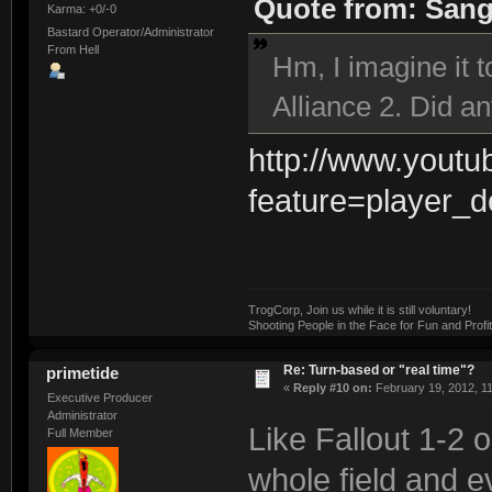
Quote from: Sangi
Karma: +0/-0
Bastard Operator/Administrator
From Hell
Hm, I imagine it 
Alliance 2. Did a
http://www.yout
feature=player_
TrogCorp, Join us while it is still voluntary!
Shooting People in the Face for Fun and Profit
Re: Turn-based or "real time"?
primetide
«
Reply #10 on:
February 19, 2012, 1
Executive Producer
Administrator
Like Fallout 1-2 
Full Member
whole field and e