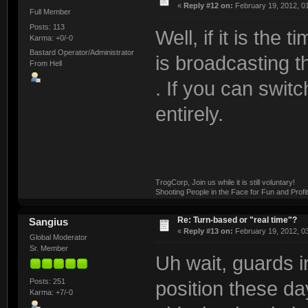
«
Reply #12 on:
February 19, 2012, 0
Full Member
Posts: 113
Well, if it is th
Karma: +0/-0
Bastard Operator/Administrator
is broadcasting t
From Hell
. If you can switc
entirely.
TrogCorp, Join us while it is still voluntary!
Shooting People in the Face for Fun and Profit
Re: Turn-based or "real time"?
Sangius
«
Reply #13 on:
February 19, 2012, 0
Global Moderator
Sr. Member
Uh wait, guards i
Posts: 251
position these day
Karma: +7/-0