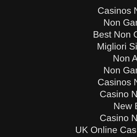
Casinos 
Non Ga
Best Non 
Migliori S
Non 
Non Ga
Casinos 
Casino 
New B
Casino 
UK Online Cas