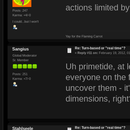
actions limited b
Posts: 247
Karma: +4/-0
I could...but I won't
Yay for the Flaming Carrot
Re: Turn-based or "real time"?
Sangius
«
Reply #11 on:
February 19, 2012, 0
Global Moderator
Sr. Member
Uh primetide, at
Posts: 251
everyone on the f
Karma: +7/-0
uncover them - it'
dimensions, right
Re: Turn-based or "real time"?
Stahlseele