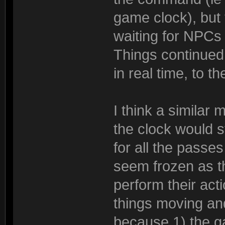
game clock), but
waiting for NPCs o
Things continued 
in real time, to t
I think a similar
the clock would s
for all the passe
seem frozen as th
perform their act
things moving an
because 1) the g