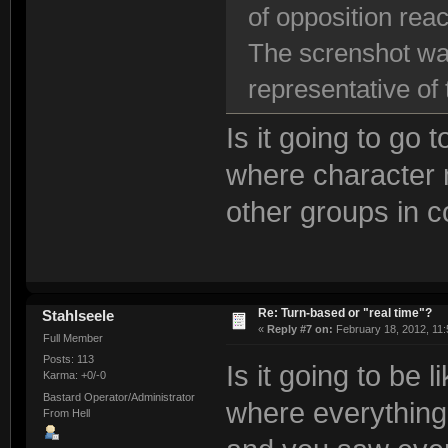
of opposition rea
The screnshot was
representative of
Is it going to go 
where character 
other groups in 
Re: Turn-based or "real time"?
Stahlseele
«
Reply #7 on:
February 18, 2012, 11:
Full Member
Posts: 113
Is it going to be 
Karma: +0/-0
Bastard Operator/Administrator
where everything 
From Hell