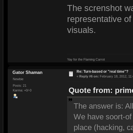
The screnshot was
representative of
visuals.
Yay for the Flaming Carrot
Re: Turn-based or "real time"?
Gator Shaman
«
Reply #6 on:
February 18, 2012, 11:
Newbie
Posts: 21
Quote from: prime
Karma: +0/-0
The answer is: Al
We have soort-of 
place (hacking, ca