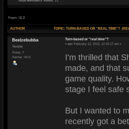
Total Members Voted:
12
Pages: [
1
]
2
AUTHOR
TOPIC: TURN-BASED OR "REAL TIME"? (REA
Turn-based or "real time"?
Beelzebubba
«
on:
February 12, 2012, 12:15:17 am »
Newbie
Posts: 7
I'm thrilled that
Karma: +0/-0
made, and that su
game quality. How
stage I feel safe s
But I wanted to 
recently got a be