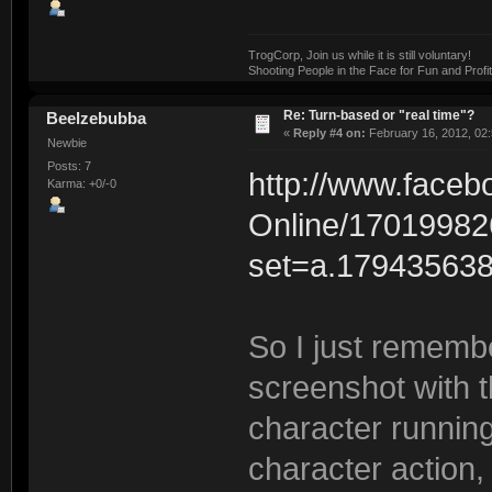
TrogCorp, Join us while it is still voluntary!
Shooting People in the Face for Fun and Profit
Re: Turn-based or "real time"?
Beelzebubba
«
Reply #4 on:
February 16, 2012, 02
Newbie
Posts: 7
http://www.face
Karma: +0/-0
Online/17019982
set=a.17943563
So I just rememb
screenshot with th
character runnin
character action