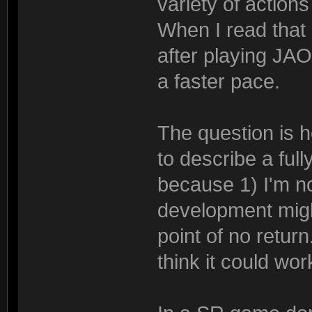
variety of action
When I read that s
after playing JAO
a faster pace.
The question is ho
to describe a ful
because 1) I'm n
development migh
point of no return
think it could work,