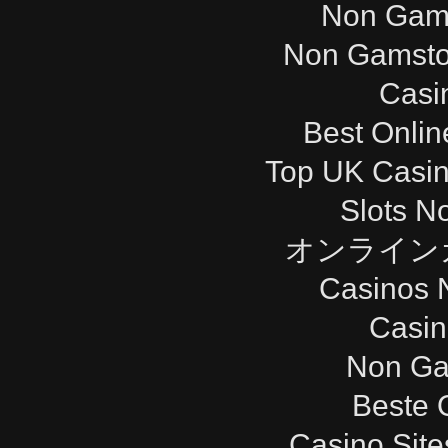
Non Gam
Non Gamsto
Casi
Best Onli
Top UK Casi
Slots N
オンライン
Casinos 
Casi
Non Ga
Beste 
Casino Sit