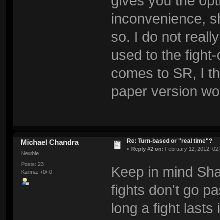
gives you the opt
inconvenience, s
so. I do not reall
used to the fight
comes to SR, I t
paper version woul
Re: Turn-based or "real time"?
Michael Chandra
«
Reply #2 on:
February 12, 2012, 02
Newbie
Posts: 23
Keep in mind Shad
Karma: +0/-0
fights don't go pa
long a fight lasts