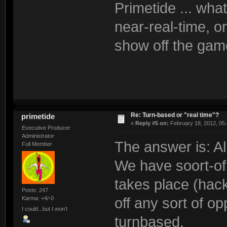
Primetide ... wha
near-real-time, or
show off the ga
Re: Turn-based or "real time"?
primetide
«
Reply #5 on:
February 18, 2012, 05
Executive Producer
Administrator
The answer is: Al
Full Member
We have soort-of 
takes place (hack
Posts: 247
Karma: +4/-0
off any sort of o
I could...but I won't
turnbased.