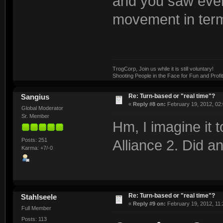
and you saw ever
movement in term
TrogCorp, Join us while it is still voluntary!
Shooting People in the Face for Fun and Profit
Re: Turn-based or "real time"?
Sangius
«
Reply #8 on:
February 19, 2012, 02
Global Moderator
Sr. Member
Hm, I imagine it 
Posts: 251
Alliance 2. Did a
Karma: +7/-0
Re: Turn-based or "real time"?
Stahlseele
«
Reply #9 on:
February 19, 2012, 11:
Full Member
Posts: 113