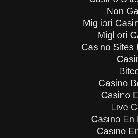
Non Ga
Migliori Cas
Migliori 
Casino Sites
Casi
Bitc
Casino B
Casino E
Live C
Casino En 
Casino E