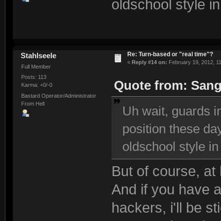
oldschool style i
Re: Turn-based or "real time"?
Stahlseele
«
Reply #14 on:
February 19, 2012, 1
Full Member
Posts: 113
Quote from: Sang
Karma: +0/-0
Bastard Operator/Administrator
From Hell
Uh wait, guards i
position these day
oldschool style i
But of course, at
And if you have a 
hackers, i'll be s