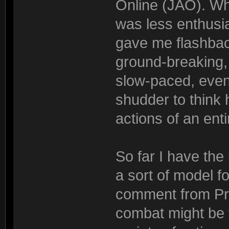
Online (JAO). Whi
was less enthusia
gave me flashbac
ground-breaking, 
slow-paced, even 
shudder to think h
actions of an ent
So far I have the
a sort of model 
comment from Pri
combat might be 