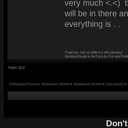
very much <.<) t
will be in there 
everything is . .
TrogCorp, Join us while it is still voluntary!
Shooting People in the Face for Fun and Profit
Pages: [
1
]
2
Cliffhanger Forum
»
Shadowrun Online
»
Shadowrun Online
»
Turn-based or 
Don't