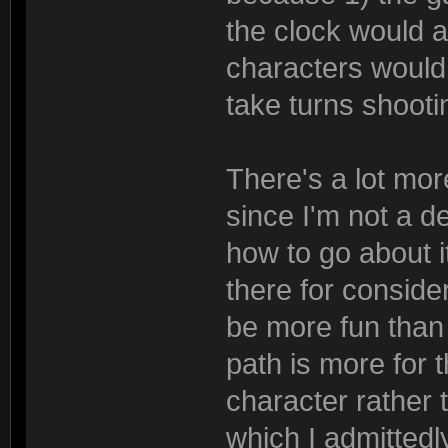
the clock would al
characters would 
take turns shooti
There's a lot mor
since I'm not a d
how to go about it
there for considera
be more fun than
path is more for 
character rather 
which I admittedl