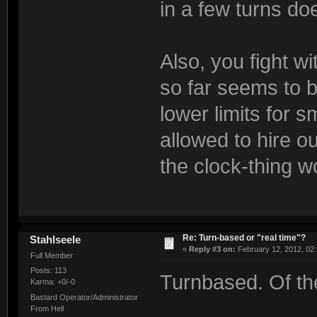
in a few turns do
Also, you fight w
so far seems to b
lower limits for s
allowed to hire o
the clock-thing w
Re: Turn-based or "real time"?
Stahlseele
«
Reply #3 on:
February 12, 2012, 02
Full Member
Posts: 113
Turnbased. Of th
Karma: +0/-0
Bastard Operator/Administrator
From Hell