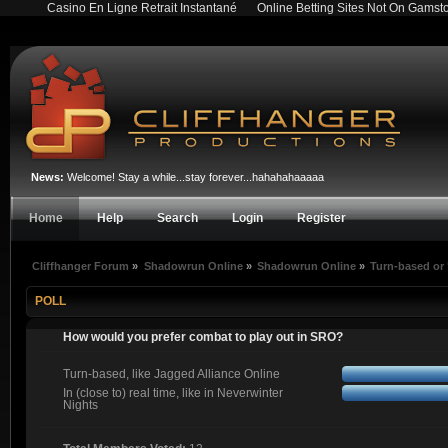
Casino En Ligne Retrait Instantané
Online Betting Sites Not On Gamst
News:
Welcome! Stay a while...stay forever...hahahahaaaaa
Home
Help
Search
Login
Register
Cliffhanger Forum
»
Shadowrun Online
»
Shadowrun Online
»
Turn-based or 
POLL
How would you prefer combat to play out in SRO?
Turn-based, like Jagged Alliance Online
In (close to) real time, like in Neverwinter
Nights