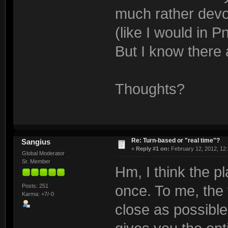
much rather devot
(like I would in 
But I know there
Thoughts?
Re: Turn-based or "real time"?
Sangius
«
Reply #1 on:
February 12, 2012, 12:
Global Moderator
Sr. Member
Hm, I think the p
Posts: 251
once. To me, the
Karma: +7/-0
close as possible 