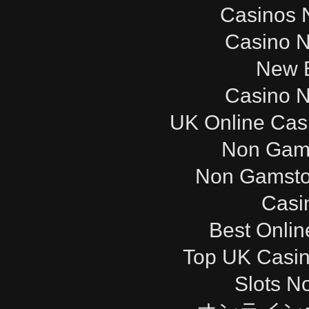
Casinos 
Casino 
New B
Casino 
UK Online Cas
Non Gam
Non Gamsto
Casi
Best Onli
Top UK Casi
Slots N