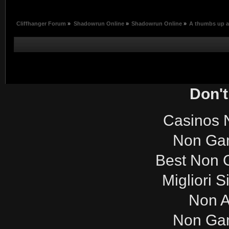
Cliffhanger Forum
»
Shadowrun Online
»
Shadowrun Online
»
A thumbs up a
Don't
Casinos 
Non Ga
Best Non 
Migliori S
Non 
Non Ga