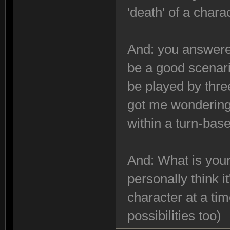
'death' of a chara
And: you answered
be a good scenari
be played by thre
got me wondering:
within a turn-ba
And: What is your
personally think i
character at a tim
possibilities too)