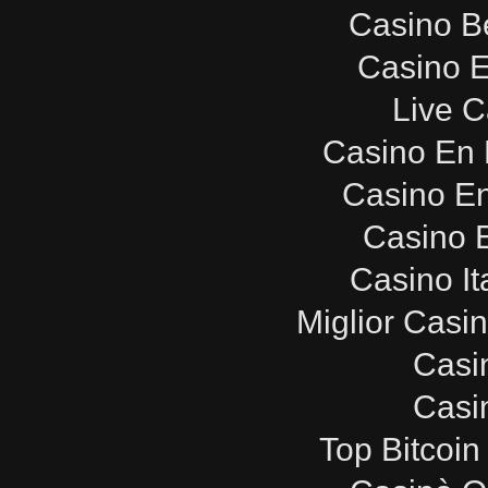
Casino B
Casino E
Live C
Casino En 
Casino E
Casino E
Casino It
Miglior Casi
Casi
Casi
Top Bitcoin