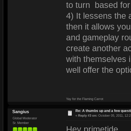
to turn based for 
4) It lessens the
then it allows yo
and gameplay rou
create another ac
with themselves 
well offer the opt
Yay for the Flaming Carrot
Re: A thumbs up and a few quest
Sangius
«
Reply #3 on:
October 05, 2011, 12:2
Global Moderator
Sr. Member
Hey primetide,