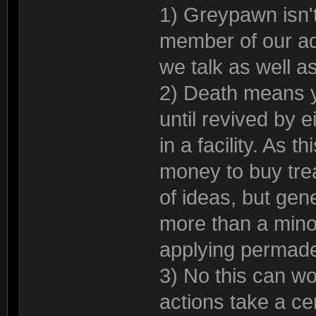
1) Greypawn isn't
member of our ad
we talk as well as
2) Death means yo
until revived by 
in a facility. As 
money to buy tre
of ideas, but gen
more than a mino
applying permade
3) No this can wor
actions take a ce