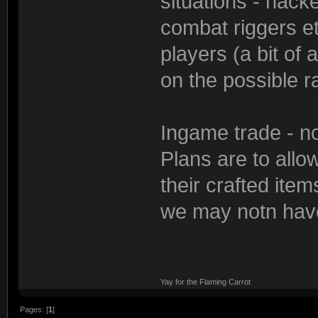
situations - hack
combat riggers et
players (a bit of 
on the possible r
Ingame trade - not
Plans are to allo
their crafted items
we may notn have 
Yay for the Flaming Carrot
Pages: [
1
]