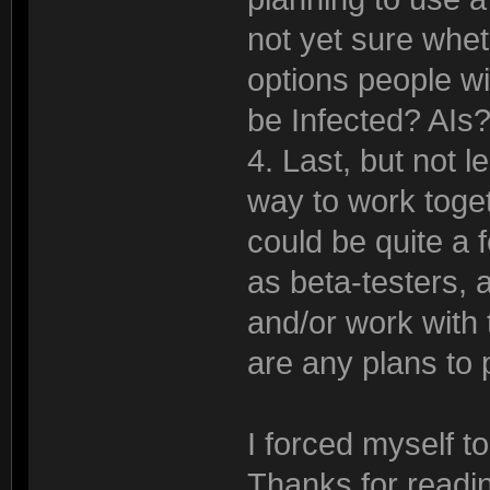
not yet sure whe
options people wil
be Infected? A
4. Last, but not l
way to work toget
could be quite a f
as beta-testers,
and/or work with t
are any plans to
I forced myself t
Thanks for readin