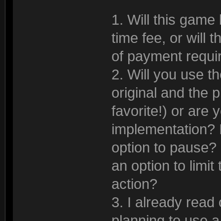
1. Will this game 
time fee, or will 
of payment requi
2. Will you use 
original and the p
favorite!) or are 
implementation? If
option to pause? I
an option to limit
action?
3. I already read
planning to use 