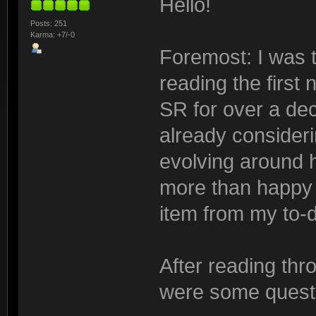
Hello!
Posts: 251
Karma: +7/-0
Foremost: I was th
reading the first 
SR for over a dec
already consider
evolving around h
more than happy 
item from my to-d
After reading throu
were some questi