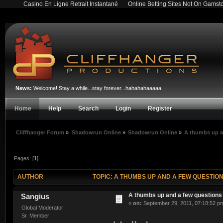
Casino En Ligne Retrait Instantané
Online Betting Sites Not On Gamst
News:
Welcome! Stay a while...stay forever...hahahahaaaaa
Home
Help
Search
Login
Register
Cliffhanger Forum
»
Shadowrun Online
»
Shadowrun Online
»
A thumbs up a
Pages: [
1
]
AUTHOR
TOPIC: A THUMBS UP AND A FEW QUESTION
A thumbs up and a few questions
Sangius
«
on:
September 29, 2011, 07:18:52 p
Global Moderator
Sr. Member