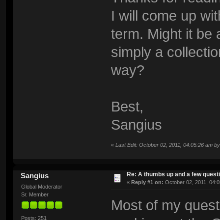
I will come up wi
term. Might it be
simply a collectio
way?
Best,
Sangius
«
Last Edit: October 02, 2011, 04:05:26 am b
Re: A thumbs up and a few quest
Sangius
«
Reply #1 on:
October 02, 2011, 04:0
Global Moderator
Sr. Member
Most of my quest
Posts: 251