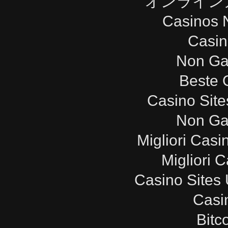
オンライン
Casinos 
Casi
Non Ga
Beste 
Casino Sit
Non Ga
Migliori Cas
Migliori 
Casino Sites
Casi
Bitc