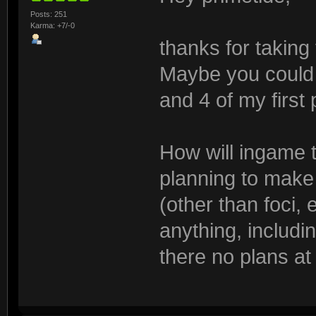
Posts: 251
Karma: +7/-0
thanks for taking
Maybe you could a
and 4 of my first
How will ingame 
planning to make
(other than foci, e
anything, includi
there no plans at