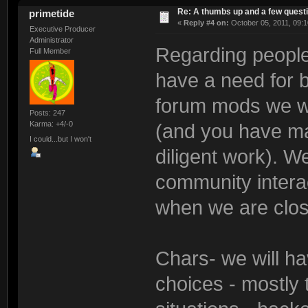
Re: A thumbs up and a few quest
primetide
«
Reply #4 on:
October 05, 2011, 09:1
Executive Producer
Administrator
Regarding people 
Full Member
have a need for b
forum mods we wi
Posts: 247
Karma: +4/-0
(and you have ma
I could...but I won't
diligent work). We
community interac
when we are close
Chars- we will ha
choices - mostly 