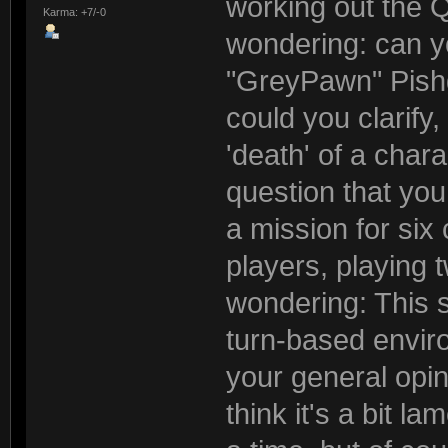
working out the 
Karma: +7/-0
wondering: can yo
"GreyPawn" Pishg
could you clarify
'death' of a cha
question that you
a mission for six
players, playing 
wondering: This s
turn-based envir
your general opin
think it's a bit l