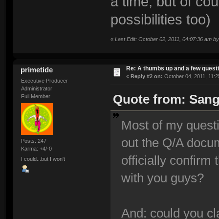
a time, but of co
possibilities too)
«
Last Edit: October 02, 2011, 04:07:36 am b
Re: A thumbs up and a few quest
primetide
«
Reply #2 on:
October 04, 2011, 11:2
Executive Producer
Administrator
Quote from: Sang
Full Member
Most of my quest
out the Q/A docu
Posts: 247
Karma: +4/-0
officially confir
I could...but I won't
with you guys?
And: could you cla