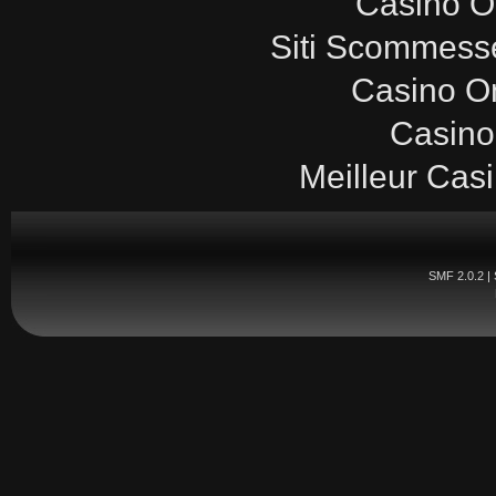
Casinò O
Siti Scommesse
Casino O
Casino
Meilleur Cas
SMF 2.0.2
|