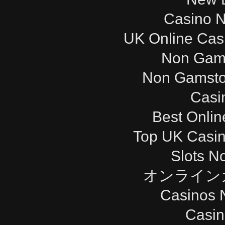
Casino 
UK Online Cas
Non Gam
Non Gamsto
Casi
Best Onli
Top UK Casi
Slots N
オンライン
Casinos 
Casi