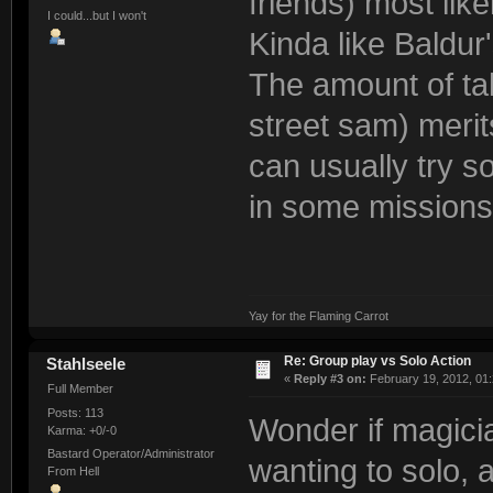
friends) most like
I could...but I won't
Kinda like Baldur
The amount of ta
street sam) merit
can usually try so
in some missions,
Yay for the Flaming Carrot
Re: Group play vs Solo Action
Stahlseele
«
Reply #3 on:
February 19, 2012, 01
Full Member
Posts: 113
Wonder if magicia
Karma: +0/-0
Bastard Operator/Administrator
wanting to solo, 
From Hell