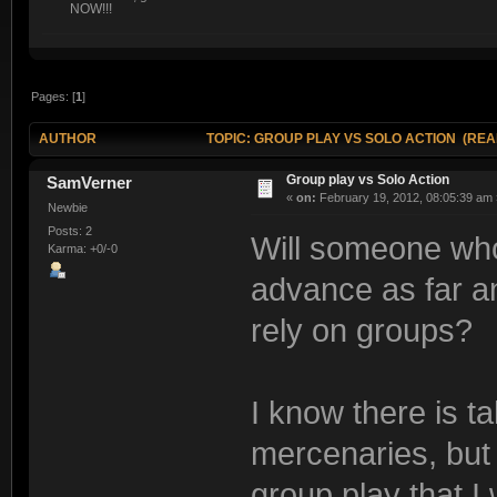
NOW!!!
Pages: [
1
]
AUTHOR
TOPIC: GROUP PLAY VS SOLO ACTION (READ
Group play vs Solo Action
SamVerner
«
on:
February 19, 2012, 08:05:39 am 
Newbie
Posts: 2
Will someone who 
Karma: +0/-0
advance as far an
rely on groups?
I know there is ta
mercenaries, but 
group play that I 