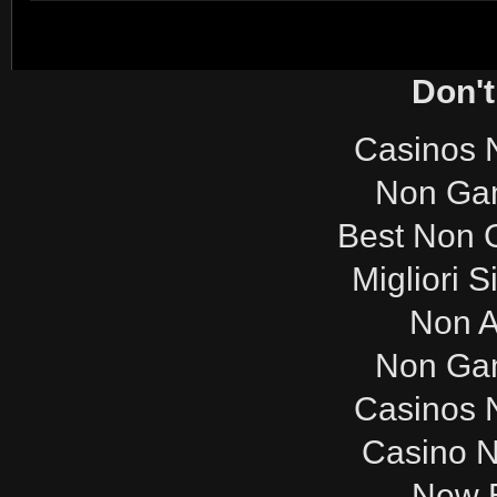
Don't
Casinos 
Non Ga
Best Non 
Migliori S
Non 
Non Ga
Casinos 
Casino 
New B