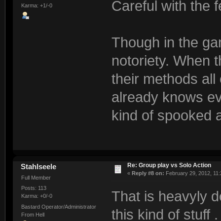
Careful with the 
Karma: +1/-0
Though in the gam
notoriety. When t
their methods al
already knows ev
kind of spooked a
Re: Group play vs Solo Action
Stahlseele
«
Reply #8 on:
February 29, 2012, 11:
Full Member
Posts: 113
That is heavyly 
Karma: +0/-0
Bastard Operator/Administrator
this kind of stuff . 
From Hell