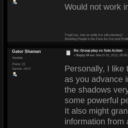
Would not work in 
TrogCorp, Join us while it is still voluntary!
Shooting People in the Face for Fun and Profit
Re: Group play vs Solo Action
Gator Shaman
«
Reply #9 on:
March 02, 2012, 08:45
Newbie
Posts: 21
Personally, I like
Karma: +0/-0
as you advance i
the shadows very 
some powerful pe
It also might gran
information from a