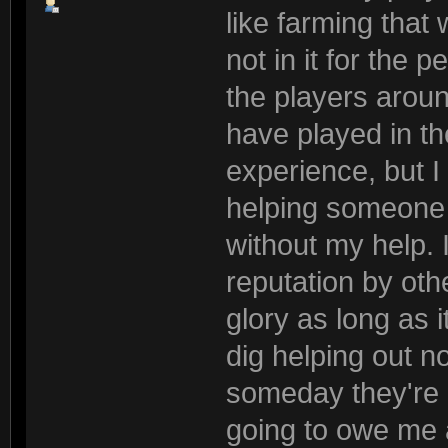
like farming that 
not in it for the 
the players arou
have played in th
experience, but 
helping someone 
without my help. 
reputation by othe
glory as long as it
dig helping out 
someday they're g
going to owe me a