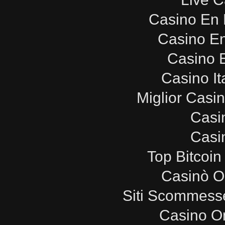
Casino En 
Casino E
Casino E
Casino It
Miglior Casi
Casi
Casi
Top Bitcoin
Casinò O
Siti Scommesse
Casino O