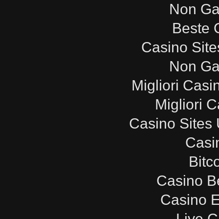
Non Ga
Beste 
Casino Sit
Non Ga
Migliori Cas
Migliori 
Casino Sites
Casi
Bitc
Casino B
Casino E
Live C