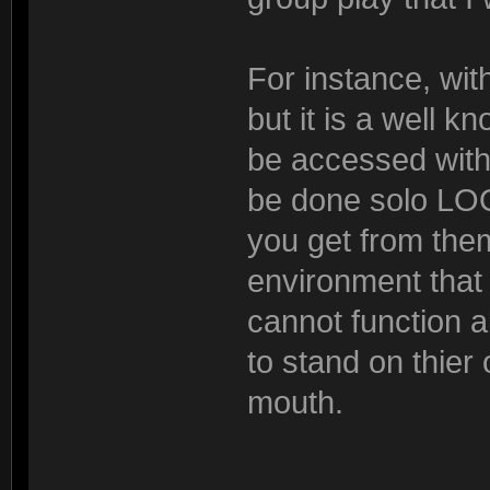
For instance, wit
but it is a well 
be accessed with 
be done solo L
you get from the
environment that i
cannot function 
to stand on thier 
mouth.