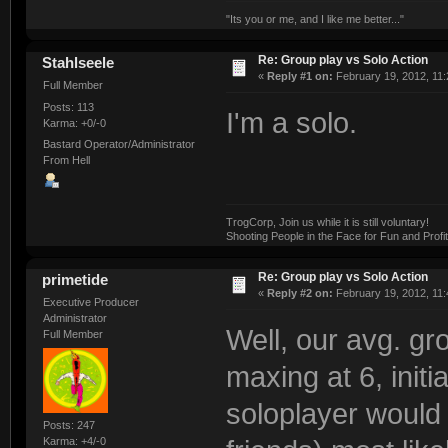
"Its you or me, and I like me better..."
Re: Group play vs Solo Action
Stahlseele
«
Reply #1 on:
February 19, 2012, 11:
Full Member
Posts: 113
I'm a solo.
Karma: +0/-0
Bastard Operator/Administrator
From Hell
TrogCorp, Join us while it is still voluntary!
Shooting People in the Face for Fun and Profit
Re: Group play vs Solo Action
primetide
«
Reply #2 on:
February 19, 2012, 11:
Executive Producer
Administrator
Well, our avg. gr
Full Member
maxing at 6, initi
soloplayer would 
Posts: 247
Karma: +4/-0