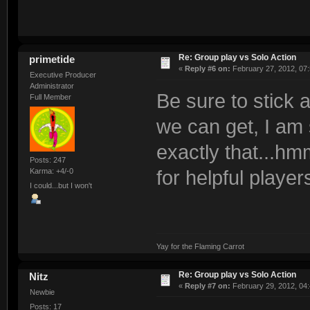
Re: Group play vs Solo Action
primetide
«
Reply #6 on:
February 27, 2012, 07
Executive Producer
Administrator
Be sure to stick 
Full Member
we can get, I am 
exactly that...hm
Posts: 247
Karma: +4/-0
for helpful player
I could...but I won't
Yay for the Flaming Carrot
Re: Group play vs Solo Action
Nitz
«
Reply #7 on:
February 29, 2012, 04
Newbie
Posts: 17