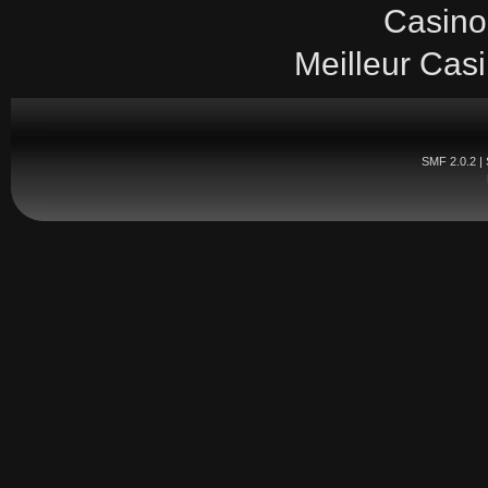
Casino
Meilleur Cas
SMF 2.0.2
|