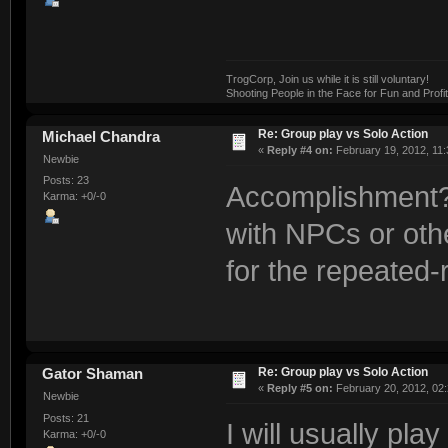
TrogCorp, Join us while it is still voluntary!
Shooting People in the Face for Fun and Profit
Re: Group play vs Solo Action
Michael Chandra
«
Reply #4 on:
February 19, 2012, 11:
Newbie
Posts: 23
Accomplishment? 
Karma: +0/-0
with NPCs or oth
for the repeated-
Re: Group play vs Solo Action
Gator Shaman
«
Reply #5 on:
February 20, 2012, 02
Newbie
Posts: 21
I will usually pl
Karma: +0/-0