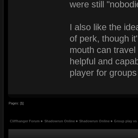
were still "nobodi
I also like the id
of perk, though i
mouth can travel
helpful and capabl
player for groups
Pages: [
1
]
Cliffhanger Forum
»
Shadowrun Online
»
Shadowrun Online
»
Group play vs