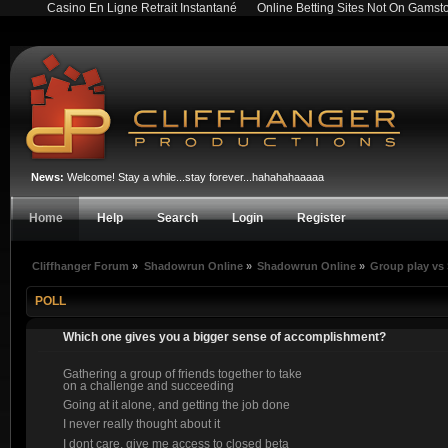
Casino En Ligne Retrait Instantané
Online Betting Sites Not On Gamst
News:
Welcome! Stay a while...stay forever...hahahahaaaaa
Home
Help
Search
Login
Register
Cliffhanger Forum
»
Shadowrun Online
»
Shadowrun Online
»
Group play vs
POLL
Which one gives you a bigger sense of accomplishment?
Gathering a group of friends together to take
on a challenge and succeeding
Going at it alone, and getting the job done
I never really thought about it
I dont care, give me access to closed beta