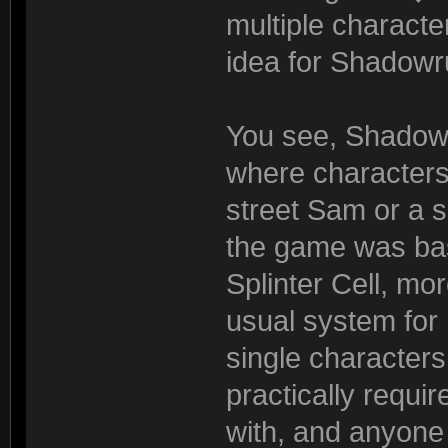
multiple characte
idea for Shadowr
You see, Shadowru
where characters
street Sam or a se
the game was basi
Splinter Cell, mo
usual system for
single characters
practically requi
with, and anyon