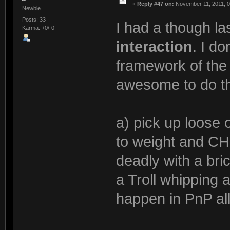
«
Reply #47 on:
November 11, 2011, 0
Newbie
Posts: 33
I had a though la
Karma: +0/-0
interaction
. I do
framework of the 
awesome to do th
a) pick up loose 
to weight and CH
deadly with a bri
a Troll whipping 
happen in PnP all