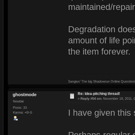
maintained/repai
Degradation doesn
amount of life po
the item forever.
Sangius' The big Shadowrun Online Question/A
Re: Idea-pitching thread!
ghostmode
«
Reply #54 on:
November 18, 2011, 0
Newbie
Posts: 33
I have given this
Karma: +0/-0
Perhaps regular g