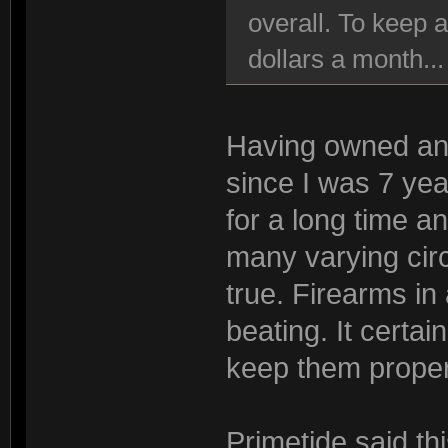
overall. To keep 
dollars a month..
Having owned and
since I was 7 yea
for a long time a
many varying circ
true. Firearms i
beating. It certa
keep them proper
Primetide said th