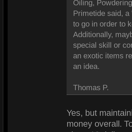
Oiling, Powdering
Primetide said, a 
to go in order to
Additionally, ma
special skill or c
an exotic items re
an idea.
Thomas P.
Yes, but maintaini
money overall. T