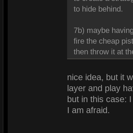
to hide behind.
7b) maybe having
fire the cheap pisto
then throw it at 
nice idea, but it 
layer and play ha
but in this case:
I am afraid.