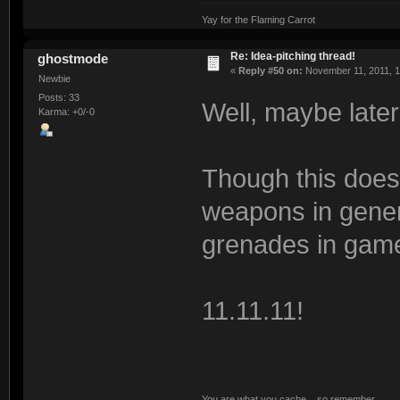
Yay for the Flaming Carrot
Re: Idea-pitching thread!
ghostmode
«
Reply #50 on:
November 11, 2011, 1
Newbie
Posts: 33
Well, maybe late
Karma: +0/-0
Though this doe
weapons in genera
grenades in gam
11.11.11!
You are what you cache... so remember.