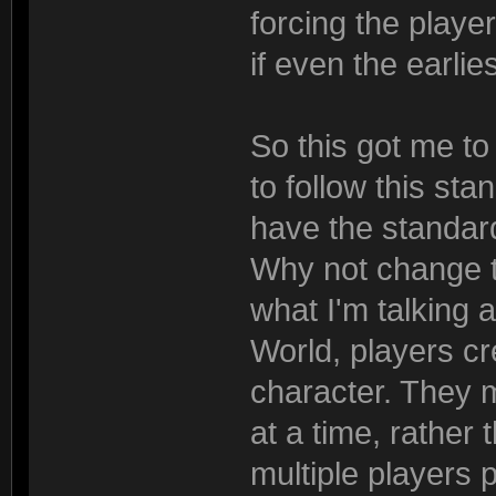
forcing the player
if even the earlie
So this got me t
to follow this st
have the standar
Why not change 
what I'm talking 
World, players cre
character. They 
at a time, rather
multiple players 