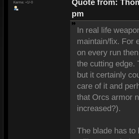
Quote from: Thom
Karma: +1/-0
pm
In real life weap
maintain/fix. For
on every run then 
the cutting edge.
but it certainly c
care of it and per
that Orcs armor ne
increased?).
The blade has to 