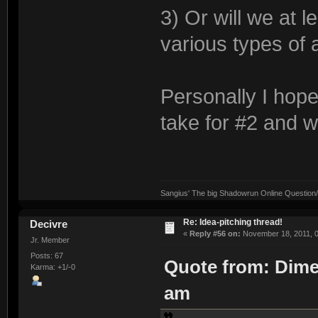
3) Or will we at 
various types of
Personally I hope
take for #2 and w
Sangius' The big Shadowrun Online Question/A
Re: Idea-pitching thread!
Decivre
«
Reply #56 on:
November 18, 2011, 0
Jr. Member
Posts: 67
Quote from: Dime
Karma: +1/-0
am