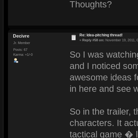
Thoughts?
Re: Idea-pitching thread!
Decivre
«
Reply #58 on:
November 19, 2011, 0
Jr. Member
Posts: 67
So I was watching 
Karma: +1/-0
and I noticed som
awesome ideas for
in here and see w
So in the trailer,
characters. It ac
tactical game � 