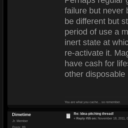
failure but never
be different but s
period of use a m
inert state at wh
re-activate it. Ma
have cash for lif
other disposable 
You are what you cache... so remember.
Re: Idea-pitching thread!
Dimetime
«
Reply #55 on:
November 18, 2011, 0
Jr. Member
Posts: 89