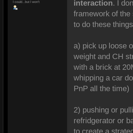
interaction
. I do
I could...but I won't
framework of the 
to do these thing
a) pick up loose 
weight and CH st
with a brick at 2
whipping a car do
PnP all the time)
2) pushing or pul
refridgerator or b
to create a strateg