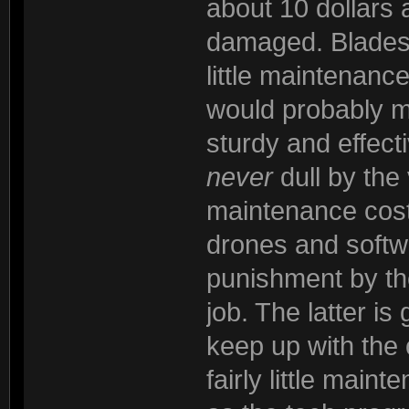
about 10 dollars 
damaged. Blades t
little maintenanc
would probably 
sturdy and effec
never
dull by the 
maintenance cost
drones and softwa
punishment by th
job. The latter is
keep up with the
fairly little maint