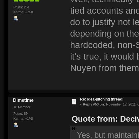
Posts: 251
tied accounts and
Karma: +7/-0
do to justify not 
depending on the
hardcoded, non-S
it's true, it would
Nuyen from them
Re: Idea-pitching thread!
Dimetime
«
Reply #53 on:
November 12, 2011, 0
Jr. Member
Posts: 89
Quote from: Deci
Karma: +1/-0
Yes, but maintain