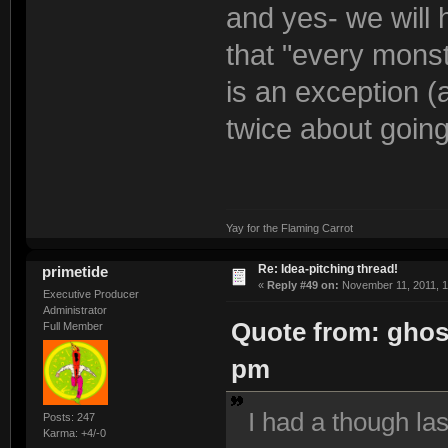
and yes- we will 
that "every monst
is an exception (
twice about goin
Yay for the Flaming Carrot
Re: Idea-pitching thread!
primetide
«
Reply #49 on:
November 11, 2011, 1
Executive Producer
Administrator
Quote from: ghos
Full Member
pm
I had a though la
Posts: 247
Karma: +4/-0