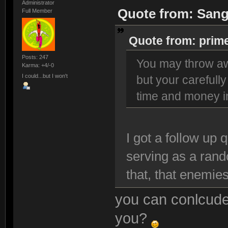
Administrator
Quote from: Sang
Full Member
Quote from: prim
Posts: 247
You may throw aw
Karma: +4/-0
I could...but I won't
but your carefully
time and money in
I got a follow up 
serving as a ran
that, that enemies
you can conlcude
you?