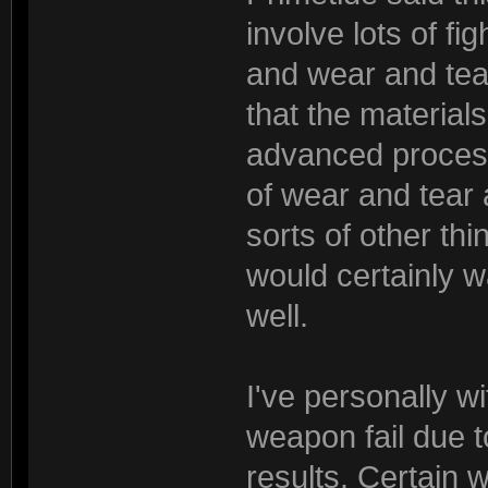
involve lots of fi
and wear and tear
that the materia
advanced process. 
of wear and tear 
sorts of other th
would certainly 
well.
I've personally w
weapon fail due t
results. Certain 