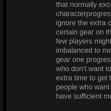
that normally exc
characterprogress
ignore the extra 
certain gear on t
few players might 
imbalanced to me 
gear one progres
who don't want to
extra time to get
people who want t
have sufficient m