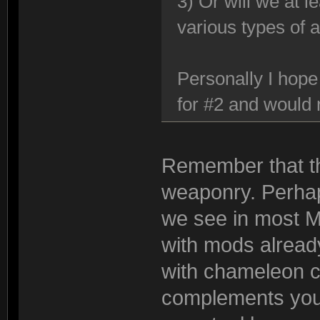
3) Or will we at 
various types of 
Personally I hope
for #2 and would n
Remember that th
weaponry. Perhaps
we see in most M
with mods already 
with chameleon coa
complements you