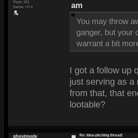
Posts: 251
am
Karma: +7/-0
You may throw aw
ganger, but your c
warrant a bit mor
I got a follow up
just serving as 
from that, that e
lootable?
Re: Idea-pitching thread!
ghostmode