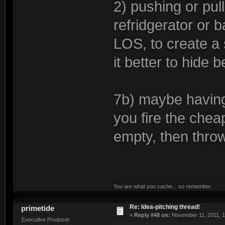
2) pushing or pul
refridgerator or b
LOS, to create a s
it better to hide b
7b) maybe having
you fire the cheap p
empty, then throw
You are what you cache... so remember.
Re: Idea-pitching thread!
primetide
«
Reply #48 on:
November 11, 2011, 1
Executive Producer