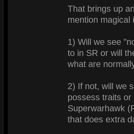
That brings up a
mention magical 
1) Will we see "
to in SR or will 
what are normally
2) If not, will we
possess traits or
Superwarhawk (Re
that does extra 