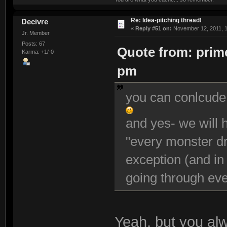
Re: Idea-pitching thread!
Decivre
«
Reply #51 on:
November 12, 2011, 1
Jr. Member
Posts: 67
Quote from: prime
Karma: +1/-0
pm
you can conlcude
and yes- we will h
"every monster dro
exception (and in
going through ev
Yeah, but you al