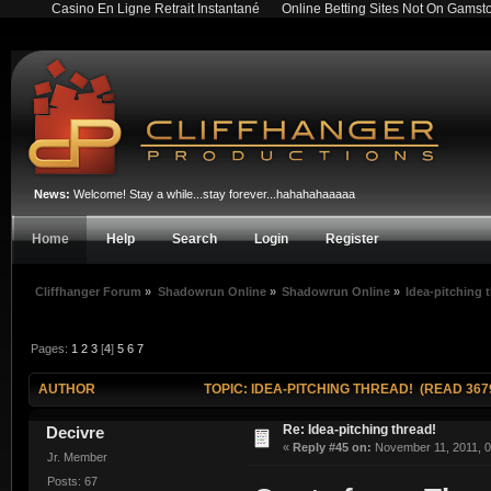
Casino En Ligne Retrait Instantané
Online Betting Sites Not On Gamst
News:
Welcome! Stay a while...stay forever...hahahahaaaaa
Home
Help
Search
Login
Register
Cliffhanger Forum
»
Shadowrun Online
»
Shadowrun Online
»
Idea-pitching 
Pages:
1
2
3
[
4
]
5
6
7
AUTHOR
TOPIC: IDEA-PITCHING THREAD! (READ 367
Re: Idea-pitching thread!
Decivre
«
Reply #45 on:
November 11, 2011, 0
Jr. Member
Posts: 67