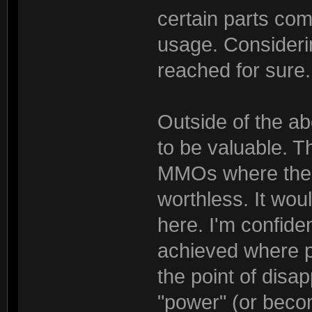
certain parts com
usage. Considerin
reached for sure.
Outside of the a
to be valuable. 
MMOs where the 
worthless. It wou
here. I'm confid
achieved where p
the point of disapp
"power" (or becom