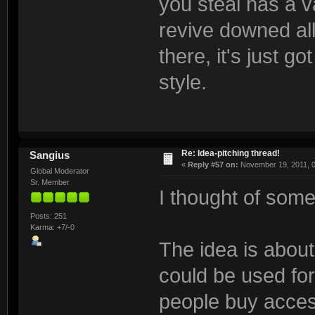
you steal has a v
revive downed alli
there, it's just 
style.
Re: Idea-pitching thread!
Sangius
«
Reply #57 on:
November 19, 2011, 0
Global Moderator
Sr. Member
I thought of some
Posts: 251
Karma: +7/-0
The idea is abou
could be used for:
people buy acces