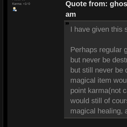
Quote from: ghos
Karma: +1/-0
am
I have given this
Perhaps regular g
but never be dest
but still never be
magical item woul
point karma(not c
would still of cou
magical healing, 