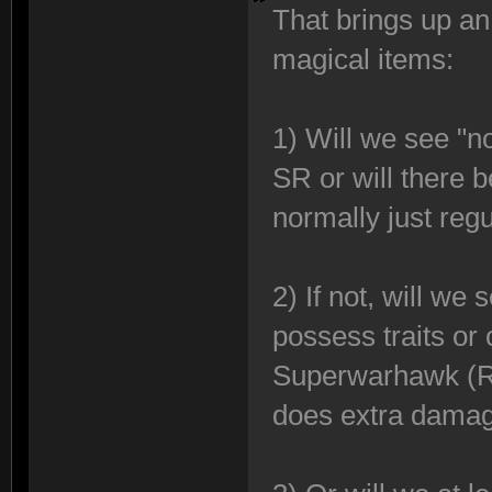
That brings up an
magical items:
1) Will we see "n
SR or will there 
normally just reg
2) If not, will we
possess traits or
Superwarhawk (Ren
does extra damag