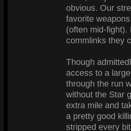
obvious. Our str
favorite weapons 
(often mid-fight).
commlinks they ca
Though admittedl
access to a large
through the run w
without the Star 
extra mile and t
a pretty good kill
stripped every bit