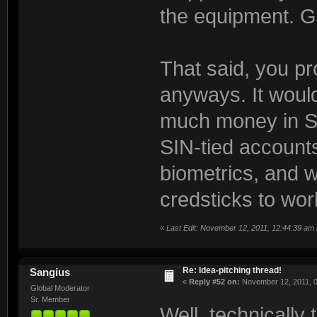
the equipment. G
That said, you p
anyways. It woul
much money in S
SIN-tied accounts
biometrics, and w
credsticks to wo
«
Last Edit: November 12, 2011, 12:44:39 am
Re: Idea-pitching thread!
Sangius
«
Reply #52 on:
November 12, 2011, 0
Global Moderator
Sr. Member
Well, technically 