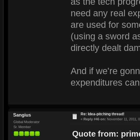
as the tech progr
need any real exp
are used for some
(using a sword as 
directly dealt da
And if we're gonn
expenditures can
Re: Idea-pitching thread!
Sangius
«
Reply #46 on:
November 11, 2011, 0
Global Moderator
Sr. Member
Quote from: prime