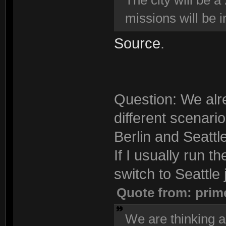
The city will be a
missions will be i
Source
.
Question: We alre
different scenari
Berlin and Seattle
If I usually run t
switch to Seattle j
Quote from: prim
We are thinking a