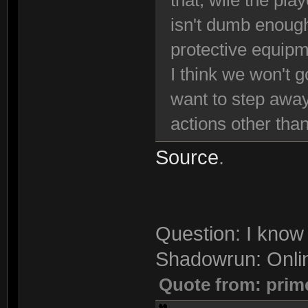
that, wile the pla
isn't dumb enough
protective equipm
I think we won't g
want to step away
actions other than
Source
.
Question: I know 
Shadowrun: Onli
Quote from: prim