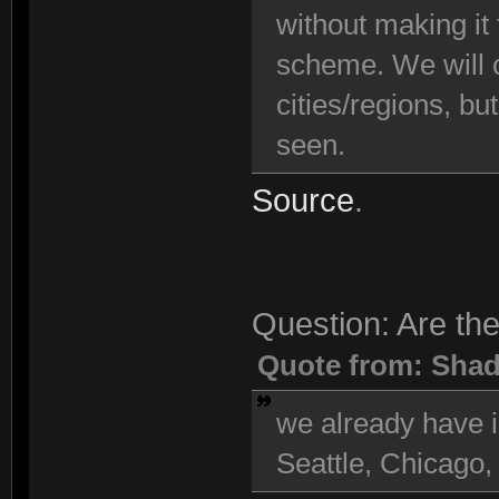
without making it
scheme. We will c
cities/regions, bu
seen.
Source
.
Question: Are the
Quote from: Sha
we already have i
Seattle, Chicago,