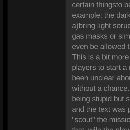
certain thingsto 
example: the dark
a)bring light sor
gas masks or sim
even be allowed to
This is a bit more
players to start 
been unclear abou
without a chance
being stupid but
and the text was
"scout" the missi