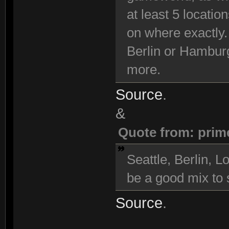
at least 5 locatio
on where exactly.
Berlin or Hambur
more.
Source
.
&
Quote from: prim
Seattle, Berlin,
be a good mix to s
Source
.