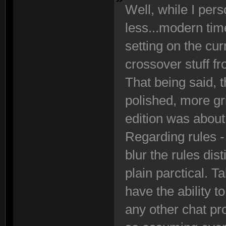
Well, while I perso
less...modern tim
setting on the cur
crossover stuff f
That being said, th
polished, more g
edition was about
Regarding rules - 
blur the rules di
plain parctical. T
have the ability 
any other chat pr