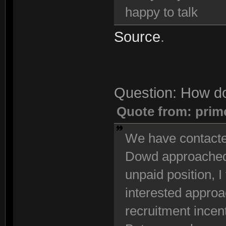
happy to talk
Source
.
Question: How do
Quote from: prim
We have contacted
Dowd approached u
unpaid position, I 
interested approac
recruitment incen