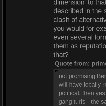
dimension' to that
described in the 
clash of alternati
you would for exa
even several form
them as reputatio
that?
Quote from: prim
not promising Berl
will have locally 
political, then yes
gang turfs - the s