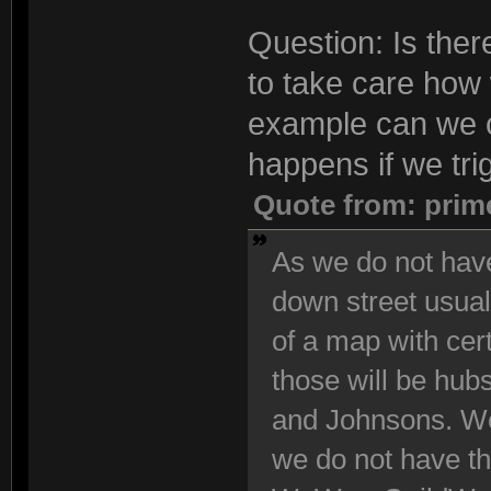
Question: Is the
to take care how 
example can we 
happens if we tri
Quote from: prim
As we do not have
down street usuall
of a map with cert
those will be hub
and Johnsons. We
we do not have th