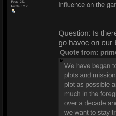
Posts: 251
influence on the ga
Karma: +7/-0
Question: Is ther
go havoc on our 
Quote from: prim
We have began to
plots and mission
plot as possible 
much in the foreg
over a decade and
we want to stay t