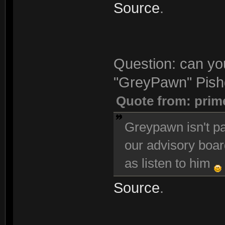
Source
.
Question: can you
"GreyPawn" Pishg
Quote from: prim
Greypawn isn't pa
our advisory boar
as listen to him
Source
.