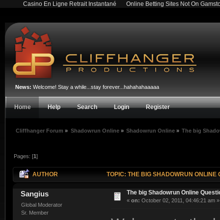
Casino En Ligne Retrait Instantané
Online Betting Sites Not On Gamst
News:
Welcome! Stay a while...stay forever...hahahahaaaaa
Home
Help
Search
Login
Register
Cliffhanger Forum
»
Shadowrun Online
»
Shadowrun Online
»
The big Shado
Pages: [
1
]
AUTHOR
TOPIC: THE BIG SHADOWRUN ONLINE 
The big Shadowrun Online Quest
Sangius
«
on:
October 02, 2011, 04:46:21 am »
Global Moderator
Sr. Member