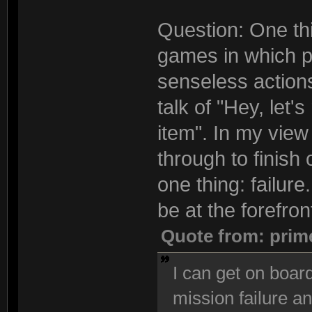
Question: One thi
games in which pl
senseless actions
talk of "Hey, let'
item". In my view 
through to finish
one thing: failur
be at the forefron
Quote from: prim
I can get on board
mission failure an