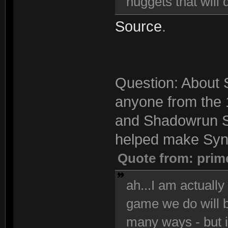
nuggets that will 
Source
.
Question: About S
anyone from the 
and Shadowrun S
helped make Synd
Quote from: prim
ah...I am actuall
game we do will be
many ways - but i