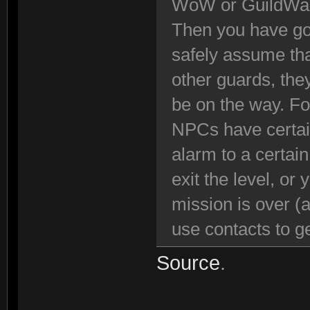
WoW or GuildWa
Then you have got
safely assume tha
other guards, the
be on the way. Fo
NPCs have certain
alarm to a certai
exit the level, or
mission is over (
use contacts to ge
Source
.