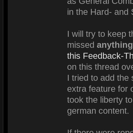
as General Comba
in the Hard- and 
I will try to keep
missed
anything
this Feedback-T
on this thread ove
I tried to add th
extra feature for
took the liberty t
german content.
If there were rep