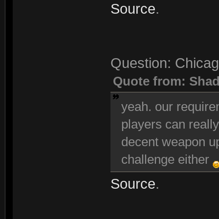
Source
.
Question: Chicag
Quote from: Sha
yeah. our requir
players can really
decent weapon up
challenge either
Source
.