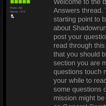
Welcome to the b
Posts: 251
Answers thread. 
Karma: +7/-0
starting point to
about Shadowrun:
post your questio
read through this t
that you should be
section you are 
questions touch m
your while to read
some questions o
mission might be