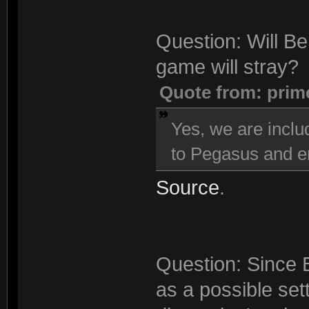
Question: Will Be
game will stray?
Quote from: prim
Yes, we are inclu
to Pegasus and en
Source
.
Question: Since 
as a possible sett