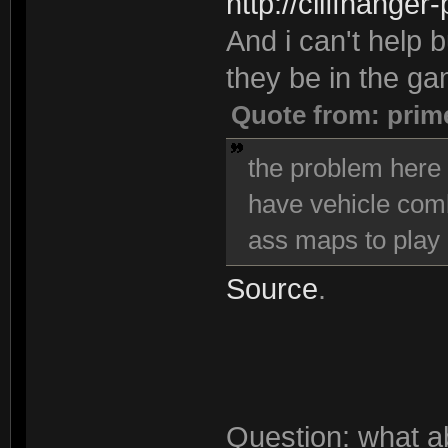
http://cliffhanger
And i can't help bu
they be in the g
Quote from: prim
the problem here i
have vehicle comba
ass maps to play 
Source
.
Question: what a