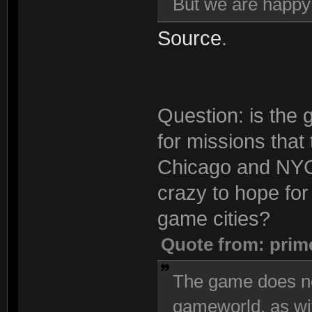
But we are happ
Source
.
Question: is the 
for missions that
Chicago and NYC 
crazy to hope for 
game cities?
Quote from: prim
The game does no
gameworld, as wi