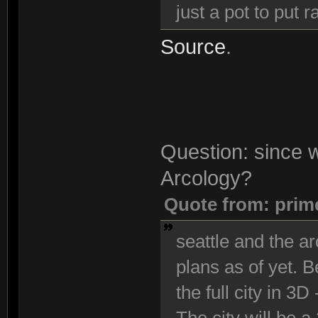
just a pot to put
Source
.
Question: since we
Arcology?
Quote from: prim
seattle and the ar
plans as of yet. 
the full city in 3