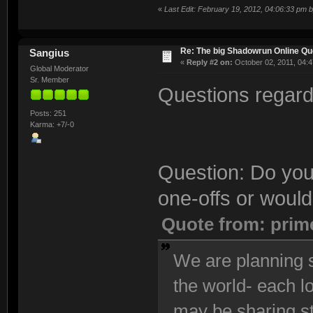
«
Last Edit: February 19, 2012, 04:06:33 pm 
Re: The big Shadowrun Online Q
Sangius
«
Reply #2 on:
October 02, 2011, 04:4
Global Moderator
Sr. Member
Questions regardi
Posts: 251
Karma: +7/-0
Question: Do you
one-offs or would
Quote from: prim
We are planning s
the world- each l
may be sharing s