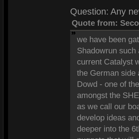
Question: Any n
Quote from: Seco
we have been gath
Shadowrun such a
current Catalyst
the German side 
Dowd - one of the
amongst the SHE 
as we call our bo
develop ideas and
deeper into the 6