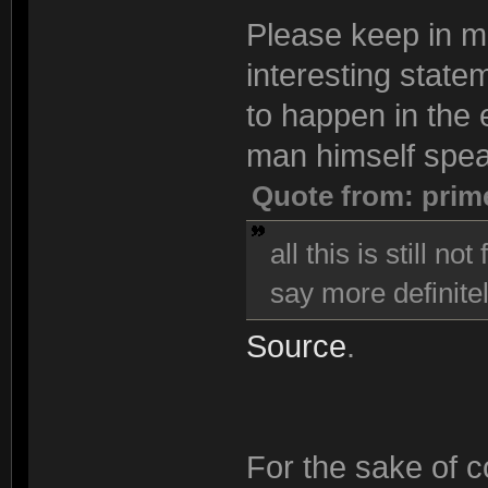
Please keep in min
interesting state
to happen in the e
man himself spea
Quote from: prim
all this is still n
say more definitel
Source
.
For the sake of co