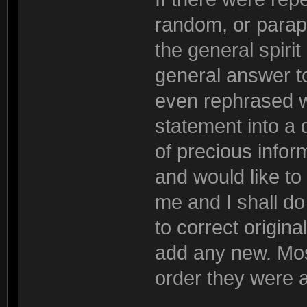
random, or parap
the general spiri
general answer to
even rephrased wh
statement into a 
of precious inform
and would like to
me and I shall do 
to correct origina
add any new. Most
order they were 