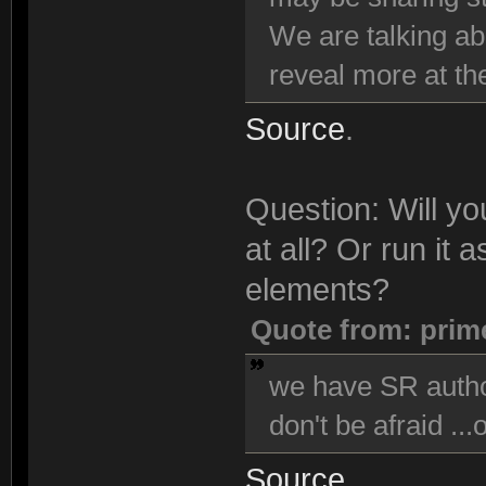
We are talking ab
reveal more at the
Source
.
Question: Will y
at all? Or run it
elements?
Quote from: prim
we have SR author
don't be afraid ...
Source
.