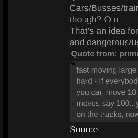
Cars/Busses/trai
though? O.o
That's an idea fo
and dangerous/use
Quote from: prim
fast moving large 
hard - if everybo
you can move 10 
moves say 100...y
on the tracks, now 
Source
.