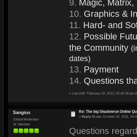
9.
Magic, Matrix,
10.
Graphics & In
11.
Hard- and Sof
12.
Possible Futu
the Community
(
dates)
13.
Payment
14.
Questions tha
«
Last Edit: February 02, 2012, 02:42:36 pm 
Re: The big Shadowrun Online Q
Sangius
«
Reply #1 on:
October 02, 2011, 04:4
Global Moderator
Sr. Member
Questions regard