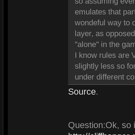
so assuming ever
emulates that par
wondeful way to o
layer, as opposed
"alone" in the ga
I know rules are 
slightly less so f
under different c
Source
.
Question:Ok, so i 