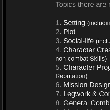
Topics there are r
1.
Setting
(includi
2.
Plot
3.
Social-life
(incl
4.
Character Cre
non-combat Skills)
5.
Character Pro
Reputation)
6.
Mission Desig
7.
Legwork & Con
8.
General Comb