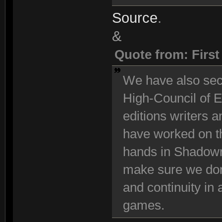
Source
.
&
Quote from: Firs
We have also se
High-Council of E
editions writers 
have worked on t
hands in Shadowr
make sure we don
and continuity in
games.