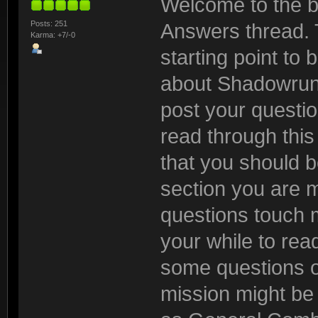
Welcome to the b
Posts: 251
Answers thread. 
Karma: +7/-0
starting point to
about Shadowrun:
post your questio
read through this t
that you should be
section you are 
questions touch m
your while to read
some questions o
mission might be