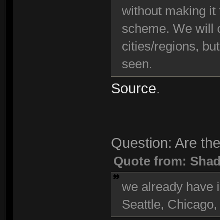
without making it
scheme. We will c
cities/regions, bu
seen.
Source
.
Question: Are the
Quote from: Sha
we already have i
Seattle, Chicago,