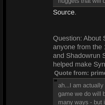
nuggets that will 
Source
.
Question: About S
anyone from the 
and Shadowrun S
helped make Synd
Quote from: prim
ah...I am actuall
game we do will be
many ways - but i