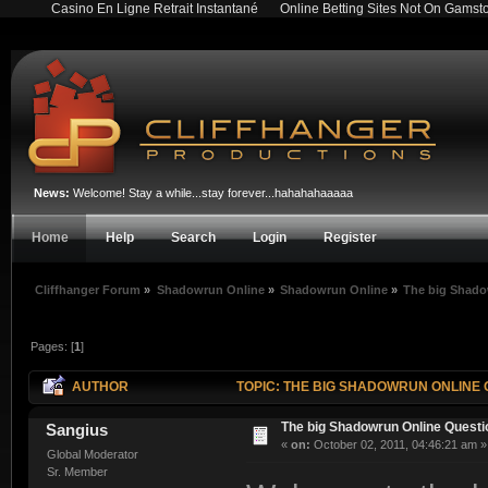
Casino En Ligne Retrait Instantané
Online Betting Sites Not On Gamst
News:
Welcome! Stay a while...stay forever...hahahahaaaaa
Home
Help
Search
Login
Register
Cliffhanger Forum
»
Shadowrun Online
»
Shadowrun Online
»
The big Shado
Pages: [
1
]
AUTHOR
TOPIC: THE BIG SHADOWRUN ONLINE 
The big Shadowrun Online Quest
Sangius
«
on:
October 02, 2011, 04:46:21 am »
Global Moderator
Sr. Member