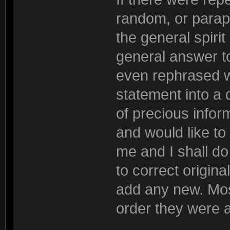
random, or parap
the general spiri
general answer to
even rephrased wh
statement into a 
of precious inform
and would like to
me and I shall do 
to correct origina
add any new. Most
order they were 