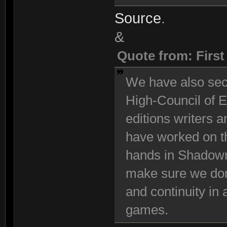
Source
.
&
Quote from: Firs
We have also se
High-Council of E
editions writers 
have worked on t
hands in Shadowr
make sure we don
and continuity in
games.