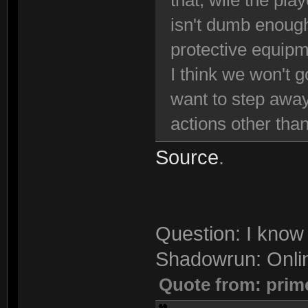
that, wile the pla
isn't dumb enough
protective equipm
I think we won't g
want to step away
actions other than
Source
.
Question: I know 
Shadowrun: Onli
Quote from: prim