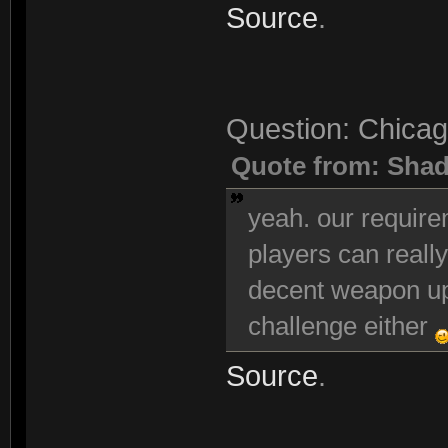
Source
.
Question: Chicag
Quote from: Sha
yeah. our requir
players can really
decent weapon up
challenge either
Source
.