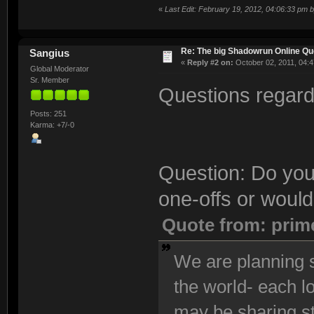
«
Last Edit: February 19, 2012, 04:06:33 pm 
Re: The big Shadowrun Online Q
Sangius
«
Reply #2 on:
October 02, 2011, 04:4
Global Moderator
Sr. Member
Questions regardi
Posts: 251
Karma: +7/-0
Question: Do you
one-offs or would
Quote from: prim
We are planning s
the world- each l
may be sharing s