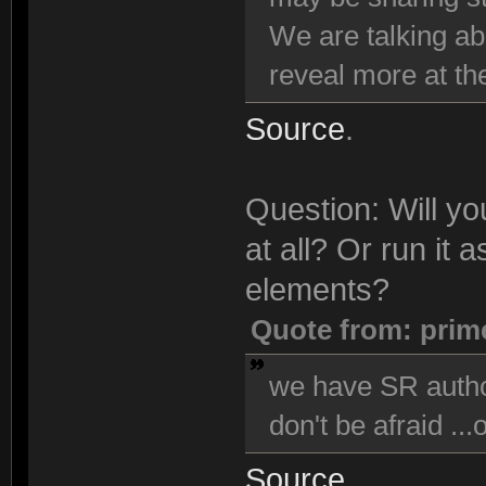
We are talking ab
reveal more at the
Source
.
Question: Will y
at all? Or run it
elements?
Quote from: prim
we have SR author
don't be afraid ...
Source
.