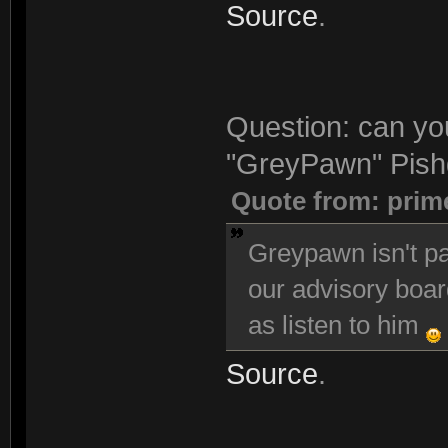
Source
.
Question: can you
"GreyPawn" Pishg
Quote from: prim
Greypawn isn't pa
our advisory boar
as listen to him
Source
.