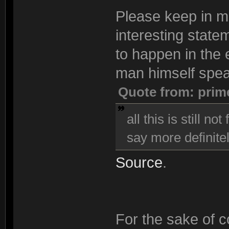
Please keep in min
interesting state
to happen in the e
man himself spea
Quote from: prim
all this is still n
say more definitel
Source
.
For the sake of co