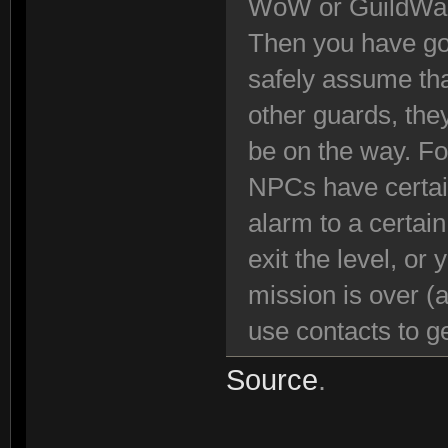
WoW or GuildWa
Then you have got
safely assume tha
other guards, the
be on the way. Fo
NPCs have certain
alarm to a certai
exit the level, or
mission is over (
use contacts to ge
Source
.