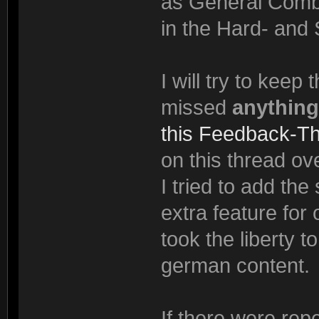
as General Comba
in the Hard- and 
I will try to keep
missed
anything
this Feedback-T
on this thread ove
I tried to add th
extra feature for
took the liberty t
german content.
If there were rep