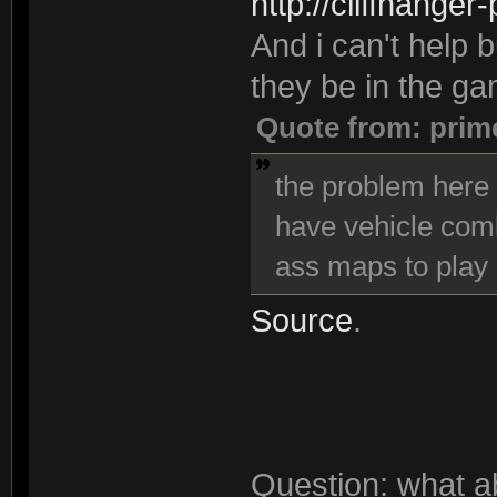
http://cliffhanger
And i can't help bu
they be in the g
Quote from: prim
the problem here i
have vehicle comba
ass maps to play 
Source
.
Question: what a