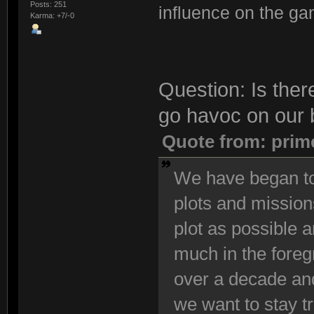
Posts: 251
influence on the ga
Karma: +7/-0
Question: Is ther
go havoc on our 
Quote from: prim
We have began to
plots and mission
plot as possible 
much in the foreg
over a decade and
we want to stay t