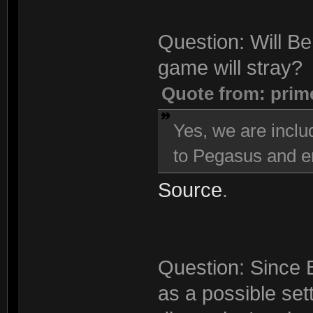
Question: Will Be
game will stray?
Quote from: prim
Yes, we are inclu
to Pegasus and en
Source
.
Question: Since 
as a possible sett