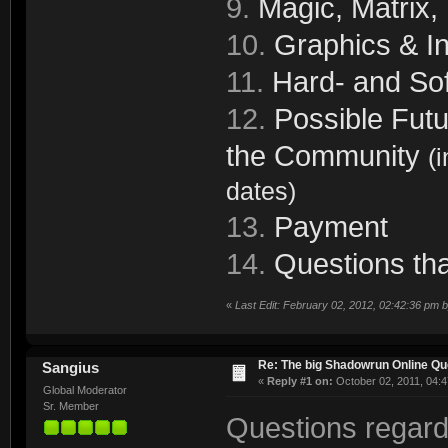
9.
Magic, Matrix,
10.
Graphics & In
11.
Hard- and Sof
12.
Possible Futu
the Community
(
dates)
13.
Payment
14.
Questions tha
«
Last Edit: February 02, 2012, 02:42:36 pm 
Re: The big Shadowrun Online Q
Sangius
«
Reply #1 on:
October 02, 2011, 04:4
Global Moderator
Sr. Member
Questions regard