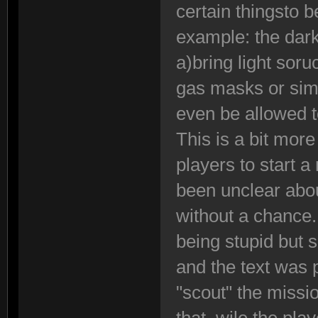
certain thingsto 
example: the dark
a)bring light sor
gas masks or sim
even be allowed to
This is a bit more
players to start 
been unclear abou
without a chance
being stupid but
and the text was
"scout" the missi