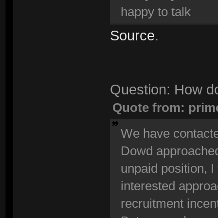
happy to talk
Source
.
Question: How do
Quote from: prim
We have contacted
Dowd approached u
unpaid position, I 
interested approac
recruitment incen