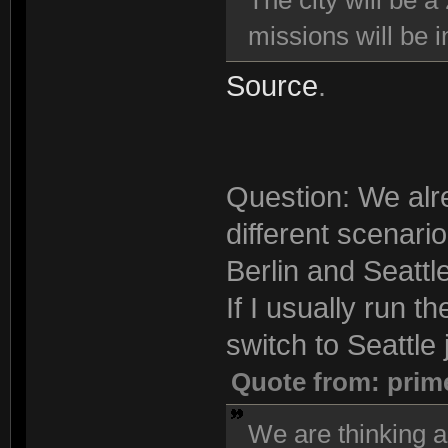
The city will be a
missions will be i
Source
.
Question: We alre
different scenari
Berlin and Seattle
If I usually run t
switch to Seattle j
Quote from: prim
We are thinking a