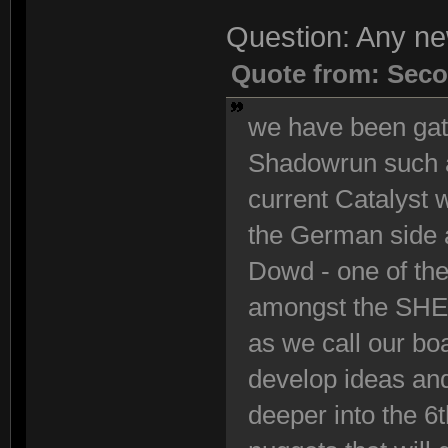
Question: Any n
Quote from: Seco
we have been gath
Shadowrun such a
current Catalyst
the German side 
Dowd - one of the
amongst the SHE 
as we call our bo
develop ideas and
deeper into the 6