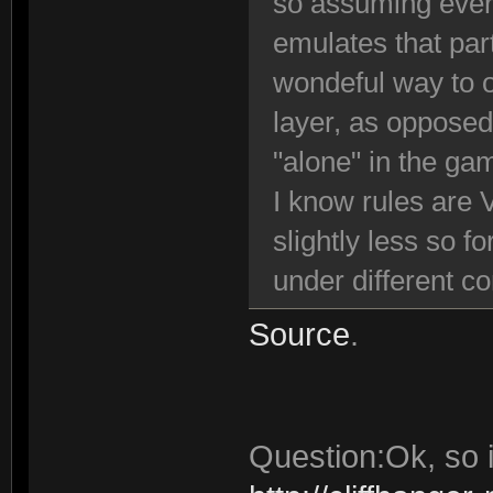
so assuming ever
emulates that par
wondeful way to o
layer, as opposed
"alone" in the ga
I know rules are 
slightly less so f
under different c
Source
.
Question:Ok, so i 