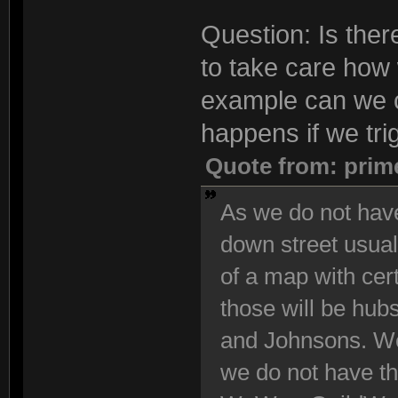
Question: Is the
to take care how 
example can we 
happens if we tri
Quote from: prim
As we do not have
down street usuall
of a map with cert
those will be hub
and Johnsons. We
we do not have th