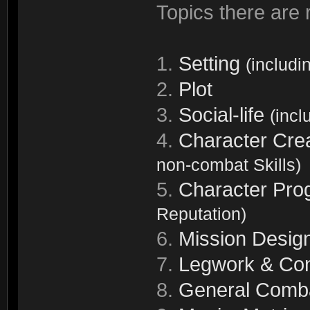
Topics there are r
1.
Setting
(includi
2.
Plot
3.
Social-life
(incl
4.
Character Cre
non-combat Skills)
5.
Character Pro
Reputation)
6.
Mission Desig
7.
Legwork & Con
8.
General Comb