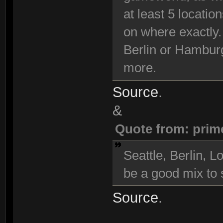
at least 5 locatio
on where exactly.
Berlin or Hambur
more.
Source
.
&
Quote from: prim
Seattle, Berlin,
be a good mix to s
Source
.