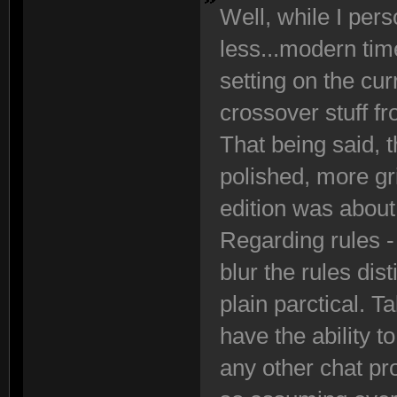
Well, while I perso
less...modern tim
setting on the cur
crossover stuff f
That being said, th
polished, more g
edition was about
Regarding rules - 
blur the rules di
plain parctical. T
have the ability 
any other chat pr