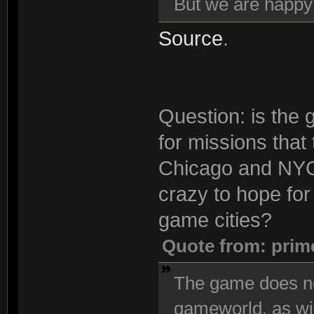
But we are happ
Source
.
Question: is the 
for missions that
Chicago and NYC 
crazy to hope for 
game cities?
Quote from: prim
The game does no
gameworld, as wi