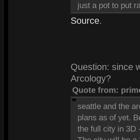
just a pot to put
Source
.
Question: since we
Arcology?
Quote from: prim
seattle and the ar
plans as of yet. 
the full city in 3