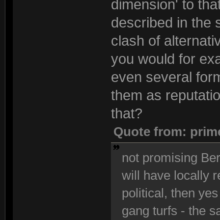
dimension' to that
described in the 
clash of alternati
you would for exa
even several form
them as reputatio
that?
Quote from: prim
not promising Berl
will have locally 
political, then yes
gang turfs - the s