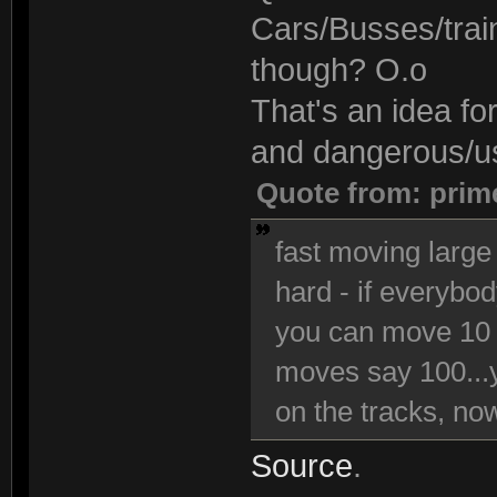
Cars/Busses/trai
though? O.o
That's an idea fo
and dangerous/use
Quote from: prim
fast moving large 
hard - if everybo
you can move 10 
moves say 100...y
on the tracks, now 
Source
.