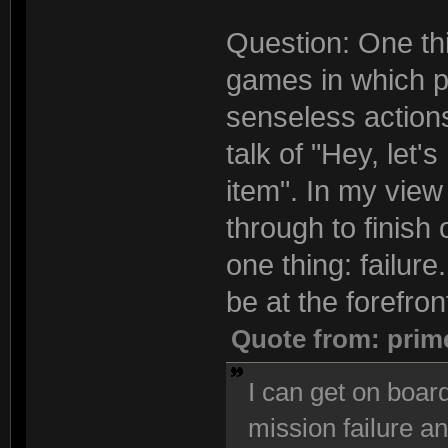
Question: One thi
games in which pl
senseless actions
talk of "Hey, let'
item". In my view 
through to finish
one thing: failur
be at the forefron
Quote from: prim
I can get on board
mission failure an