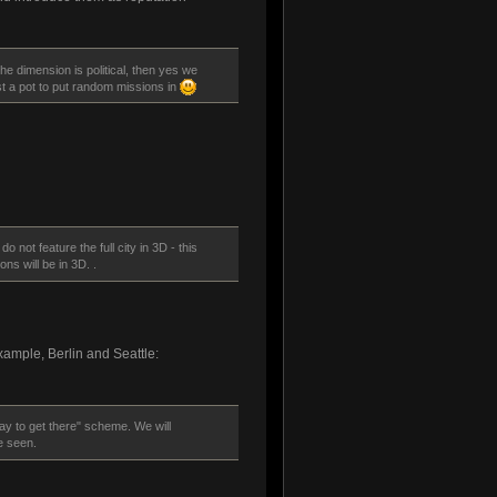
 the dimension is political, then yes we
just a pot to put random missions in
 not feature the full city in 3D - this
ns will be in 3D. .
xample, Berlin and Seattle:
pay to get there" scheme. We will
be seen.