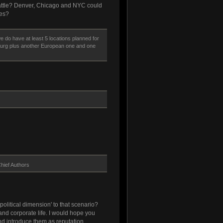
Seattle? Denver, Chicago and NYC could
ies?
 do have at least 5 locations planned for
mburg plus another European one and one
Chief Authors
political dimension' to that scenario?
 and corporate life. I would hope you
nd introduce them as reputation