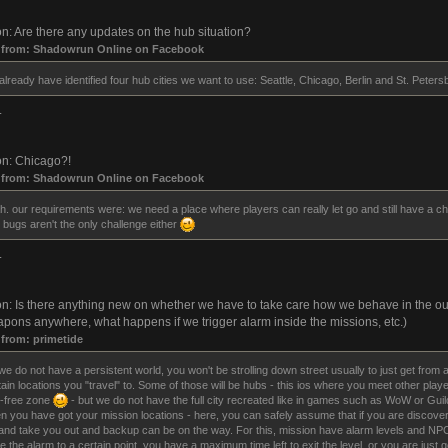
n: Are there any updates on the hub situation?
 from: Shadowrun Online on Facebook
already have identified four hub cities we want to use: Seattle, Chicago, Berlin and St. Peters
.
on: Chicago?!
 from: Shadowrun Online on Facebook
h. our requirements were: we need a place where players can really let go and still have a 
 bugs aren't the only challenge either
.
n: Is there anything new on whether we have to take care how we behave in the ou
pons anywhere, what happens if we trigger alarm inside the missions, etc.)
from: primetide
we do not have a persistent world, you won't be strolling down street usually to just get from a
tain locations you "travel" to. Some of those will be hubs - this ios where you meet other pla
-free zone
- but we do not have the full city recreated like in games such as WoW or Gu
n you have got your mission locations - here, you can safely assume that if you are discovere
 and take you out and backup can be on the way. For this, mission have alarm levels and NPC
se the alarm to a certain point, you have a maximum time left to exit the level, or you are just