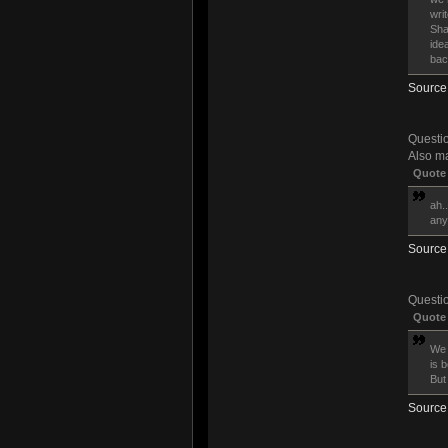
wri
Sha
ide
bac
Source
Questio
Also ma
Quote 
ah.
any
Source
Questio
Quote 
We 
is 
But
Source