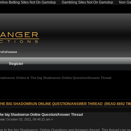
nline Betting Sites Not On Gamstop
Gambling Sites Not On Gamstop
Non Ga
hahahahaaaaa
Register
hadowrun Online
»
The big Shadowrun Online Question/Answer Thread
THE BIG SHADOWRUN ONLINE QUESTION/ANSWER THREAD (READ 8892 TI
he big Shadowrun Online Question/Answer Thread
«
on:
October 02, 2011, 04:46:21 am »
 to the big Shadowrun: Online Questions and Answers thread. This thread can serv