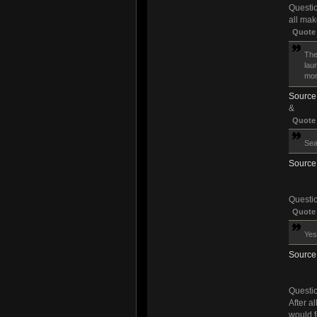
Questio
all mak
Quote 
The
lau
mor
Source
&
Quote 
Sea
Source
Questio
Quote 
Yes
Source
Questio
After a
would f