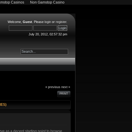
mstop Casinos
Non Gamstop Casino
Welcome,
Guest
. Please
login
or
register
.
July 20, 2012, 02:57:32 pm
« previous
next »
PRINT
MES)
e as a decent starting point to browse