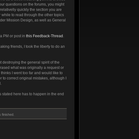
ur questions on the forums, you might
 relativelly quickly the section you are
 while to read through the other topics
nder Mission Design, as well as General
ia PM or post in
this Feedback-Thread
.
ing friends, I took the liberty to do an
 destroying the general spirit of the
rased what was originally a request or
thinks I went too far and would like to
r to correct original mistakes, although I
.
 is stated here has to happen in the end
s finished.