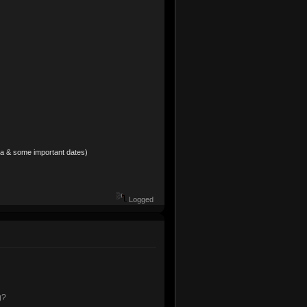
ta & some important dates)
Logged
g?