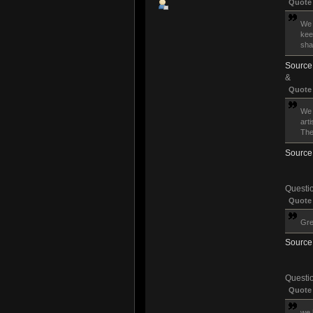
Quote 
We 
kee
sha
Source
&
Quote 
We 
art
The
Source
Questio
Quote 
Gre
Source
Questi
Quote 
we 