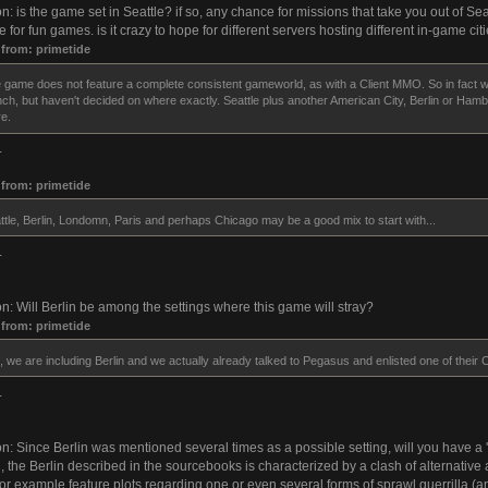
n: is the game set in Seattle? if so, any chance for missions that take you out of 
e for fun games. is it crazy to hope for different servers hosting different in-game cit
from: primetide
 game does not feature a complete consistent gameworld, as with a Client MMO. So in fact we
nch, but haven't decided on where exactly. Seattle plus another American City, Berlin or Ha
e.
.
from: primetide
ttle, Berlin, Londomn, Paris and perhaps Chicago may be a good mix to start with...
.
n: Will Berlin be among the settings where this game will stray?
from: primetide
, we are including Berlin and we actually already talked to Pegasus and enlisted one of their 
.
n: Since Berlin was mentioned several times as a possible setting, will you have a '
ll, the Berlin described in the sourcebooks is characterized by a clash of alternative
or example feature plots regarding one or even several forms of sprawl guerrilla (a