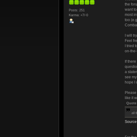
the for
want to 
Posts: 251
most in
Karma: +7/-0
too (e.
Combat 
I will 
Feel fr
I tried
on-the-
If ther
questio
a state
see my 
hope I 
Please 
like it
Quote 
all 
Source