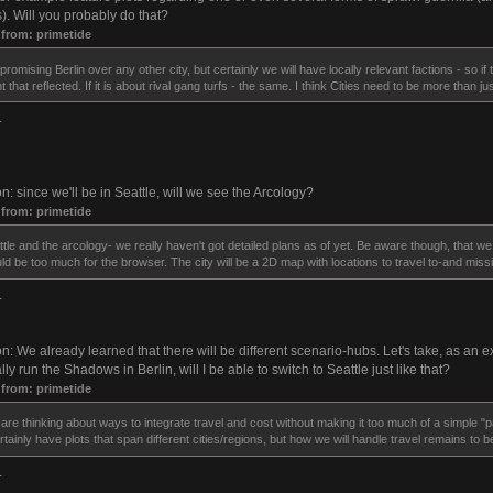
s). Will you probably do that?
from: primetide
 promising Berlin over any other city, but certainly we will have locally relevant factions - so if
t that reflected. If it is about rival gang turfs - the same. I think Cities need to be more than 
.
n: since we'll be in Seattle, will we see the Arcology?
from: primetide
ttle and the arcology- we really haven't got detailed plans as of yet. Be aware though, that we do
ld be too much for the browser. The city will be a 2D map with locations to travel to-and missio
.
n: We already learned that there will be different scenario-hubs. Let's take, as an e
ally run the Shadows in Berlin, will I be able to switch to Seattle just like that?
from: primetide
are thinking about ways to integrate travel and cost without making it too much of a simple "
rtainly have plots that span different cities/regions, but how we will handle travel remains to 
.