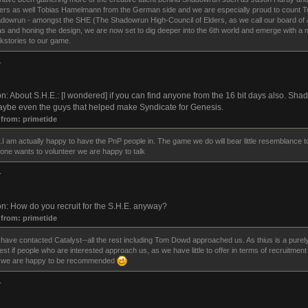
ters as well Tobias Hamelmann from the German side and we are especially proud to count To
dowrun - amongst the SHE (The Shadowrun High-Council of Elders, as we call our board of a
as and honing the design, we are now set to dig deeper into the 6th world and emerge with a nu
kstories to our game.
.
n: About S.H.E.: [I wondered] if you can find anyone from the 16 bit days also.
ybe even the guys that helped make Syndicate for Genesis.
from: primetide
..I am actually happy to have the PnP people in. The game we do will bear little resemblance to
one wants to volunteer we are happy to talk
.
n: How do you recruit for the S.H.E. anyway?
from: primetide
have contacted Catalyst--all the rest including Tom Dowd approached us. As thius is a purely vo
best if people who are interested approach us, as we have little to offer in terms of recruitmen
 we are happy to be recommended
.