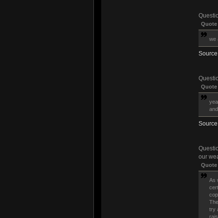
Questio
Quote
we 
Source
Questi
Quote
yea
and
Source
Questio
our wea
Quote 
As 
cer
cop
The
try
rai