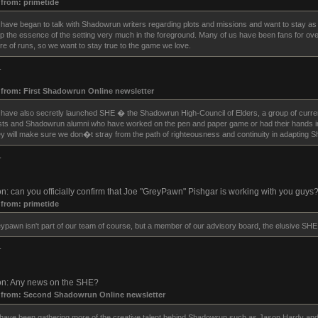
from: primetide
have began to talk with Shadowrun writers regarding plots and missions and want to stay as 
p the essence of the setting very much in the foreground. Many of us have been fans for ov
re of runs, so we want to stay true to the game we love.
.
from: First Shadowrun Online newsletter
have also secretly launched SHE � the Shadowrun High-Council of Elders, a group of curren
ists and Shadowrun alumni who have worked on the pen and paper game or had their hands
y will make sure we don�t stray from the path of righteousness and continuity in adapting S
.
n: can you officially confirm that Joe "GreyPawn" Pishgar is working with you guys
from: primetide
ypawn isn't part of our team of course, but a member of our advisory board, the elusive SHE..
.
on: Any news on the SHE?
from: Second Shadowrun Online newsletter
have been gathering more of the creative talent behind Shadowrun such as Jason Hardy and 