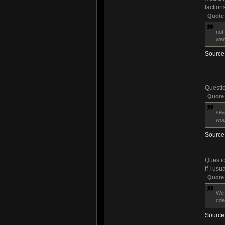
faction
Quote 
not
wan
Source
Questio
Quote 
sea
wou
Source
Questio
If I usu
Quote 
We 
cde
Source