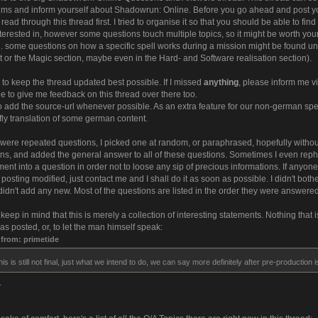
ums and inform yourself about Shadowrun: Online. Before you go ahead and post yo
read through this thread first. I tried to organise it so that you should be able to find
terested in, however some questions touch multiple topics, so it might be worth your
g. some questions on how a specific spell works during a mission might be found u
or the Magic section, maybe even in the Hard- and Software realisation section).
try to keep the thread updated best possible. If I missed
anything
, please inform me v
ee to give me feedback on this thread over there too.
 to add the source-url whenever possible. As an extra feature for our non-german speak
fly translation of some german content.
e were repeated questions, I picked one at random, or paraphrased, hopefully without
ns, and added the general answer to all of these questions. Sometimes I even reph
ment into a question in order not to loose any sip of precious informations. If anyone 
posting modified, just contact me and I shall do it as soon as possible. I didn't bothe
didn't add any new. Most of the questions are listed in the order they were answered
keep in mind that this is merely a collection of interesting statements. Nothing that
 was posted, or, to let the man himself speak:
from: primetide
this is still not final, just what we intend to do, we can say more definitely after pre-production i
.