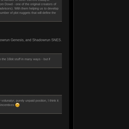
m Dowd - one of the original creators of
dvisors). With them helping us to develop
mber of plot nuggets that will define the
 Shadowrun Genesis, and Shadowrun SNES.
 the 16bit stuff in many ways - but if
lunatyr, purely unpaid position, I think it
t incentives