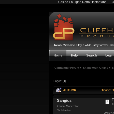
Casino En Ligne Retrait Instantané
O
News:
Welcome! Stay a while...stay forever...
Home
Help
Search
Login
Cliffhanger Forum
»
Shadowrun Online
»
S
Pages: [
1
]
AUTHOR
TOPIC: 
T
Sangius
Global Moderator
Sr. Member
Welcome