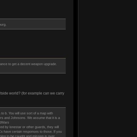
burg.
chance to get a decent weapon upgrade.
tside world? (for example can we carry
 to b. You will use sort of a map with
yers and Johnsons. We assume that it is a
ildWars
d by lonestar or other guards, they will
s have certain responses to those. If you
 going to be caught and mission is over