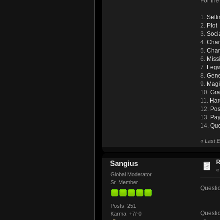
For the 
1.
Sett
2.
Plot
3.
Socia
4.
Char
5.
Char
6.
Miss
7.
Legw
8.
Gene
9.
Magi
10.
Gra
11.
Har
12.
Pos
13.
Pa
14.
Que
«
Last E
R
Sangius
Global Moderator
Sr. Member
Questio
Posts: 251
Questio
Karma: +7/-0