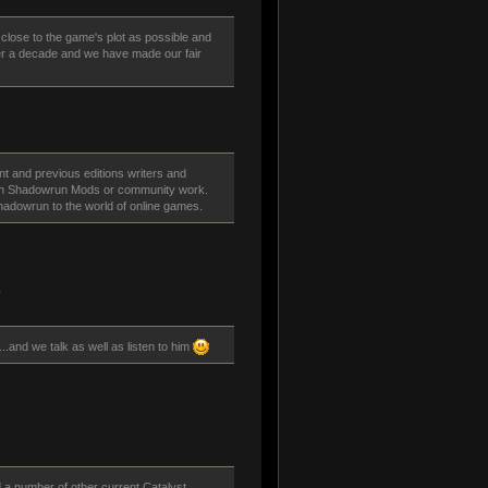
close to the game's plot as possible and
er a decade and we have made our fair
t and previous editions writers and
 in Shadowrun Mods or community work.
hadowrun to the world of online games.
?
.and we talk as well as listen to him
a number of other current Catalyst