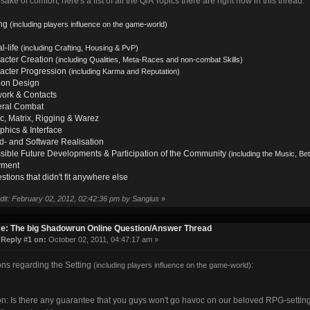
sake of comfort, here's a list of all the Q/A Topics there are right now in this thread:
ing
(including players influence on the game-world)
l-life
(including Crafting, Housing & PvP)
acter Creation
(including Qualities, Meta-Races and non-combat Skills)
acter Progression
(including Karma and Reputation)
ion Design
ork & Contacts
ral Combat
c, Matrix, Rigging & Warez
phics & Interface
d- and Software Realisation
sible Future Developments & Participation of the Community
(including the Music, Be
yment
stions that didn't fit anywhere else
dit: February 02, 2012, 02:42:36 pm by Sangius
»
e: The big Shadowrun Online Question/Answer Thread
«
Reply #1 on:
October 02, 2011, 04:47:17 am »
ns regarding the Setting
:
(including players influence on the game-world)
n: Is there any guarantee that you guys won't go havoc on our beloved RPG-settin